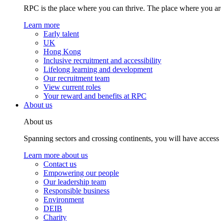
RPC is the place where you can thrive. The place where you are
Learn more
Early talent
UK
Hong Kong
Inclusive recruitment and accessibility
Lifelong learning and development
Our recruitment team
View current roles
Your reward and benefits at RPC
About us
About us
Spanning sectors and crossing continents, you will have access
Learn more about us
Contact us
Empowering our people
Our leadership team
Responsible business
Environment
DEIB
Charity