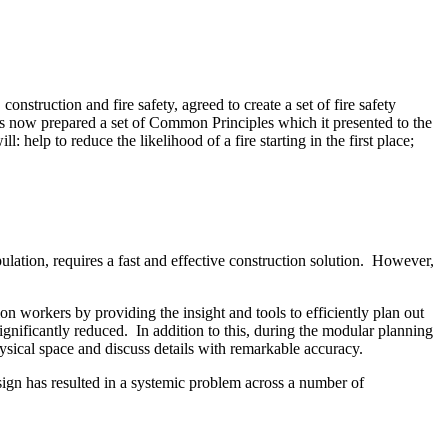
onstruction and fire safety, agreed to create a set of fire safety
has now prepared a set of Common Principles which it presented to the
 help to reduce the likelihood of a fire starting in the first place;
ulation, requires a fast and effective construction solution. However,
workers by providing the insight and tools to efficiently plan out
nificantly reduced. In addition to this, during the modular planning
hysical space and discuss details with remarkable accuracy.
sign has resulted in a systemic problem across a number of