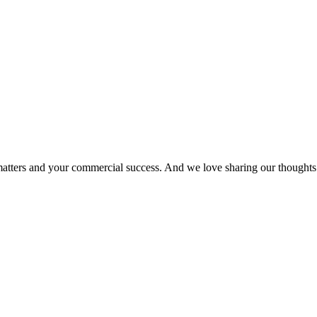
matters and your commercial success. And we love sharing our thoughts