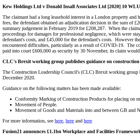
Kew Holdings Ltd v Donald Insall Associates Ltd [2020] 10 WL
The claimant had a long leasehold interest in a London property and h
fees, the defendant obtained an adjudication decision in the sum of 
summary judgement in February 2019 for £208,287. When the claimant 
proceedings for damages for professional negligence, which were stay
defendant's costs, and £45,000 for the defendant's costs. However the
encountered difficulties, particularly as a result of COVID-19. The co
paid into court £600,000 as security by 30 November, its claim would 
CLC's Brexit working group publishes guidance on constructio
The Construction Leadership Council's (CLC) Brexit working group has
December 2020.
Guidance on the following matters has been made available:
Conformity Marking of Construction Products for placing on ma
Movement of People.
Movement of Goods and Materials into and between GB and NI
For more information, see
here
,
here
and
here
Fusion21 announces £1.1bn Workplace and Facilities Framewor