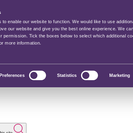
s
o enable our website to function. We would like to use addition
rove our website and give you the best online experience. We ca
ur permission. Tick the boxes below to select which additional c
for more information.
Preferences
Statistics
Marketing
his site