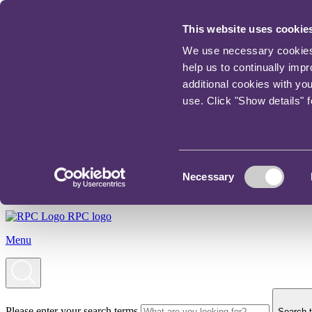
This website uses cookie
We use necessary cookies t
help us to continually imp
additional cookies with yo
use. Click "Show details" 
Consent
Necessary
Selection
RPC logo
Menu
Please enter your search terms
Search t