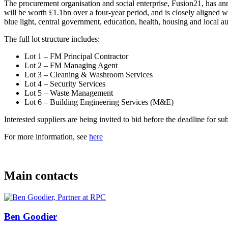
The procurement organisation and social enterprise, Fusion21, has 
will be worth £1.1bn over a four-year period, and is closely aligned 
blue light, central government, education, health, housing and local au
The full lot structure includes:
Lot 1 – FM Principal Contractor
Lot 2 – FM Managing Agent
Lot 3 – Cleaning & Washroom Services
Lot 4 – Security Services
Lot 5 – Waste Management
Lot 6 – Building Engineering Services (M&E)
Interested suppliers are being invited to bid before the deadline fo
For more information, see
here
Main contacts
Ben Goodier