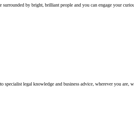
 surrounded by bright, brilliant people and you can engage your curio
 to specialist legal knowledge and business advice, wherever you are, 