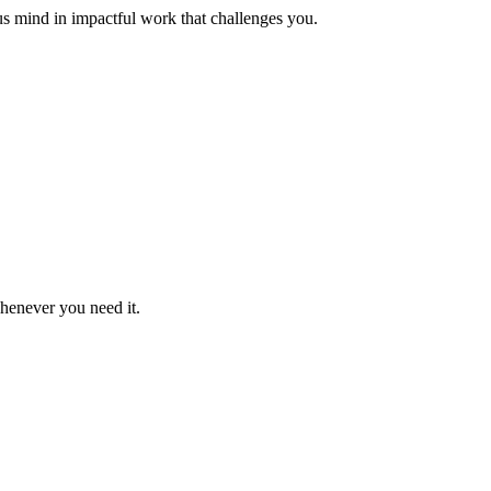
us mind in impactful work that challenges you.
whenever you need it.