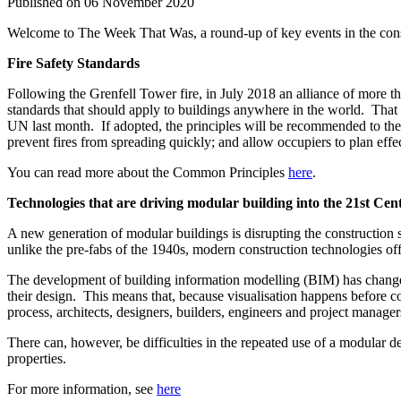
Published on 06 November 2020
Welcome to The Week That Was, a round-up of key events in the constr
Fire Safety Standards
Following the Grenfell Tower fire, in July 2018 an alliance of more than
standards that should apply to buildings anywhere in the world. That 
UN last month. If adopted, the principles will be recommended to the org
prevent fires from spreading quickly; and allow occupiers to plan eff
You can read more about the Common Principles
here
.
Technologies that are driving modular building into the 21st Cen
A new generation of modular buildings is disrupting the construction s
unlike the pre-fabs of the 1940s, modern construction technologies of
The development of building information modelling (BIM) has changed
their design. This means that, because visualisation happens before 
process, architects, designers, builders, engineers and project manag
There can, however, be difficulties in the repeated use of a modular 
properties.
For more information, see
here