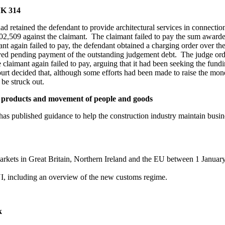
UK 314
ad retained the defendant to provide architectural services in connectio
£202,509 against the claimant. The claimant failed to pay the sum awar
again failed to pay, the defendant obtained a charging order over the
ed pending payment of the outstanding judgement debt. The judge order
 claimant again failed to pay, arguing that it had been seeking the fun
urt decided that, although some efforts had been made to raise the money,
be struck out.
n products and movement of people and goods
 published guidance to help the construction industry maintain busine
rkets in Great Britain, Northern Ireland and the EU between 1 January
, including an overview of the new customs regime.
k