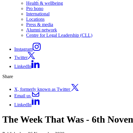
Health & wellbeing
Pro bono
International
Locations
Press & media
Alumni network
Centre for Legal Leadership (CLL)
Instagram
Twitter
LinkedIn
Share
X, formerly known as Twitter
Email us
LinkedIn
The Week That Was - 6th Nove