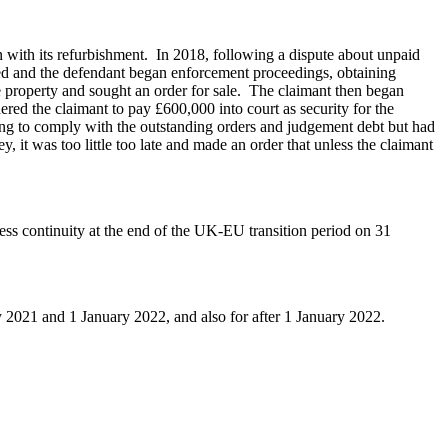
n with its refurbishment. In 2018, following a dispute about unpaid
ded and the defendant began enforcement proceedings, obtaining
 property and sought an order for sale. The claimant then began
ed the claimant to pay £600,000 into court as security for the
ding to comply with the outstanding orders and judgement debt but had
 it was too little too late and made an order that unless the claimant
ss continuity at the end of the UK-EU transition period on 31
 2021 and 1 January 2022, and also for after 1 January 2022.