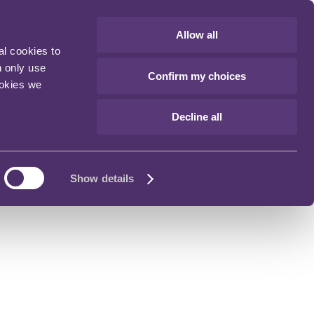
Allow all
al cookies to
n only use
Confirm my choices
ookies we
Decline all
Show details