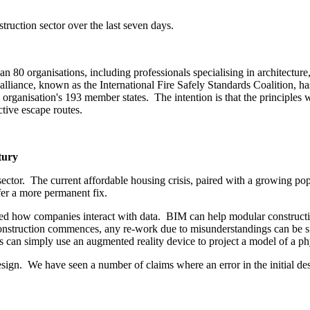
uction sector over the last seven days.
 80 organisations, including professionals specialising in architecture, c
alliance, known as the International Fire Safely Standards Coalition, 
anisation's 193 member states. The intention is that the principles will:
ective escape routes.
tury
ector. The current affordable housing crisis, paired with a growing pop
fer a more permanent fix.
 how companies interact with data. BIM can help modular construction 
construction commences, any re-work due to misunderstandings can be sig
ers can simply use an augmented reality device to project a model of a p
design. We have seen a number of claims where an error in the initial de