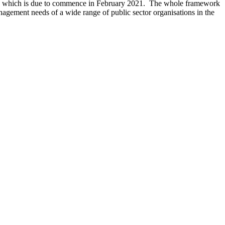
ork, which is due to commence in February 2021. The whole framework
nagement needs of a wide range of public sector organisations in the