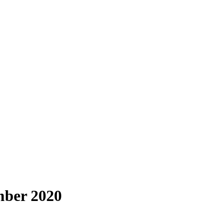
mber 2020