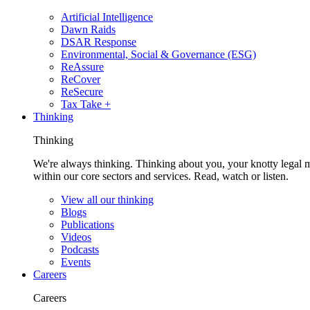
Artificial Intelligence
Dawn Raids
DSAR Response
Environmental, Social & Governance (ESG)
ReAssure
ReCover
ReSecure
Tax Take +
Thinking
Thinking
We're always thinking. Thinking about you, your knotty legal 
within our core sectors and services. Read, watch or listen.
View all our thinking
Blogs
Publications
Videos
Podcasts
Events
Careers
Careers