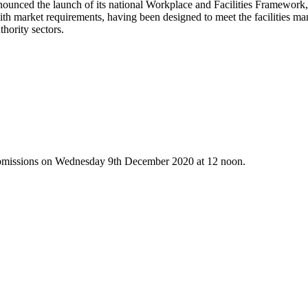
announced the launch of its national Workplace and Facilities Framew
with market requirements, having been designed to meet the facilities ma
thority sectors.
r submissions on Wednesday 9th December 2020 at 12 noon.