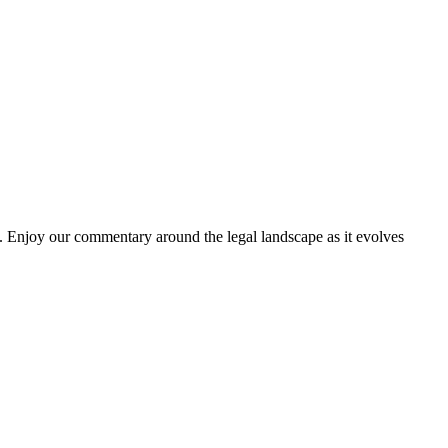
. Enjoy our commentary around the legal landscape as it evolves