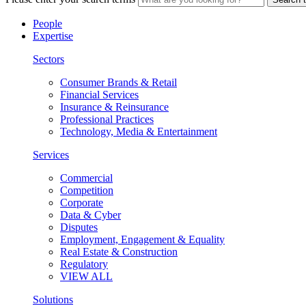
People
Expertise
Sectors
Consumer Brands & Retail
Financial Services
Insurance & Reinsurance
Professional Practices
Technology, Media & Entertainment
Services
Commercial
Competition
Corporate
Data & Cyber
Disputes
Employment, Engagement & Equality
Real Estate & Construction
Regulatory
VIEW ALL
Solutions