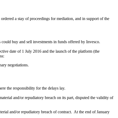
 ordered a stay of proceedings for mediation, and in support of the
 could buy and sell investments in funds offered by Invesco.
tive date of 1 July 2016 and the launch of the platform (the
ss:
nary negotiations.
e the responsibility for the delays lay.
erial and/or repudiatory breach on its part, disputed the validity of
terial and/or repudiatory breach of contract. At the end of January