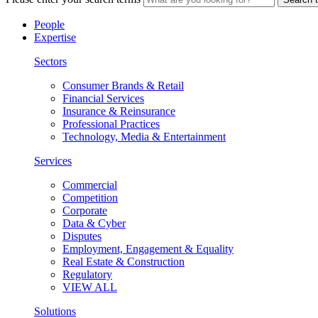
People
Expertise
Sectors
Consumer Brands & Retail
Financial Services
Insurance & Reinsurance
Professional Practices
Technology, Media & Entertainment
Services
Commercial
Competition
Corporate
Data & Cyber
Disputes
Employment, Engagement & Equality
Real Estate & Construction
Regulatory
VIEW ALL
Solutions