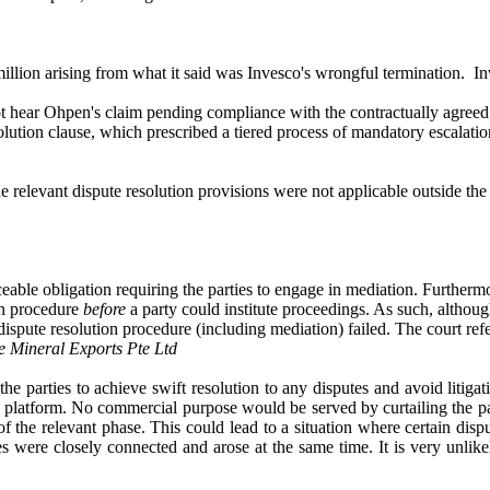
llion arising from what it said was Invesco's wrongful termination. In
ot hear Ohpen's claim pending compliance with the contractually agreed 
solution clause, which prescribed a tiered process of mandatory escala
he relevant dispute resolution provisions were not applicable outside 
ceable obligation requiring the parties to engage in mediation. Furtherm
on procedure
before
a party could institute proceedings. As such, altho
 dispute resolution procedure (including mediation) failed. The court ref
 Mineral Exports Pte Ltd
e parties to achieve swift resolution to any disputes and avoid litigat
platform. No commercial purpose would be served by curtailing the partie
of the relevant phase. This could lead to a situation where certain dis
es were closely connected and arose at the same time. It is very unlik