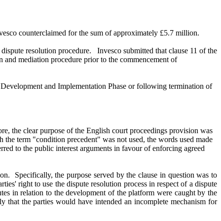
vesco counterclaimed for the sum of approximately £5.7 million.
dispute resolution procedure. Invesco submitted that clause 11 of the
tion and mediation procedure prior to the commencement of
the Development and Implementation Phase or following termination of
ore, the clear purpose of the English court proceedings provision was
ugh the term "condition precedent" was not used, the words used made
erred to the public interest arguments in favour of enforcing agreed
ion. Specifically, the purpose served by the clause in question was to
s' right to use the dispute resolution process in respect of a dispute
putes in relation to the development of the platform were caught by the
ely that the parties would have intended an incomplete mechanism for