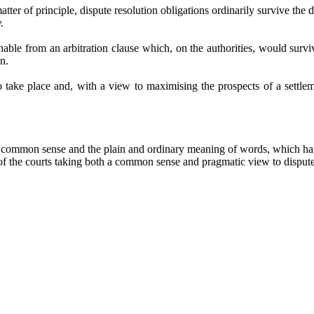
tter of principle, dispute resolution obligations ordinarily survive the d
.
hable from an arbitration clause which, on the authorities, would surv
n.
 take place and, with a view to maximising the prospects of a settlem
mmon sense and the plain and ordinary meaning of words, which happil
 of the courts taking both a common sense and pragmatic view to dispute