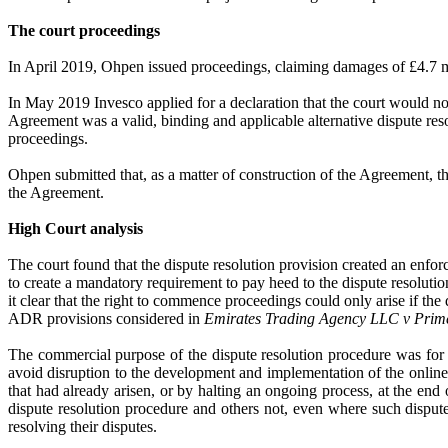
The court proceedings
In April 2019, Ohpen issued proceedings, claiming damages of £4.7 mi
In May 2019 Invesco applied for a declaration that the court would n
Agreement was a valid, binding and applicable alternative dispute re
proceedings.
Ohpen submitted that, as a matter of construction of the Agreement, t
the Agreement.
High Court analysis
The court found that the dispute resolution provision created an enfor
to create a mandatory requirement to pay heed to the dispute resoluti
it clear that the right to commence proceedings could only arise if the
ADR provisions considered in
Emirates Trading Agency LLC v Prime
The commercial purpose of the dispute resolution procedure was for th
avoid disruption to the development and implementation of the online 
that had already arisen, or by halting an ongoing process, at the end 
dispute resolution procedure and others not, even where such disput
resolving their disputes.