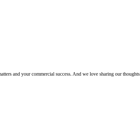
matters and your commercial success. And we love sharing our thoughts