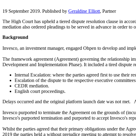
19 September 2019. Published by
Geraldine Elliott
, Partner
The High Court has upheld a tiered dispute resolution clause in accord
mediation also ordered pleadings to be served in advance in order to o
Background
Invesco, an investment manager, engaged Ohpen to develop and impleme
The framework agreement (Agreement) governing the relationship impose
Development and Implementation Phase). It included a tired dispute res
Internal Escalation: where the parties agreed first to use their 
Escalation of the dispute to the respective executive committees 
CEDR mediation.
English court proceedings.
Delays occurred and the original platform launch date was not met. A r
Invesco purported to terminate the Agreement on the grounds of (incur
Invesco's purported termination and purported to accept Invesco's rep
Whilst the parties agreed that their primary obligations under the Agr
2019 the parties held a without prejudice meeting to attempt to resolv