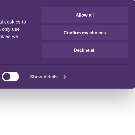
Allow all
al cookies to
n only use
Confirm my choices
ookies we
Decline all
Show details