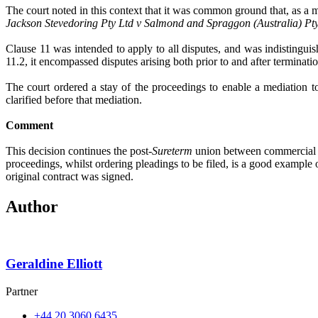
The court noted in this context that it was common ground that, as a ma
Jackson Stevedoring Pty Ltd v Salmond and Spraggon (Australia) Pty
Clause 11 was intended to apply to all disputes, and was indistinguis
11.2, it encompassed disputes arising both prior to and after terminatio
The court ordered a stay of the proceedings to enable a mediation to
clarified before that mediation.
Comment
This decision continues the post-
Sureterm
union between commercial co
proceedings, whilst ordering pleadings to be filed, is a good example
original contract was signed.
Author
Geraldine Elliott
Partner
+44 20 3060 6435