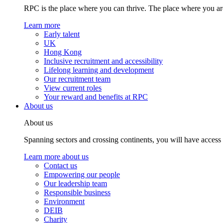
RPC is the place where you can thrive. The place where you are
Learn more
Early talent
UK
Hong Kong
Inclusive recruitment and accessibility
Lifelong learning and development
Our recruitment team
View current roles
Your reward and benefits at RPC
About us
About us
Spanning sectors and crossing continents, you will have access
Learn more about us
Contact us
Empowering our people
Our leadership team
Responsible business
Environment
DEIB
Charity