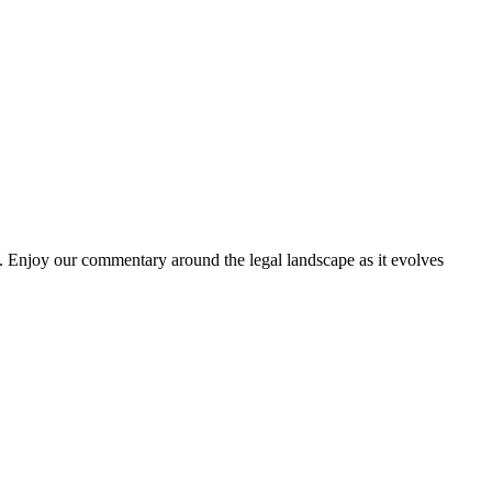
. Enjoy our commentary around the legal landscape as it evolves