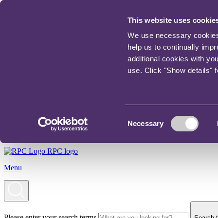
This website uses cookie
We use necessary cookies t
help us to continually imp
additional cookies with yo
use. Click "Show details" 
Consent
Necessary
Selection
RPC logo
Menu
Please enter your search terms
Search t