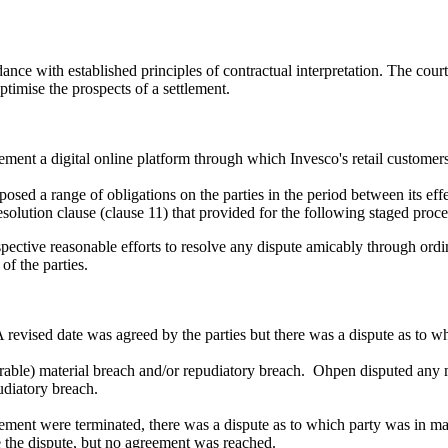
ance with established principles of contractual interpretation. The court
ptimise the prospects of a settlement.
nt a digital online platform through which Invesco's retail customers
d a range of obligations on the parties in the period between its effec
olution clause (clause 11) that provided for the following staged proce
respective reasonable efforts to resolve any dispute amicably through ordi
of the parties.
evised date was agreed by the parties but there was a dispute as to wher
able) material breach and/or repudiatory breach. Ohpen disputed any mat
udiatory breach.
eement were terminated, there was a dispute as to which party was in ma
e the dispute, but no agreement was reached.