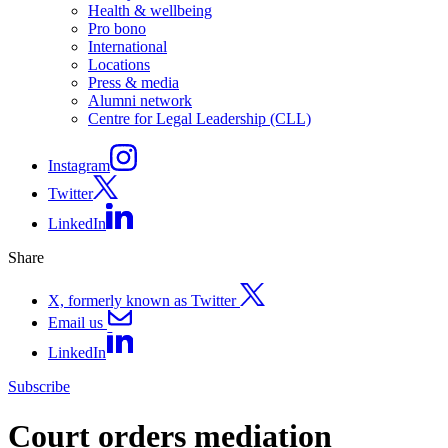
Health & wellbeing
Pro bono
International
Locations
Press & media
Alumni network
Centre for Legal Leadership (CLL)
Instagram
Twitter
LinkedIn
Share
X, formerly known as Twitter
Email us
LinkedIn
Subscribe
Court orders mediation