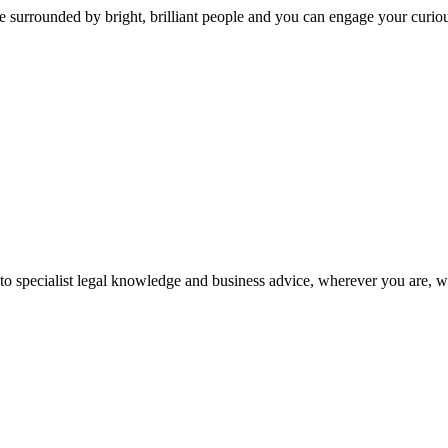
 surrounded by bright, brilliant people and you can engage your curio
 to specialist legal knowledge and business advice, wherever you are, 