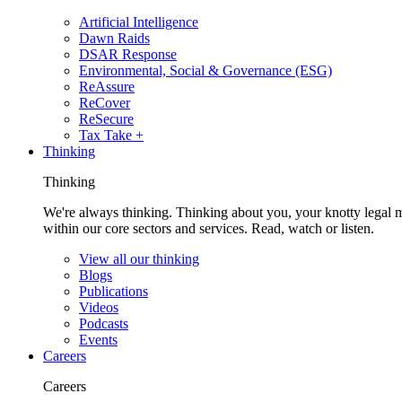
Artificial Intelligence
Dawn Raids
DSAR Response
Environmental, Social & Governance (ESG)
ReAssure
ReCover
ReSecure
Tax Take +
Thinking
Thinking
We're always thinking. Thinking about you, your knotty legal 
within our core sectors and services. Read, watch or listen.
View all our thinking
Blogs
Publications
Videos
Podcasts
Events
Careers
Careers