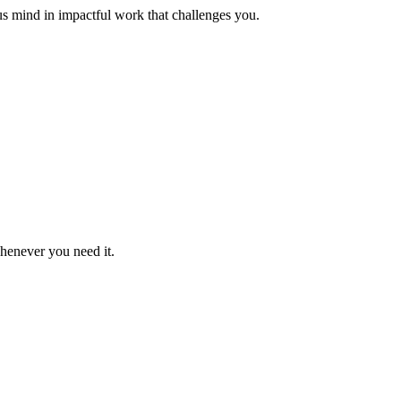
us mind in impactful work that challenges you.
whenever you need it.