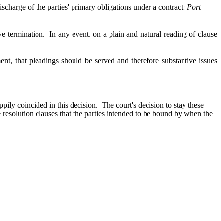
ischarge of the parties' primary obligations under a contract:
Port
ive termination. In any event,
on a plain and natural reading of clause
ent, that pleadings should be served and therefore substantive issues
y coincided in this decision. The court's decision to stay these
 resolution clauses that the parties intended to be bound by when the