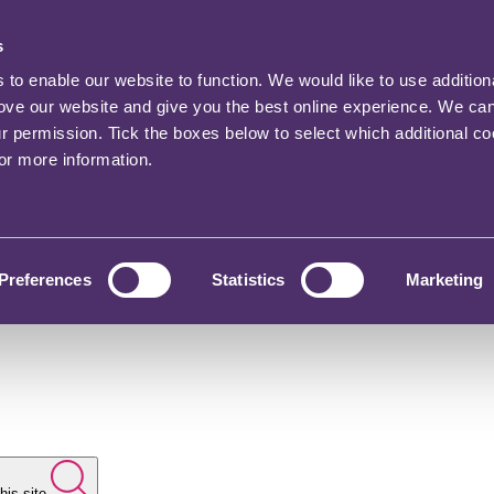
s
o enable our website to function. We would like to use addition
rove our website and give you the best online experience. We ca
ur permission. Tick the boxes below to select which additional c
for more information.
Preferences
Statistics
Marketing
his site