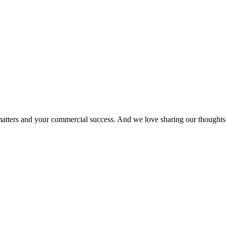
matters and your commercial success. And we love sharing our thoughts