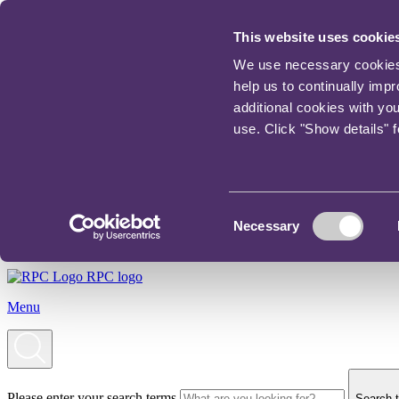
This website uses cookie
We use necessary cookies t
help us to continually imp
additional cookies with yo
use. Click "Show details" 
Consent
Necessary
Selection
RPC logo
Menu
Please enter your search terms
Search t