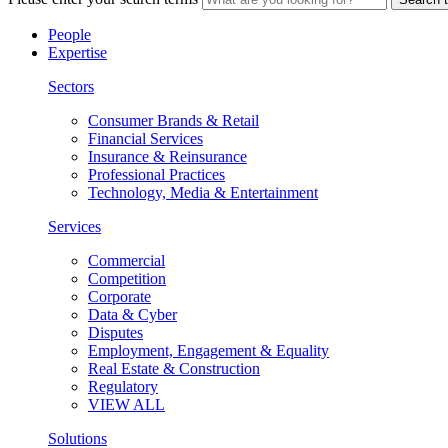
People
Expertise
Sectors
Consumer Brands & Retail
Financial Services
Insurance & Reinsurance
Professional Practices
Technology, Media & Entertainment
Services
Commercial
Competition
Corporate
Data & Cyber
Disputes
Employment, Engagement & Equality
Real Estate & Construction
Regulatory
VIEW ALL
Solutions