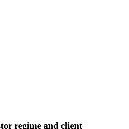
stor regime and client