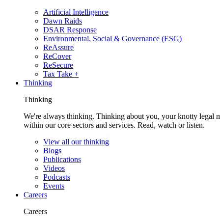
Artificial Intelligence
Dawn Raids
DSAR Response
Environmental, Social & Governance (ESG)
ReAssure
ReCover
ReSecure
Tax Take +
Thinking
Thinking
We're always thinking. Thinking about you, your knotty legal 
within our core sectors and services. Read, watch or listen.
View all our thinking
Blogs
Publications
Videos
Podcasts
Events
Careers
Careers