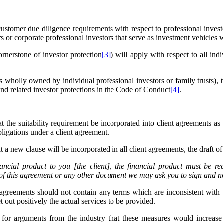
stomer due diligence requirements with respect to professional invest
rs or corporate professional investors that serve as investment vehicles 
rnerstone of investor protection
[3]
) will apply with respect to
all
indi
es wholly owned by individual professional investors or family trusts), 
and related investor protections in the Code of Conduct
[4]
.
t the suitability requirement be incorporated into client agreements as
ligations under a client agreement.
t a new clause will be incorporated in all client agreements, the draft o
ancial product to you [the client], the financial product must be rea
 of this agreement or any other document we may ask you to sign and n
 agreements should not contain any terms which are inconsistent with 
 out positively the actual services to be provided.
ime for arguments from the industry that these measures would increa