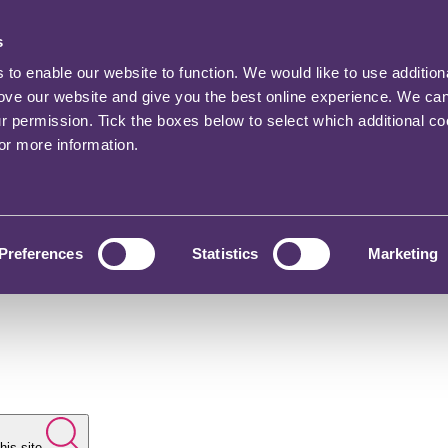
s
o enable our website to function. We would like to use addition
rove our website and give you the best online experience. We ca
ur permission. Tick the boxes below to select which additional c
for more information.
Preferences
Statistics
Marketing
his site