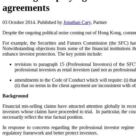
agreements
03 October 2014. Published by
Jonathan Cary
, Partner
Despite the ongoing political noise coming out of Hong Kong, commerc
For example, the Securities and Futures Commission (the SFC) has r
Notwithstanding objections from some of the financial institutions t
enhance investor protection. The key points include:
revisions to paragraph 15 (Professional Investors) of the SFC'
professional investors as retail investors (and not as professional
amendments to the Code of Conduct which will require: (i) that 
(ii) that no terms in the client agreement are inconsistent with 
Background
Financial mis-selling claims have attracted attention globally in rec
investors whose claims have proceeded to trial. In particular, the cou
necessarily reflect the true factual position.
In response to concerns regarding the professional investor regi
regulatory framework and better protect investors.