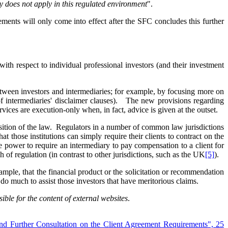
y does not apply in this regulated environment
".
ements will only come into effect after the SFC concludes this further
ith respect to individual professional investors (and their investment
tween investors and intermediaries; for example, by focusing more on
 of intermediaries' disclaimer clauses). The new provisions regarding
rvices are execution-only when, in fact, advice is given at the outset.
position of the law. Regulators in a number of common law jurisdictions
t those institutions can simply require their clients to contract on the
e power to require an intermediary to pay compensation to a client for
h of regulation (in contrast to other jurisdictions, such as the UK
[5]
).
xample, that the financial product or the solicitation or recommendation
 do much to assist those investors that have meritorious claims.
ible for the content of external websites
.
nd Further Consultation on the Client Agreement Requirements", 25