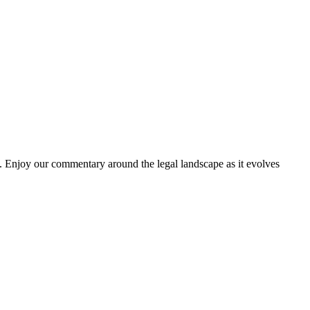
. Enjoy our commentary around the legal landscape as it evolves