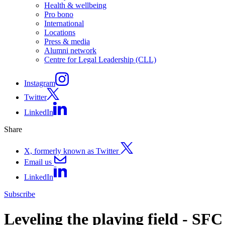
Health & wellbeing
Pro bono
International
Locations
Press & media
Alumni network
Centre for Legal Leadership (CLL)
Instagram
Twitter
LinkedIn
Share
X, formerly known as Twitter
Email us
LinkedIn
Subscribe
Leveling the playing field - SFC