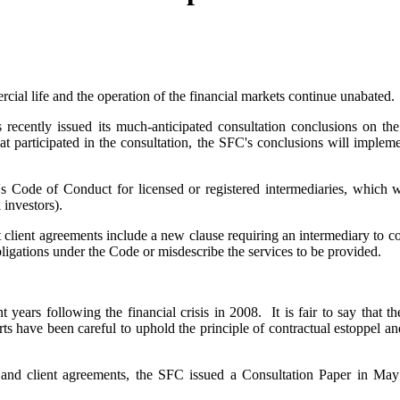
ial life and the operation of the financial markets continue unabated.
ecently issued its much-anticipated consultation conclusions on the
hat participated in the consultation, the SFC's conclusions will imple
s Code of Conduct for licensed or registered intermediaries, which wil
 investors).
client agreements include a new clause requiring an intermediary to conf
obligations under the Code or misdescribe the services to be provided.
ent years following the financial crisis in 2008. It is fair to say tha
rts have been careful to uphold the principle of contractual estoppel a
me and client agreements, the SFC issued a Consultation Paper in Ma