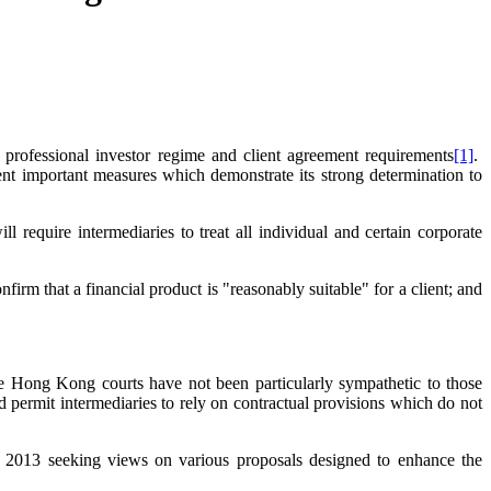
 professional investor regime and client agreement requirements
[1]
.
ment important measures which demonstrate its strong determination to
l require intermediaries to treat all individual and certain corporate
irm that a financial product is "reasonably suitable" for a client; and
t the Hong Kong courts have not been particularly sympathetic to those
nd permit intermediaries to rely on contractual provisions which do not
y 2013 seeking views on various proposals designed to enhance the