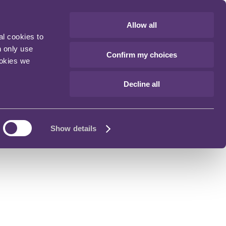
Allow all
al cookies to
n only use
Confirm my choices
ookies we
Decline all
Show details