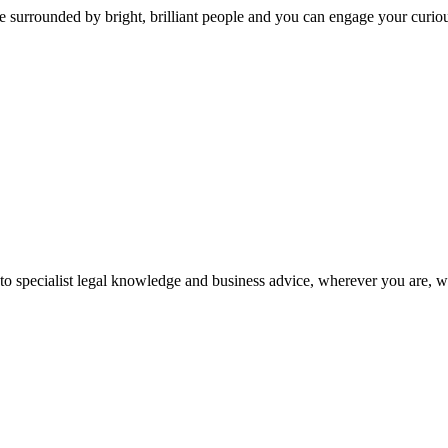
 surrounded by bright, brilliant people and you can engage your curio
 to specialist legal knowledge and business advice, wherever you are, 