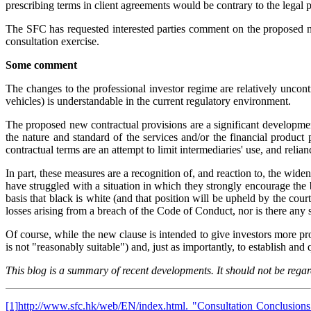
prescribing terms in client agreements would be contrary to the legal pr
The SFC has requested interested parties comment on the proposed
consultation exercise.
Some comment
The changes to the professional investor regime are relatively uncont
vehicles) is understandable in the current regulatory environment.
The proposed new contractual provisions are a significant developme
the nature and standard of the services and/or the financial product
contractual terms are an attempt to limit intermediaries' use, and relia
In part, these measures are a recognition of, and reaction to, the wid
have struggled with a situation in which they strongly encourage the be
basis that black is white (and that position will be upheld by the co
losses arising from a breach of the Code of Conduct, nor is there any st
Of course, while the new clause is intended to give investors more prot
is not "reasonably suitable") and, just as importantly, to establish an
This blog is a summary of recent developments. It should not be regard
[1]
http://www.sfc.hk/web/EN/index.html
. "Consultation Conclusion