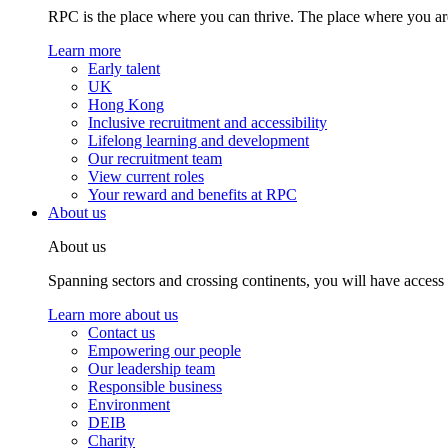
RPC is the place where you can thrive. The place where you are
Learn more
Early talent
UK
Hong Kong
Inclusive recruitment and accessibility
Lifelong learning and development
Our recruitment team
View current roles
Your reward and benefits at RPC
About us
About us
Spanning sectors and crossing continents, you will have access
Learn more about us
Contact us
Empowering our people
Our leadership team
Responsible business
Environment
DEIB
Charity