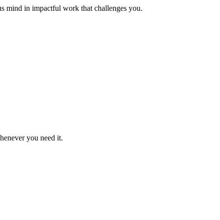
us mind in impactful work that challenges you.
whenever you need it.