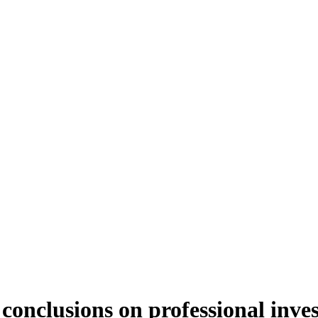
 conclusions on professional inve