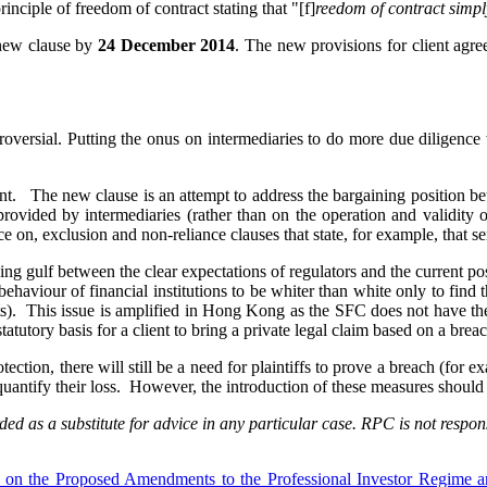
inciple of freedom of contract stating that "[f]
reedom of contract simpl
 new clause by
24 December 2014
. The new provisions for client agre
roversial. Putting the onus on intermediaries to do more due diligence w
nt. The new clause is an attempt to address the bargaining position be
 provided by intermediaries (rather than on the operation and validity
nce on, exclusion and non-reliance clauses that state, for example, that se
ening gulf between the clear expectations of regulators and the current 
haviour of financial institutions to be whiter than white only to find tha
urts). This issue is amplified in Hong Kong as the SFC does not have th
atutory basis for a client to bring a private legal claim based on a breac
ection, there will still be a need for plaintiffs to prove a breach (for e
d quantify their loss. However, the introduction of these measures should
ed as a substitute for advice in any particular case. RPC is not respons
s on the Proposed Amendments to the Professional Investor Regime a