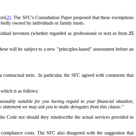
ors
[2]
. The SFC's Consultation Paper proposed that these exemptions
wholly owned by individuals or family trusts.
vidual investors (whether regarded as professional or not) as from
25
these will be subject to a new "principles-based" assessment before an
 a contractual term. In particular, the SFC agreed with comments that
f which is as follows:
sonably suitable for you having regard to your financial situation,
o statement we may ask you to make derogates from this clause."
the Code nor should they misdescribe the actual services provided to
se compliance costs. The SFC also disagreed with the suggestion that