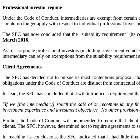
Professional investor regime
Under the Code of Conduct, intermediaries are exempt from certain cu
should no longer apply with respect to individual professional investo
The SFC has now concluded that the "suitability requirement" (its co
March 2016
.
As for corporate professional investors (including, investment vehicl
intermediary can rely on exemptions from the suitability requirement 
Client Agreements
The SFC has decided not to pursue its most contentious proposal; tha
obligations under the Code of Conduct are distinct from contractual ob
Instead, the SFC has concluded that it will introduce a requirement tha
"If we [the intermediary] solicit the sale of or recommend any fin
investment experience and investment objectives. No other provision
Further, the Code of Conduct will be amended to require that client
clients. The SFC, however, determined not to require agreements to set
In reaching its conclusions, the SFC indicated that it had little t