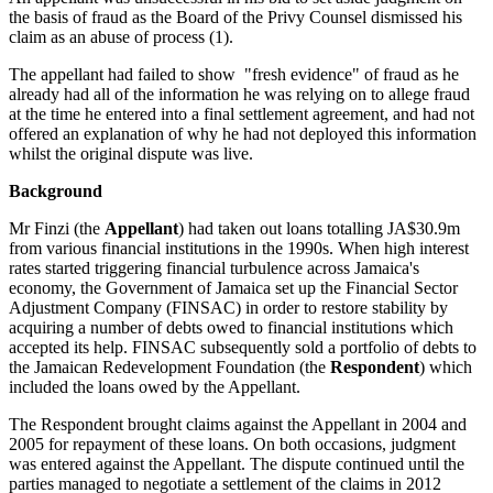
the basis of fraud as the Board of the Privy Counsel dismissed his
claim as an abuse of process (1).
The appellant had failed to show "fresh evidence" of fraud as he
already had all of the information he was relying on to allege fraud
at the time he entered into a final settlement agreement, and had not
offered an explanation of why he had not deployed this information
whilst the original dispute was live.
Background
Mr Finzi (the
Appellant
) had taken out loans totalling JA$30.9m
from various financial institutions in the 1990s. When high interest
rates started triggering financial turbulence across Jamaica's
economy, the Government of Jamaica set up the Financial Sector
Adjustment Company (FINSAC) in order to restore stability by
acquiring a number of debts owed to financial institutions which
accepted its help. FINSAC subsequently sold a portfolio of debts to
the Jamaican Redevelopment Foundation (the
Respondent
) which
included the loans owed by the Appellant.
The Respondent brought claims against the Appellant in 2004 and
2005 for repayment of these loans. On both occasions, judgment
was entered against the Appellant. The dispute continued until the
parties managed to negotiate a settlement of the claims in 2012