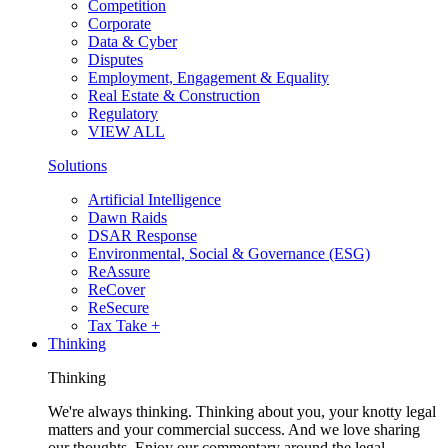
Competition
Corporate
Data & Cyber
Disputes
Employment, Engagement & Equality
Real Estate & Construction
Regulatory
VIEW ALL
Solutions
Artificial Intelligence
Dawn Raids
DSAR Response
Environmental, Social & Governance (ESG)
ReAssure
ReCover
ReSecure
Tax Take +
Thinking
Thinking
We're always thinking. Thinking about you, your knotty legal
matters and your commercial success. And we love sharing
our thoughts. Enjoy our commentary around the legal