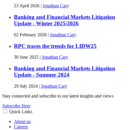
23 April 2026
|
Jonathan Cary
Banking and Financial Markets Litigation
Update - Winter 2025/2026
02 February 2026
|
Jonathan Cary
RPC traces the trends for LIDW25
30 June 2025
|
Jonathan Cary
Banking and Financial Markets Litigation
Update - Summer 2024
29 July 2024
|
Jonathan Cary
Stay connected and subscribe to our latest insights and views
Subscribe Here
Quick Links
About us
Careers