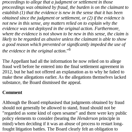
proceedings to allege that a judgment or settlement in those
proceedings was obtained by fraud, the burden is on the claimant to
establish (1) that the evidence is new in the sense that it has been
obtained since the judgment or settlement, or (2) if the evidence is
not new in this sense, any matters relied on to explain why the
evidence was not deployed in the original action. Furthermore,
where the evidence is not shown to be new in this sense, the claim is
likely to be regarded as abusive unless the claimant is able to show
a good reason which prevented or significantly impeded the use of
6
the evidence in the original action
."
The Appellant had all the information he now relied on to allege
fraud well before he entered into the final settlement agreement in
2012, but he had not offered an explanation as to why he failed to
make these allegations earlier. As the allegations themselves lacked
substance, the Board dismissed the appeal.
Comment
Although the Board emphasised that judgments obtained by fraud
should not generally be allowed to stand, fraud should not be
"regarded as some kind of open sesame" and there were key public
policy elements to consider (bearing the
Henderson
principle in
mind) when deciding if it was an abuse of process to restart long-
fought litigation battles. The Board clearly felt an obligation to