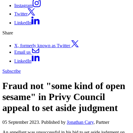
Instagram
Twitter
LinkedIn
Share
X, formerly known as Twitter
Email us
LinkedIn
Subscribe
Fraud not "some kind of open
sesame" in Privy Council
appeal to set aside judgment
05 September 2023. Published by
Jonathan Cary
, Partner
An appellant was unsuccessful in his bid to set aside judgment on