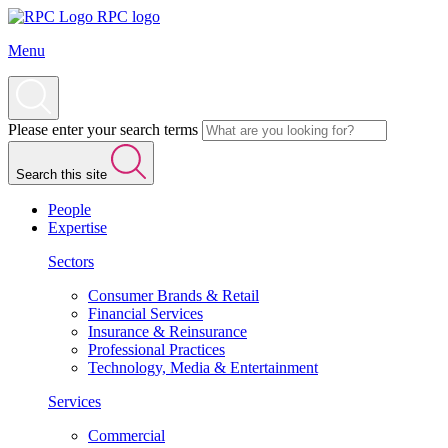
RPC logo
Menu
Please enter your search terms
Search this site
People
Expertise
Sectors
Consumer Brands & Retail
Financial Services
Insurance & Reinsurance
Professional Practices
Technology, Media & Entertainment
Services
Commercial