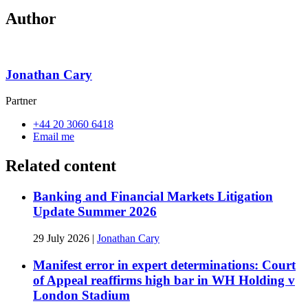
Author
Jonathan Cary
Partner
+44 20 3060 6418
Email me
Related content
Banking and Financial Markets Litigation
Update Summer 2026
29 July 2026
|
Jonathan Cary
Manifest error in expert determinations: Court
of Appeal reaffirms high bar in WH Holding v
London Stadium