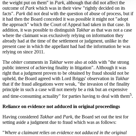
the weight put on them" in
Park
, although that did not affect the
outcome of
Park
which was in their view "rightly decided on its
facts".
Park
did not deal with the question of abuse of process, but if
it had then the Board conceded it was possible it might not "adopt
the approach" which the Court of Appeal had taken in that case. In
addition, it was possible to distinguish
Takhar
as that was not a case
where the claimant was exclusively relying on information they
already had at the time of the settlement or judgment, unlike in the
present case in which the appellant had had the information he was
relying on since 2011.
The
obiter
comments in
Takhar
were also at odds with "the strong
public interest of achieving finality in litigation". Although it was
right that a judgment proven to be obtained by fraud should not be
upheld, the Board agreed with Lord Briggs' observation in
Takhar
that if the fraud allegations were weak, "the invasion of the finality
principle in such a case will not merely be a risk but an expensive
5
and time-consuming actuality" for parties having to deal with them
.
Reliance on evidence not adduced in original proceedings
Having considered
Takhar
and
Park
, the Board set out the test for
setting aside a judgment due to fraud which was as follows:
"
Where a claimant relies on evidence not adduced in the original