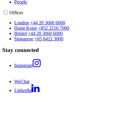
People
Offices
London
+44 20 3060 6000
Hong Kong
+852 2216 7000
Bristol
+44 20 3060 6000
Singapore
+65 6422 3000
Stay connected
Instagram
WeChat
LinkedIn