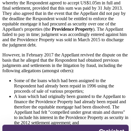
whereby the Respondent agreed to accept US$1.05m in full and
final settlement, provided that this sum was paid by 31 July 2013.
They also agreed that in the event that the Appellant did not pay by
the deadline the Respondent would be entitled to enforce the
equitable mortgage it had procured as security over one of the
Appellant's properties (the
Providence Property
). The Appellant
failed to pay in time; judgment was accordingly entered against him
and the Providence Property was sold in March 2015 to discharge
the judgment debt.
However, in February 2017 the Appellant revived the dispute on the
basis that he alleged that the Respondent had obtained previous
judgments and settlements in the litigation by fraud, including the
following allegations (amongst others):
Some of the loans which had been assigned to the
Respondent had already been repaid in 1996 using the
proceeds of sale of various properties;
A loan which had originally been granted to the Appellant to
finance the Providence Property had already been repaid and
therefore the equitable mortgage had been dissolved. The
Appellant had felt "compelled under great strain and duress"
to include his interest in the Providence Property as security in
the 2012 settlement agreement; and
Only the principal sums of the loans had been assigned to the