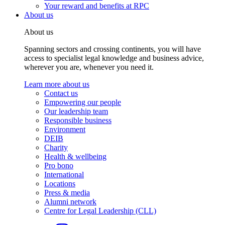
Your reward and benefits at RPC
About us
About us
Spanning sectors and crossing continents, you will have
access to specialist legal knowledge and business advice,
wherever you are, whenever you need it.
Learn more about us
Contact us
Empowering our people
Our leadership team
Responsible business
Environment
DEIB
Charity
Health & wellbeing
Pro bono
International
Locations
Press & media
Alumni network
Centre for Legal Leadership (CLL)