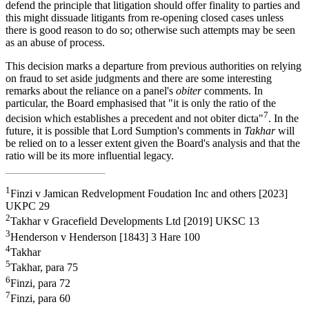
defend the principle that litigation should offer finality to parties and
this might dissuade litigants from re-opening closed cases unless
there is good reason to do so; otherwise such attempts may be seen
as an abuse of process.
This decision marks a departure from previous authorities on relying
on fraud to set aside judgments and there are some interesting
remarks about the reliance on a panel's
obiter
comments. In
particular, the Board emphasised that "it is only the ratio of the
7
decision which establishes a precedent and not obiter dicta"
. In the
future, it is possible that Lord Sumption's comments in
Takhar
will
be relied on to a lesser extent given the Board's analysis and that the
ratio will be its more influential legacy.
1
Finzi v Jamican Redvelopment Foudation Inc and others [2023]
UKPC 29
2
Takhar v Gracefield Developments Ltd [2019] UKSC 13
3
Henderson v Henderson [1843] 3 Hare 100
4
Takhar
5
Takhar, para 75
6
Finzi, para 72
7
Finzi, para 60