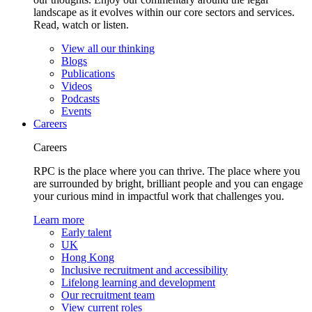
landscape as it evolves within our core sectors and services.
Read, watch or listen.
View all our thinking
Blogs
Publications
Videos
Podcasts
Events
Careers
Careers
RPC is the place where you can thrive. The place where you
are surrounded by bright, brilliant people and you can engage
your curious mind in impactful work that challenges you.
Learn more
Early talent
UK
Hong Kong
Inclusive recruitment and accessibility
Lifelong learning and development
Our recruitment team
View current roles