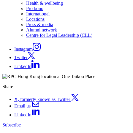
Health & wellbeing
Pro bono
International
Locations
Press & media
Alumni network
Centre for Legal Leadership (CLL)
Instagram
Twitter
LinkedIn
Share
X, formerly known as Twitter
Email us
LinkedIn
Subscribe