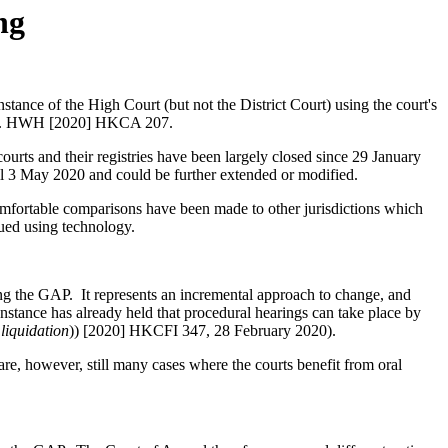
ng
stance of the High Court (but not the District Court) using the court's
FK v. HWH [2020] HKCA 207.
ts and their registries have been largely closed since 29 January
ntil 3 May 2020 and could be further extended or modified.
ncomfortable comparisons have been made to other jurisdictions which
ued using technology.
ing the GAP. It represents an incremental approach to change, and
Instance has already held that procedural hearings can take place by
liquidation
)) [2020] HKCFI 347, 28 February 2020).
re, however, still many cases where the courts benefit from oral