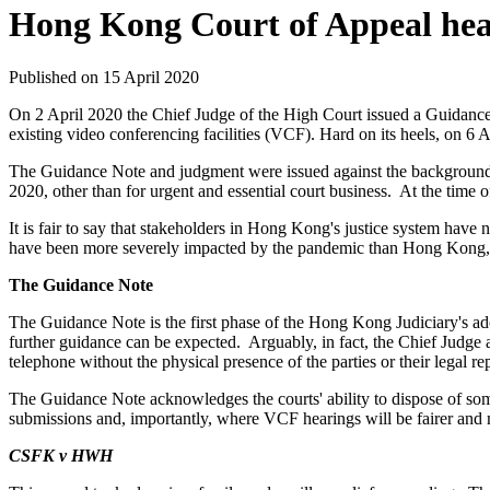
Hong Kong Court of Appeal hear
Published on 15 April 2020
On 2 April 2020 the Chief Judge of the High Court issued a Guidance No
existing video conferencing facilities (VCF). Hard on its heels, 
The Guidance Note and judgment were issued against the background o
2020, other than for urgent and essential court business. At the time
It is fair to say that stakeholders in Hong Kong's justice system have
have been more severely impacted by the pandemic than Hong Kong, 
The Guidance Note
The Guidance Note is the first phase of the Hong Kong Judiciary's ado
further guidance can be expected. Arguably, in fact, the Chief Judge a
telephone without the physical presence of the parties or their legal re
The Guidance Note acknowledges the courts' ability to dispose of some
submissions and, importantly, where VCF hearings will be fairer and 
CSFK v HWH