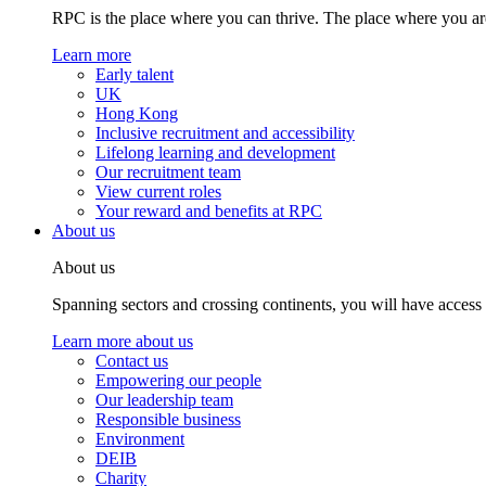
RPC is the place where you can thrive. The place where you are
Learn more
Early talent
UK
Hong Kong
Inclusive recruitment and accessibility
Lifelong learning and development
Our recruitment team
View current roles
Your reward and benefits at RPC
About us
About us
Spanning sectors and crossing continents, you will have access
Learn more about us
Contact us
Empowering our people
Our leadership team
Responsible business
Environment
DEIB
Charity