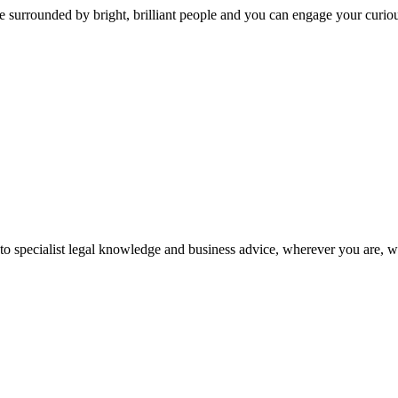
 surrounded by bright, brilliant people and you can engage your curio
 to specialist legal knowledge and business advice, wherever you are, 