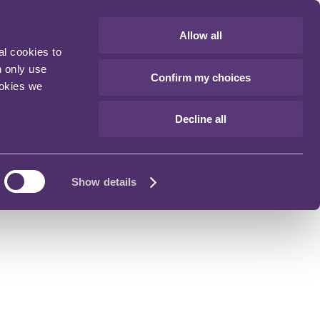
Allow all
al cookies to
n only use
Confirm my choices
ookies we
Decline all
Show details