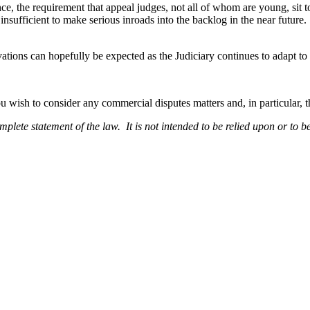
e, the requirement that appeal judges, not all of whom are young, sit to
 insufficient to make serious inroads into the backlog in the near future.
ations can hopefully be expected as the Judiciary continues to adapt 
ou wish to consider any commercial disputes matters and, in particular, t
omplete statement of the law. It is not intended to be relied upon or to b