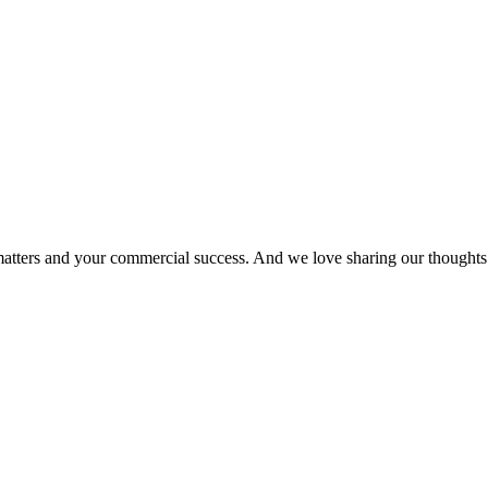
matters and your commercial success. And we love sharing our thoughts