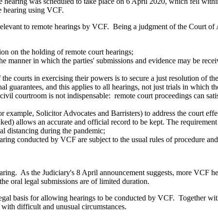
he hearing was scheduled to take place on 6 April 2020, which fell wit
he hearing using VCF.
 relevant to remote hearings by VCF. Being a judgment of the Court of A
ction on the holding of remote court hearings;
ct the manner in which the parties' submissions and evidence may be recei
 the courts in exercising their powers is to secure a just resolution of th
onal guarantees, and this applies to all hearings, not just trials in whi
 a civil courtroom is not indispensable: remote court proceedings can sat
or example, Solicitor Advocates and Barristers) to address the court effe
d) allows an accurate and official record to be kept. The requirement o
cal distancing during the pandemic;
 hearing conducted by VCF are subject to the usual rules of procedure an
ring. As the Judiciary's 8 April announcement suggests, more VCF heari
the oral legal submissions are of limited duration.
 legal basis for allowing hearings to be conducted by VCF. Together w
e with difficult and unusual circumstances.