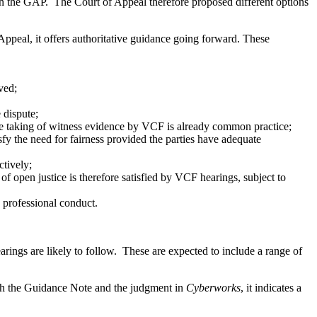
hin the GAP. The Court of Appeal therefore proposed different options
ppeal, it offers authoritative guidance going forward. These
ved;
e dispute;
ch the taking of witness evidence by VCF is already common practice;
isfy the need for fairness provided the parties have adequate
ctively;
f open justice is therefore satisfied by VCF hearings, subject to
d professional conduct.
ngs are likely to follow. These are expected to include a range of
ith the Guidance Note and the judgment in
Cyberworks
, it indicates a