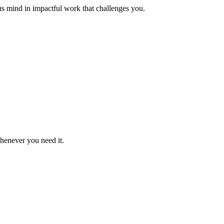
us mind in impactful work that challenges you.
whenever you need it.