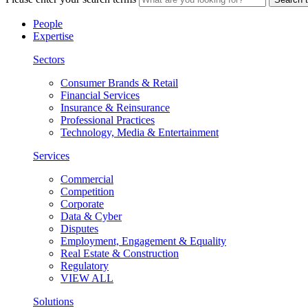
People
Expertise
Sectors
Consumer Brands & Retail
Financial Services
Insurance & Reinsurance
Professional Practices
Technology, Media & Entertainment
Services
Commercial
Competition
Corporate
Data & Cyber
Disputes
Employment, Engagement & Equality
Real Estate & Construction
Regulatory
VIEW ALL
Solutions