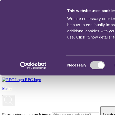
This website uses cookie
We use necessary cookies t
help us to continually imp
additional cookies with yo
use. Click "Show details" 
Consent
Necessary
Selection
RPC logo
Menu
Please enter your search terms
Search t