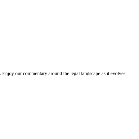
. Enjoy our commentary around the legal landscape as it evolves