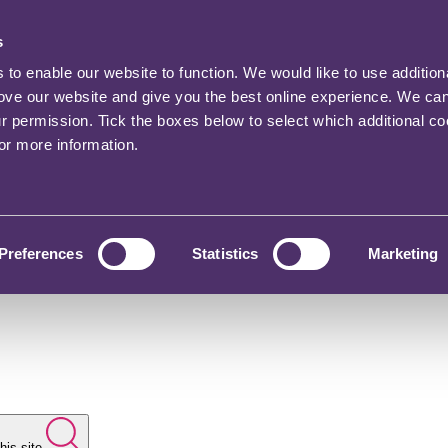
s
o enable our website to function. We would like to use addition
rove our website and give you the best online experience. We ca
ur permission. Tick the boxes below to select which additional c
for more information.
Preferences
Statistics
Marketing
his site