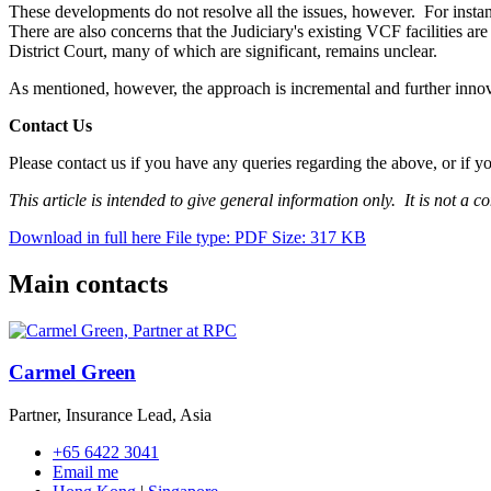
These developments do not resolve all the issues, however. For instanc
There are also concerns that the Judiciary's existing VCF facilities are
District Court, many of which are significant, remains unclear.
As mentioned, however, the approach is incremental and further innov
Contact Us
Please contact us if you have any queries regarding the above, or if y
This article is intended to give general information only. It is not a c
Download in full here
File type: PDF
Size: 317 KB
Main contacts
Carmel Green
Partner, Insurance Lead, Asia
+65 6422 3041
Email me