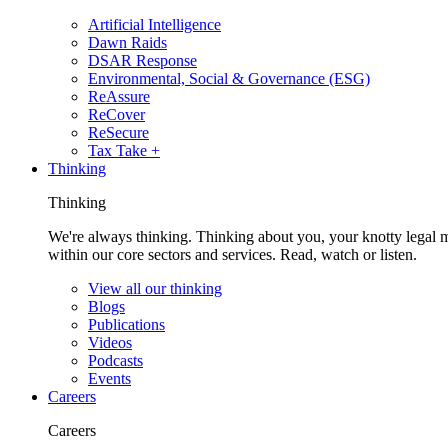
Artificial Intelligence
Dawn Raids
DSAR Response
Environmental, Social & Governance (ESG)
ReAssure
ReCover
ReSecure
Tax Take +
Thinking
Thinking
We're always thinking. Thinking about you, your knotty legal 
within our core sectors and services. Read, watch or listen.
View all our thinking
Blogs
Publications
Videos
Podcasts
Events
Careers
Careers