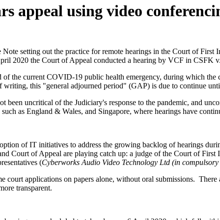
s appeal using video conferenci
te setting out the practice for remote hearings in the Court of First In
on 6 April 2020 the Court of Appeal conducted a hearing by VCF in CS
f the current COVID-19 public health emergency, during which the cour
 of writing, this "general adjourned period" (GAP) is due to continue u
 not been uncritical of the Judiciary's response to the pandemic, and u
such as England & Wales, and Singapore, where hearings have contin
ption of IT initiatives to address the growing backlog of hearings dur
nd Court of Appeal are playing catch up: a judge of the Court of First 
presentatives (
Cyberworks Audio Video Technology Ltd (in compulsory 
 court applications on papers alone, without oral submissions. There a
more transparent.