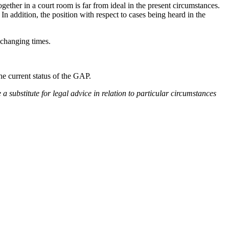
gether in a court room is far from ideal in the present circumstances.
 In addition, the position with respect to cases being heard in the
to changing times.
he current status of the GAP.
e a substitute for legal advice in relation to particular circumstances