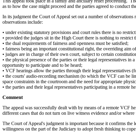
This appeal took place in a family and ancillary relief proceeding. T
as to how the case might proceed and the parties agreed to conduct t
In its judgment the Court of Appeal set out a number of observations
observations include:
• under existing statutory provisions and court rules there is no restri
• provided the judges sit in the High Court there is nothing to restri
• the dual requirements of fairness and openness must be satisfied;
• fairness being an important constitutional right, the overriding aim of
• judges are in charge of their own court, subject to certain constituti
• the physical presence of the parties or their legal representatives in
opportunity to participate and to be heard;
• VCF hearings allow the parties through their legal representatives (f
• the courts' audio-recording mechanism (to which the VCF can be linke
space constraints in the courtroom and the need for appropriate physi
• the parties and their legal representatives participating in a remote
Comment
The appeal was successfully dealt with by means of a remote VCF hea
different cases that do not turn on live witness evidence and/or where 
The Court of Appeal's judgment is important because it confirms the
willingness on the part of the Judiciary to adopt fresh thinking to cop