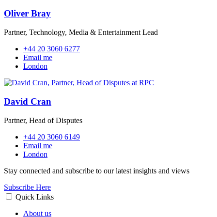
Oliver Bray
Partner, Technology, Media & Entertainment Lead
+44 20 3060 6277
Email me
London
David Cran
Partner, Head of Disputes
+44 20 3060 6149
Email me
London
Stay connected and subscribe to our latest insights and views
Subscribe Here
Quick Links
About us