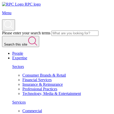
RPC logo
Menu
Please enter your search terms
Search this site
People
Expertise
Sectors
Consumer Brands & Retail
Financial Services
Insurance & Reinsurance
Professional Practices
Technology, Media & Entertainment
Services
Commercial