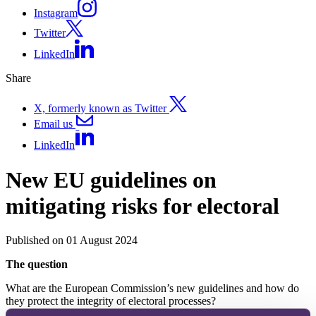
Instagram
Twitter
LinkedIn
Share
X, formerly known as Twitter
Email us
LinkedIn
New EU guidelines on
mitigating risks for electoral
Published on 01 August 2024
The question
What are the European Commission’s new guidelines and how do
they protect the integrity of electoral processes?