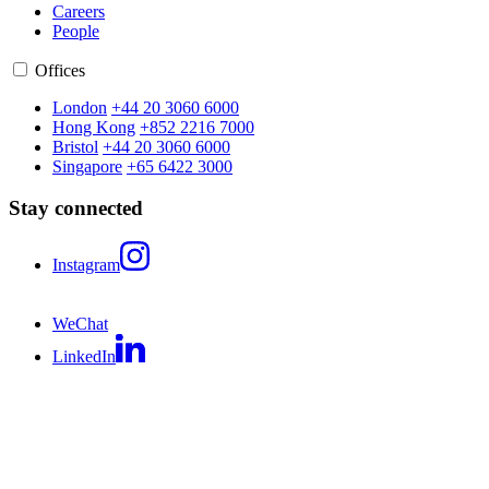
Careers
People
Offices
London
+44 20 3060 6000
Hong Kong
+852 2216 7000
Bristol
+44 20 3060 6000
Singapore
+65 6422 3000
Stay connected
Instagram
WeChat
LinkedIn