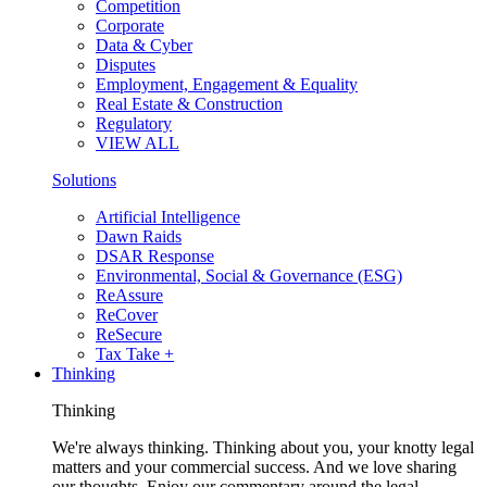
Competition
Corporate
Data & Cyber
Disputes
Employment, Engagement & Equality
Real Estate & Construction
Regulatory
VIEW ALL
Solutions
Artificial Intelligence
Dawn Raids
DSAR Response
Environmental, Social & Governance (ESG)
ReAssure
ReCover
ReSecure
Tax Take +
Thinking
Thinking
We're always thinking. Thinking about you, your knotty legal
matters and your commercial success. And we love sharing
our thoughts. Enjoy our commentary around the legal