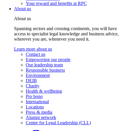
Your reward and benefits at RPC
About us
About us
Spanning sectors and crossing continents, you will have
access to specialist legal knowledge and business advice,
wherever you are, whenever you need it.
Learn more about us
Contact us
Empowering our people
Our leadership team
Responsible business
Environment
DEIB
Charity
Health & wellbeing
Pro bono
International
Locations
Press & media
Alumni network
Centre for Legal Leadership (CLL)