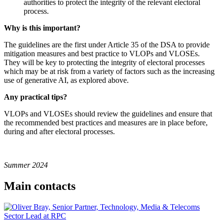
authorities to protect the integrity of the relevant electoral
process.
Why is this important?
The guidelines are the first under Article 35 of the DSA to provide
mitigation measures and best practice to VLOPs and VLOSEs.
They will be key to protecting the integrity of electoral processes
which may be at risk from a variety of factors such as the increasing
use of generative AI, as explored above.
Any practical tips?
VLOPs and VLOSEs should review the guidelines and ensure that
the recommended best practices and measures are in place before,
during and after electoral processes.
Summer 2024
Main contacts