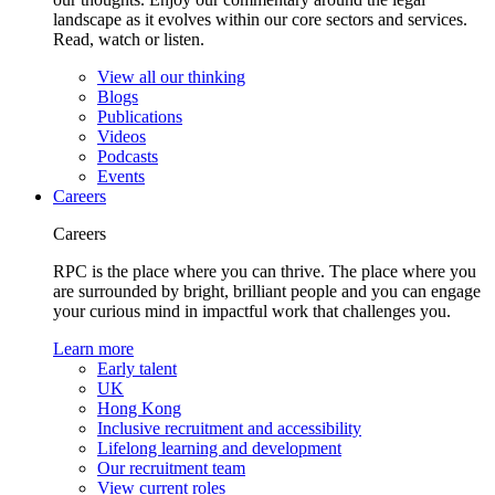
landscape as it evolves within our core sectors and services.
Read, watch or listen.
View all our thinking
Blogs
Publications
Videos
Podcasts
Events
Careers
Careers
RPC is the place where you can thrive. The place where you
are surrounded by bright, brilliant people and you can engage
your curious mind in impactful work that challenges you.
Learn more
Early talent
UK
Hong Kong
Inclusive recruitment and accessibility
Lifelong learning and development
Our recruitment team
View current roles