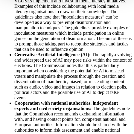
VLOSEs implement and invest in media literacy initiatives.
Examples of this include collaborating with local media
literacy organisations to draw on their knowledge. The
guidelines also note that “inoculation measures” can be
developed as a way to pre-empt disinformation and
manipulation techniques. The guidelines provide examples of
inoculation measures which include participation in online
games on the generation of disinformation. The aim of these is
to prompt those taking part to recognise strategies and tactics
that can be used to influence opinion
Generative Artificial Intelligence (AI):
The rapidly-evolving
and widespread use of AI may pose risks within the context of
elections. The Commission notes that this is particularly
important when considering the potential for AI to mislead
voters and manipulate the process through the creation and
dissemination of inauthentic, biased, or misleading content
such as audio, video and images in relation to election polls,
political actors and the possible use of AI to depict false
events
Cooperation with national authorities, independent
experts and civil society organisations:
The guidelines note
that the Commission recommends exchanging information
with, and having contact points for, competent national and
European authorities. Information should be shared with the
authorities to inform risk assessment and enable national