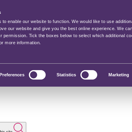
s
o enable our website to function. We would like to use addition
rove our website and give you the best online experience. We ca
ur permission. Tick the boxes below to select which additional c
for more information.
Preferences
Statistics
Marketing
his site