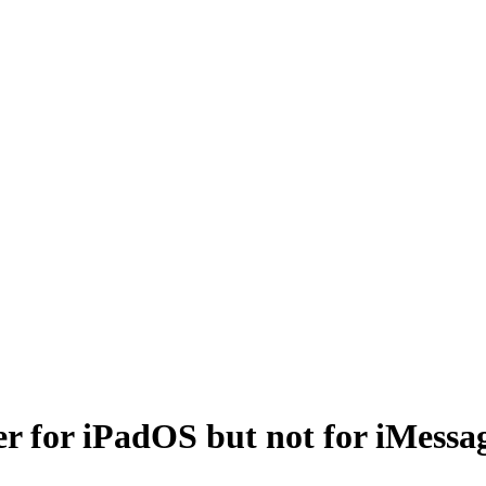
er for iPadOS but not for iMessa