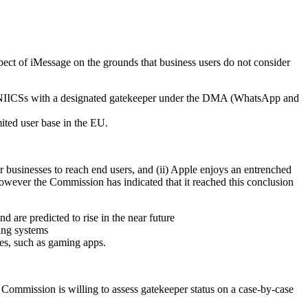
ect of iMessage on the grounds that business users do not consider
er NIICSs with a designated gatekeeper under the DMA (WhatsApp and
ited user base in the EU.
 businesses to reach end users, and (ii) Apple enjoys an entrenched
however the Commission has indicated that it reached this conclusion
 are predicted to rise in the near future
ting systems
ses, such as gaming apps.
 Commission is willing to assess gatekeeper status on a case-by-case