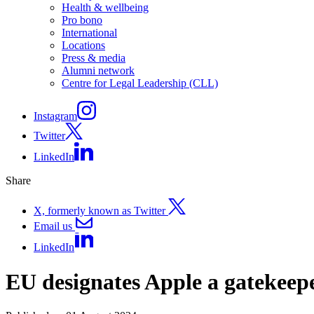
Health & wellbeing
Pro bono
International
Locations
Press & media
Alumni network
Centre for Legal Leadership (CLL)
Instagram
Twitter
LinkedIn
Share
X, formerly known as Twitter
Email us
LinkedIn
EU designates Apple a gatekeep