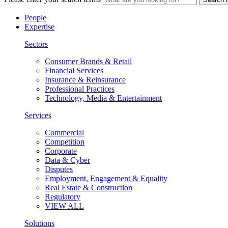
People
Expertise
Sectors
Consumer Brands & Retail
Financial Services
Insurance & Reinsurance
Professional Practices
Technology, Media & Entertainment
Services
Commercial
Competition
Corporate
Data & Cyber
Disputes
Employment, Engagement & Equality
Real Estate & Construction
Regulatory
VIEW ALL
Solutions