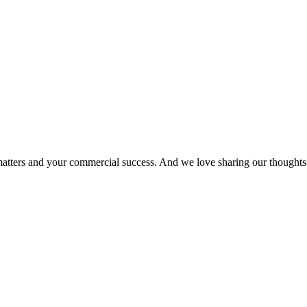
matters and your commercial success. And we love sharing our thoughts