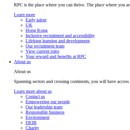
RPC is the place where you can thrive. The place where you are
Learn more
Early talent
UK
Hong Kong
Inclusive recruitment and accessibility
Lifelong learning and development
Our recruitment team
View current roles
Your reward and benefits at RPC
About us
About us
Spanning sectors and crossing continents, you will have access
Learn more about us
Contact us
Empowering our people
Our leadership team
Responsible business
Environment
DEIB
Charity