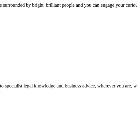
 surrounded by bright, brilliant people and you can engage your curio
 to specialist legal knowledge and business advice, wherever you are, 