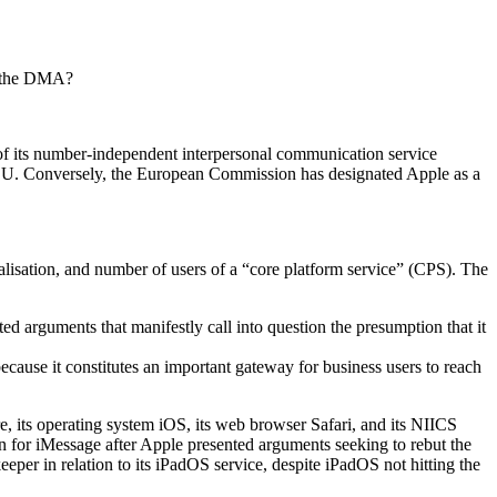
er the DMA?
of its number-independent interpersonal communication service
he EU. Conversely, the European Commission has designated Apple as a
alisation, and number of users of a “core platform service” (CPS). The
ed arguments that manifestly call into question the presumption that it
ecause it constitutes an important gateway for business users to reach
e, its operating system iOS, its web browser Safari, and its NIICS
 for iMessage after Apple presented arguments seeking to rebut the
er in relation to its iPadOS service, despite iPadOS not hitting the