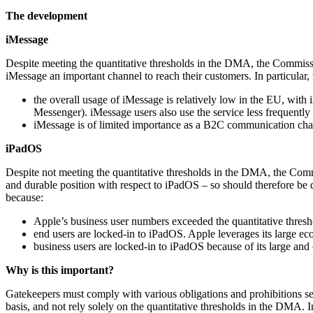
The development
iMessage
Despite meeting the quantitative thresholds in the DMA, the Commissi
iMessage an important channel to reach their customers. In particular
the overall usage of iMessage is relatively low in the EU, w
Messenger). iMessage users also use the service less frequent
iMessage is of limited importance as a B2C communication chan
iPadOS
Despite not meeting the quantitative thresholds in the DMA, the Commi
and durable position with respect to iPadOS – so should therefore be 
because:
Apple’s business user numbers exceeded the quantitative threshol
end users are locked-in to iPadOS. Apple leverages its large eco
business users are locked-in to iPadOS because of its large and 
Why is this important?
Gatekeepers must comply with various obligations and prohibitions set
basis, and not rely solely on the quantitative thresholds in the DMA.