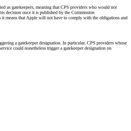
sified as gatekeepers, meaning that CPS providers who would not
his decision once it is published by the Commission
 it means that Apple will not have to comply with the obligations and
iggering a gatekeeper designation. In particular, CPS providers whose
service could nonetheless trigger a gatekeeper designation on