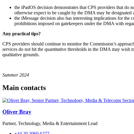
the iPadOS decision demonstrates that CPS providers that do no
otherwise expect to be caught by the DMA may be designated as 
the iMessage decision also has interesting implications for the
prohibitions imposed on gatekeepers under the DMA with regar
Any practical tips?
CPS providers should continue to monitor the Commission’s approach to
services do not hit the quantitative thresholds in the DMA may wish t
qualitative grounds.
Summer 2024
Main contacts
Oliver Bray
Partner, Technology, Media & Entertainment Lead
+44 20 3060 6277