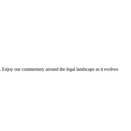
. Enjoy our commentary around the legal landscape as it evolves