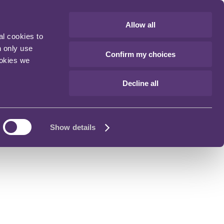
Allow all
al cookies to
n only use
Confirm my choices
ookies we
Decline all
Show details