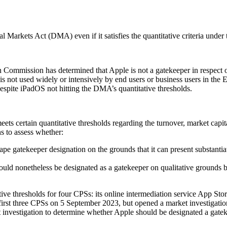
l Markets Act (DMA) even if it satisfies the quantitative criteria und
n Commission has determined that Apple is not a gatekeeper in respect 
is not used widely or intensively by end users or business users in t
espite iPadOS not hitting the DMA’s quantitative thresholds.
ts certain quantitative thresholds regarding the turnover, market capit
s to assess whether:
ape gatekeeper designation on the grounds that it can present substantiat
hould nonetheless be designated as a gatekeeper on qualitative grounds b
ive thresholds for four CPSs: its online intermediation service App Stor
rst three CPSs on 5 September 2023, but opened a market investigation
nvestigation to determine whether Apple should be designated a gatekeep