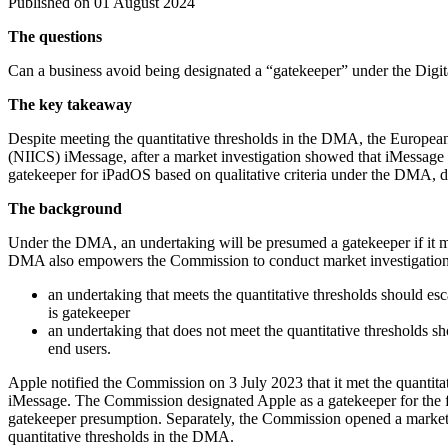
Published on 01 August 2024
The questions
Can a business avoid being designated a “gatekeeper” under the Digita
The key takeaway
Despite meeting the quantitative thresholds in the DMA, the Europea
(NIICS) iMessage, after a market investigation showed that iMessage 
gatekeeper for iPadOS based on qualitative criteria under the DMA, d
The background
Under the DMA, an undertaking will be presumed a gatekeeper if it mee
DMA also empowers the Commission to conduct market investigation
an undertaking that meets the quantitative thresholds should esc
is gatekeeper
an undertaking that does not meet the quantitative thresholds s
end users.
Apple notified the Commission on 3 July 2023 that it met the quantitat
iMessage. The Commission designated Apple as a gatekeeper for the fi
gatekeeper presumption. Separately, the Commission opened a market i
quantitative thresholds in the DMA.