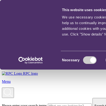
This website uses cookie
We use necessary cookies t
help us to continually imp
additional cookies with yo
use. Click "Show details" 
Consent
Necessary
Selection
RPC logo
Menu
Please enter your search terms
Search t