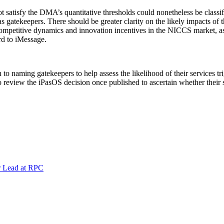
t satisfy the DMA’s quantitative thresholds could nonetheless be clas
gatekeepers. There should be greater clarity on the likely impacts of t
 competitive dynamics and innovation incentives in the NICCS market, as
d to iMessage.
 naming gatekeepers to help assess the likelihood of their services tr
o review the iPasOS decision once published to ascertain whether their 