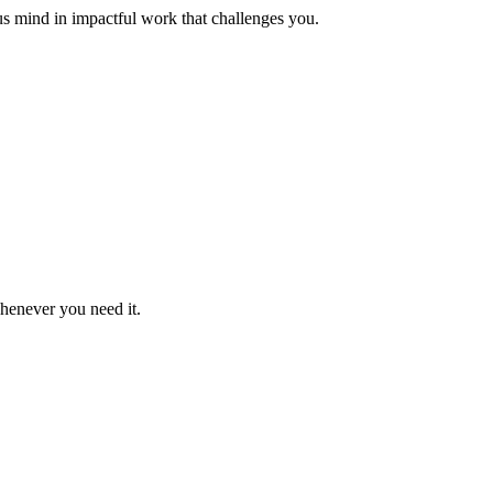
us mind in impactful work that challenges you.
whenever you need it.