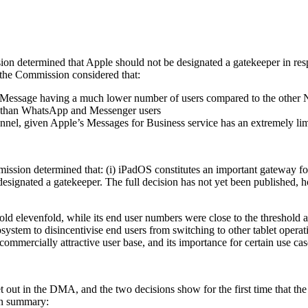
on determined that Apple should not be designated a gatekeeper in resp
, the Commission considered that:
ith iMessage having a much lower number of users compared to the oth
ly than WhatsApp and Messenger users
nel, given Apple’s Messages for Business service has an extremely lim
ssion determined that: (i) iPadOS constitutes an important gateway for
designated a gatekeeper. The full decision has not yet been published, 
d elevenfold, while its end user numbers were close to the threshold and
system to disincentivise end users from switching to other tablet opera
commercially attractive user base, and its importance for certain use ca
 out in the DMA, and the two decisions show for the first time that the
 In summary: