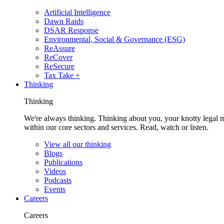
Artificial Intelligence
Dawn Raids
DSAR Response
Environmental, Social & Governance (ESG)
ReAssure
ReCover
ReSecure
Tax Take +
Thinking
Thinking
We're always thinking. Thinking about you, your knotty legal 
within our core sectors and services. Read, watch or listen.
View all our thinking
Blogs
Publications
Videos
Podcasts
Events
Careers
Careers