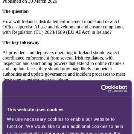
Published on 30 March 2026
The question
How will Ireland's distributed enforcement model and new AI
Office supervise AI use and development and ensure compliance
with Regulation (EU) 2024/1689 (
EU AI Act
) in Ireland?
The key takeaway
AI providers and deployers operating in Ireland should expect
coordinated enforcement from several Irish regulators, with
inspection and sanctioning powers that extend to online channels
and app interfaces; they should now map likely competent
authorities and update governance and incident processes to meet
these new supervisory expectations.
The background
The EU AI Act, which entered into force on 1 August 2024 (see our
Summer 2024 edition
of Snapshots), intends to establish a
This website uses cookies
harmonised, risk-based regulatory framework for the development
and use of AI systems across the EU. The EU AI Act has direct
We use necessary cookies to enable our website to
legal effect in EU member states, however, member states are
function. We would like to use additional cookies to help
required to enact national legislation to implement its provisions. In
particular, Member States were required to establish or designate
us to continually improve our website and give you the