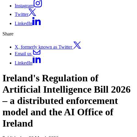
Instagram
Twitter
LinkedIn
Share
X, formerly known as Twitter
Email us
LinkedIn
Ireland's Regulation of
Artificial Intelligence Bill 2026
– a distributed enforcement
model and the AI Office of
Ireland