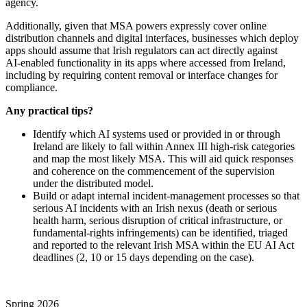
agency.
Additionally, given that MSA powers expressly cover online
distribution channels and digital interfaces, businesses which deploy
apps should assume that Irish regulators can act directly against
AI‑enabled functionality in its apps where accessed from Ireland,
including by requiring content removal or interface changes for
compliance.
Any
practical
tips
?
I
dentify which AI systems used or provided in or through
Ireland are likely to fall within Annex III high‑risk categories
and map the most likely MSA. This will aid quick responses
and coherence on the commencement of the supervision
under the distributed model.
Build or adapt internal incident‑management processes so that
serious AI incidents with an Irish nexus (death or serious
health harm, serious disruption of critical infrastructure, or
fundamental‑rights infringements) can be identified, triaged
and reported to the relevant Irish MSA within the EU AI Act
deadlines (2, 10 or 15 days depending on the case).
Spring 2026