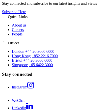
Stay connected and subscribe to our latest insights and views
Subscribe Here
Quick Links
About us
Careers
People
Offices
London
+44 20 3060 6000
Hong Kong
+852 2216 7000
Bristol
+44 20 3060 6000
Singapore
+65 6422 3000
Stay connected
Instagram
WeChat
LinkedIn