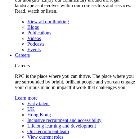
landscape as it evolves within our core sectors and services.
Read, watch or listen.
View all our thinking
Blogs
Publications
Videos
Podcasts
Events
Careers
Careers
RPC is the place where you can thrive. The place where you
are surrounded by bright, brilliant people and you can engage
your curious mind in impactful work that challenges you.
Learn more
Early talent
UK
Hong Kong
Inclusive recruitment and accessibility
Lifelong learning and development
Our recruitment team
View current roles