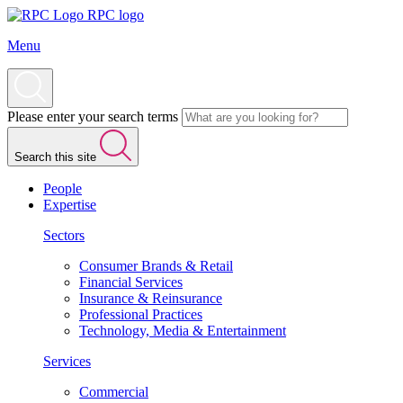
RPC logo
Menu
Please enter your search terms
Search this site
People
Expertise
Sectors
Consumer Brands & Retail
Financial Services
Insurance & Reinsurance
Professional Practices
Technology, Media & Entertainment
Services
Commercial