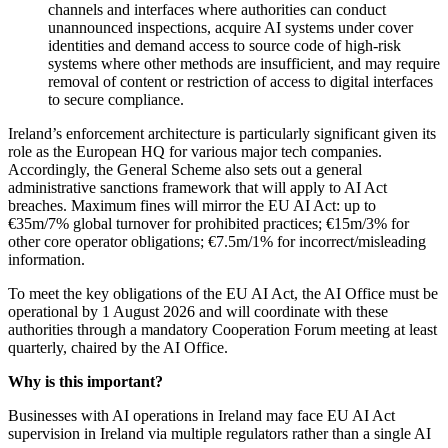
channels and interfaces where authorities can conduct
unannounced inspections, acquire AI systems under cover
identities and demand access to source code of high‑risk
systems where other methods are insufficient, and may require
removal of content or restriction of access to digital interfaces
to secure compliance.
Ireland’s enforcement architecture is particularly significant given its
role as the European HQ for various major tech companies.
Accordingly, the General Scheme also sets out a general
administrative sanctions framework that will apply to AI Act
breaches. Maximum fines will mirror the EU AI Act: up to
€35m/7% global turnover for prohibited practices; €15m/3% for
other core operator obligations; €7.5m/1% for incorrect/misleading
information.
To meet the key obligations of the EU AI Act, the AI Office must be
operational by 1 August 2026 and will coordinate with these
authorities through a mandatory Cooperation Forum meeting at least
quarterly, chaired by the AI Office.
Why is this important?
Businesses with AI operations in Ireland may face EU AI Act
supervision in Ireland via multiple regulators rather than a single AI