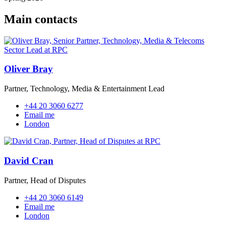
Main contacts
Oliver Bray
Partner, Technology, Media & Entertainment Lead
+44 20 3060 6277
Email me
London
David Cran
Partner, Head of Disputes
+44 20 3060 6149
Email me
London