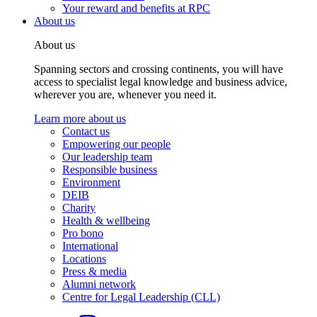
Your reward and benefits at RPC
About us
About us
Spanning sectors and crossing continents, you will have
access to specialist legal knowledge and business advice,
wherever you are, whenever you need it.
Learn more about us
Contact us
Empowering our people
Our leadership team
Responsible business
Environment
DEIB
Charity
Health & wellbeing
Pro bono
International
Locations
Press & media
Alumni network
Centre for Legal Leadership (CLL)