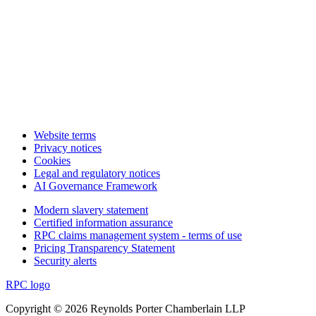
Website terms
Privacy notices
Cookies
Legal and regulatory notices
AI Governance Framework
Modern slavery statement
Certified information assurance
RPC claims management system - terms of use
Pricing Transparency Statement
Security alerts
RPC logo
Copyright © 2026 Reynolds Porter Chamberlain LLP