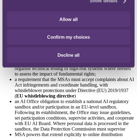
Show details
premises/land/transport; start investigations on their own
initiative; order corrective actions; withdraw/recall/prohibit AI
systems; and impose penalties (EU AI Act Art 99) (including
significant administrative fines)
Allow all
that MSAs will ensure mechanisms are in place for providers
to receive serious incident reports for high‑risk systems,
follow Market Surveillance Regulation procedures, notify the
Confirm my choices
Commission, AI Office and Article 77 fundamental rights
bodies of the serious incident and ensure corrective measures
for response and oversee coordination
Decline all
an allowance for Ireland's nine “Fundamental Rights
Authorities” to "make reasoned request to the MSA" to
organise technical testing of high‑risk systems where needed
to assess the impact of fundamental rights;
a requirement that the MSAs must accept complaints about AI
Act infringements and coordinate handling, with
whistleblower protections under Directive (EU) 2019/1937
(
EU whistleblowing directive
)
an AI Office obligation to establish a national AI regulatory
sandbox and/or participation in an EU‑level sandbox.
Following its establishment, the Office may issue guidelines,
set participation conditions, supervise activities, and cooperate
with EU AI Board. Where personal data is processed in the
sandbox, the Data Protection Commission must supervise
MSA powers that extend explicitly to online distribution