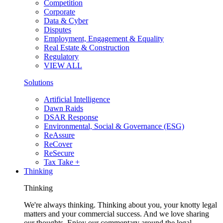
Competition
Corporate
Data & Cyber
Disputes
Employment, Engagement & Equality
Real Estate & Construction
Regulatory
VIEW ALL
Solutions
Artificial Intelligence
Dawn Raids
DSAR Response
Environmental, Social & Governance (ESG)
ReAssure
ReCover
ReSecure
Tax Take +
Thinking
Thinking
We're always thinking. Thinking about you, your knotty legal
matters and your commercial success. And we love sharing
our thoughts. Enjoy our commentary around the legal