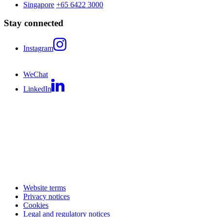
Singapore
+65 6422 3000
Stay connected
Instagram
WeChat
LinkedIn
Website terms
Privacy notices
Cookies
Legal and regulatory notices