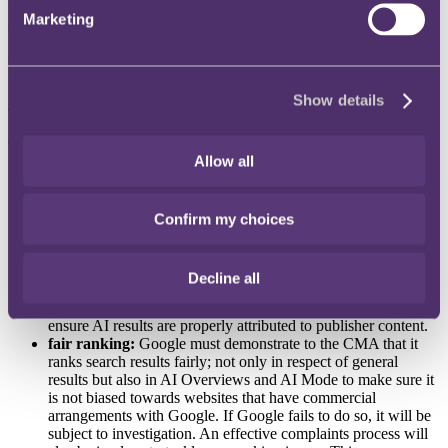
which closed on 25 February 2026, seeking comments from
Marketing
stakeholders on its proposed conduct requirements for Google
Search. The responses to the consultation will be reviewed by the
CMA and used in conjunction with wider analysis undertaken
before ratifying the measures.
Show details
The
development
The measures are as follows:
Allow all
publisher controls:
the first measure proposed by the CMA
is centered around choice and transparency; two key focuses
for publishers. Publishers and content creators will be able to
Confirm my choices
opt-out of their content being used for AI Overviews or to
train other generative artificial intelligence models outside of
Google. This will give content creators stronger bargaining
Decline all
powers and ensure AI generated results are reliable and
trustworthy. In addition, this measure also requires Google to
ensure AI results are properly attributed to publisher content.
fair ranking:
Google must demonstrate to the CMA that it
ranks search results fairly; not only in respect of general
results but also in AI Overviews and AI Mode to make sure it
is not biased towards websites that have commercial
arrangements with Google. If Google fails to do so, it will be
subject to investigation. An effective complaints process will