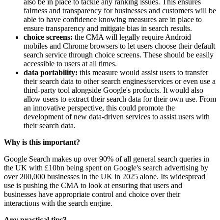
also be in place to tackle any ranking issues. This ensures
fairness and transparency for businesses and customers will be
able to have confidence knowing measures are in place to
ensure transparency and mitigate bias in search results.
choice screens:
the CMA will legally require Android
mobiles and Chrome browsers to let users choose their default
search service through choice screens. These should be easily
accessible to users at all times.
data portability:
this measure would assist users to transfer
their search data to other search engines/services or even use a
third-party tool alongside Google's products. It would also
allow users to extract their search data for their own use. From
an innovative perspective, this could promote the
development of new data-driven services to assist users with
their search data.
Why is this important?
Google Search makes up over 90% of all general search queries in
the UK with £10bn being spent on Google's search advertising by
over 200,000 businesses in the UK in 2025 alone. Its widespread
use is pushing the CMA to look at ensuring that users and
businesses have appropriate control and choice over their
interactions with the search engine.
Any
practical
tips
?