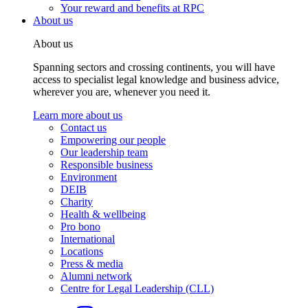
Your reward and benefits at RPC
About us
About us
Spanning sectors and crossing continents, you will have
access to specialist legal knowledge and business advice,
wherever you are, whenever you need it.
Learn more about us
Contact us
Empowering our people
Our leadership team
Responsible business
Environment
DEIB
Charity
Health & wellbeing
Pro bono
International
Locations
Press & media
Alumni network
Centre for Legal Leadership (CLL)