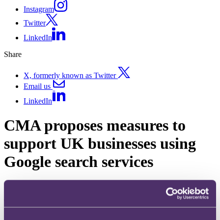
Instagram
Twitter
LinkedIn
Share
X, formerly known as Twitter
Email us
LinkedIn
CMA proposes measures to
support UK businesses using
Google search services
Published on 30 March 2026
The
question
What new measures does the Competition and Markets Authority