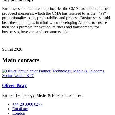
Businesses should note the principles the CMA has applied in their
proposed measures, which the CMA has referred to as the "4Ps" –
proportionality, pace, predictability and process. Businesses should
bear these principles in mind when developing AI tools to ensure
their tools promote innovation, fairness and transparency for
businesses, investors and consumers alike.
Spring 2026
Main contacts
Oliver Bray
Partner, Technology, Media & Entertainment Lead
+44 20 3060 6277
Email me
London