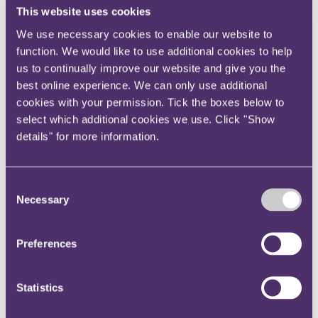
(
CMA
) propose to impose on Google Search in order to maintain
This website uses cookies
fair competition in the UK and improve search services for users?
We use necessary cookies to enable our website to
The
key takeaway
function. We would like to use additional cookies to help
us to continually improve our website and give you the
The CMA has proposed a package of four measures in relation to
Google's search services in the UK, which as noted by the CMA,
best online experience. We can only use additional
marks the first set of conduct requirements under the digital markets
cookies with your permission. Tick the boxes below to
competition regime. These measures are aimed at supporting
select which additional cookies we use. Click "Show
innovation in the sector and helping ensure transparency and
fairness for content publishers and consumers.
details" for more information.
The
background
In October 2025, the CMA designated Google with strategic market
Consent
status (
SMS
) in the general search and search advertising services
Necessary
Selection
category. This allowed the CMA to impose proportionate targeted
rules or "conduct requirements" on Google to ensure fair dealing,
open choices, trust, and transparency. Prior to officialising the SMS
Preferences
status, the CMA had prepared a roadmap proposing potential
measures it might take in a bid to reassure relevant stakeholders.
Those early measures will continue to be assessed alongside the new
proposed measures, as set out below.
Statistics
Ahead of finalising the new measures, the CMA held a consultation