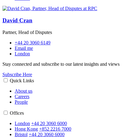
David Cran
Partner, Head of Disputes
+44 20 3060 6149
Email me
London
Stay connected and subscribe to our latest insights and views
Subscribe Here
Quick Links
About us
Careers
People
Offices
London
+44 20 3060 6000
Hong Kong
+852 2216 7000
Bristol
+44 20 3060 6000