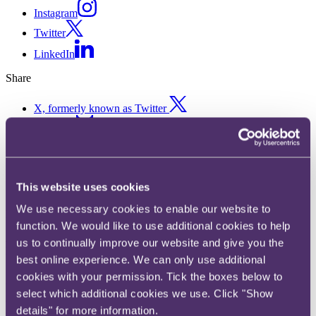
Instagram
Twitter
LinkedIn
Share
X, formerly known as Twitter
Email us
LinkedIn
Snapshots Summer 2026
This website uses cookies
We use necessary cookies to enable our website to
Published on 12 June 2026
function. We would like to use additional cookies to help
A roundup of key legal developments for the modern commercial
us to continually improve our website and give you the
lawyer.
best online experience. We can only use additional
Snapshots seeks to cover everything the commercial lawyer needs to
cookies with your permission. Tick the boxes below to
know from the previous quarter, aiming to address all the major
select which additional cookies we use. Click "Show
changes affecting commercial law, from the key cases to data,
details" for more information.
digital, consumer and advertising developments.