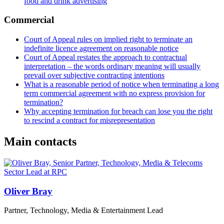
food and drink advertising
Commercial
Court of Appeal rules on implied right to terminate an
indefinite licence agreement on reasonable notice
Court of Appeal restates the approach to contractual
interpretation – the words ordinary meaning will usually
prevail over subjective contracting intentions
What is a reasonable period of notice when terminating a long
term commercial agreement with no express provision for
termination?
Why accepting termination for breach can lose you the right
to rescind a contract for misrepresentation
Main contacts
Oliver Bray
Partner, Technology, Media & Entertainment Lead