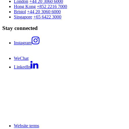
London
+44 20 3060 6000
Hong Kong
+852 2216 7000
Bristol
+44 20 3060 6000
Singapore
+65 6422 3000
Stay connected
Instagram
WeChat
LinkedIn
Website terms