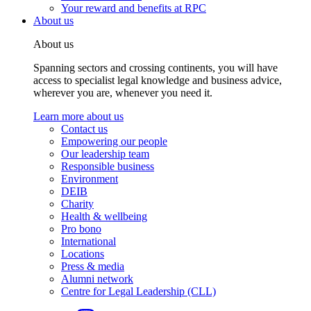
Your reward and benefits at RPC
About us
About us
Spanning sectors and crossing continents, you will have
access to specialist legal knowledge and business advice,
wherever you are, whenever you need it.
Learn more about us
Contact us
Empowering our people
Our leadership team
Responsible business
Environment
DEIB
Charity
Health & wellbeing
Pro bono
International
Locations
Press & media
Alumni network
Centre for Legal Leadership (CLL)