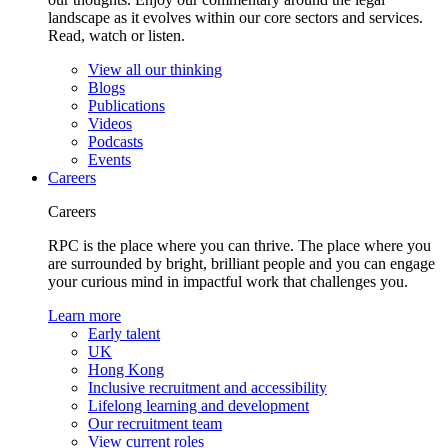
landscape as it evolves within our core sectors and services.
Read, watch or listen.
View all our thinking
Blogs
Publications
Videos
Podcasts
Events
Careers
Careers
RPC is the place where you can thrive. The place where you
are surrounded by bright, brilliant people and you can engage
your curious mind in impactful work that challenges you.
Learn more
Early talent
UK
Hong Kong
Inclusive recruitment and accessibility
Lifelong learning and development
Our recruitment team
View current roles