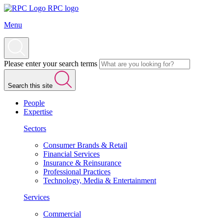
RPC logo
Menu
Please enter your search terms
Search this site
People
Expertise
Sectors
Consumer Brands & Retail
Financial Services
Insurance & Reinsurance
Professional Practices
Technology, Media & Entertainment
Services
Commercial