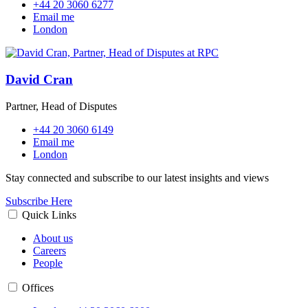
+44 20 3060 6277
Email me
London
David Cran
Partner, Head of Disputes
+44 20 3060 6149
Email me
London
Stay connected and subscribe to our latest insights and views
Subscribe Here
Quick Links
About us
Careers
People
Offices