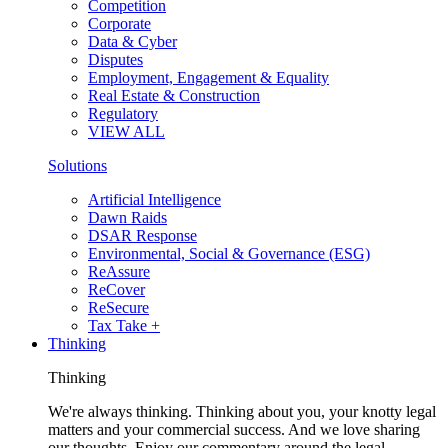
Competition
Corporate
Data & Cyber
Disputes
Employment, Engagement & Equality
Real Estate & Construction
Regulatory
VIEW ALL
Solutions
Artificial Intelligence
Dawn Raids
DSAR Response
Environmental, Social & Governance (ESG)
ReAssure
ReCover
ReSecure
Tax Take +
Thinking
Thinking
We're always thinking. Thinking about you, your knotty legal
matters and your commercial success. And we love sharing
our thoughts. Enjoy our commentary around the legal