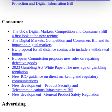
Protection and Digital Information Bill
Consumer
The UK’s Digital Markets, Competition and Consumers Bill –
a first look at the new regime
The Digital Markets, Competition and Consumers Bill and its
impact on digital markets
EU proposal for all distance contracts to include a withdrawal
button
European Commission proposes new rules on repairing
defective goods
2023 Gambling Act White Paper: The new age of gambling
regulation
New ICO guidance on direct marketing and regulatory
communications
New development – Product Security and
Telecommunications Infrastructure Bill
New development - General Product Safety Regulation
Advertising