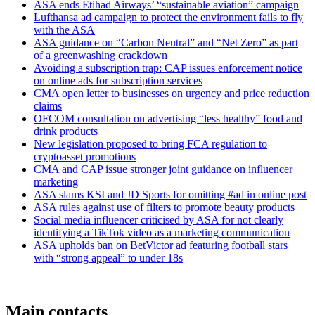
ASA ends Etihad Airways’ “sustainable aviation” campaign
Lufthansa ad campaign to protect the environment fails to fly
with the ASA
ASA guidance on “Carbon Neutral” and “Net Zero” as part
of a greenwashing crackdown
Avoiding a subscription trap: CAP issues enforcement notice
on online ads for subscription services
CMA open letter to businesses on urgency and price reduction
claims
OFCOM consultation on advertising “less healthy” food and
drink products
New legislation proposed to bring FCA regulation to
cryptoasset promotions
CMA and CAP issue stronger joint guidance on influencer
marketing
ASA slams KSI and JD Sports for omitting #ad in online post
ASA rules against use of filters to promote beauty products
Social media influencer criticised by ASA for not clearly
identifying a TikTok video as a marketing communication
ASA upholds ban on BetVictor ad featuring football stars
with “strong appeal” to under 18s
Main contacts