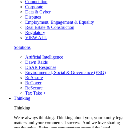
Competition
Corporate
Data & Cyber
Disputes
Employment, Engagement & Equality
Real Estate & Construction
Regulatory
VIEW ALL
Solutions
Artificial Intelligence
Dawn Raids
DSAR Response
Environmental, Social & Governance (ESG)
ReAssure
ReCover
ReSecure
Tax Take +
Thinking
Thinking
We're always thinking. Thinking about you, your knotty legal
matters and your commercial success. And we love sharing
our thoughts. Enjoy our commentary around the legal