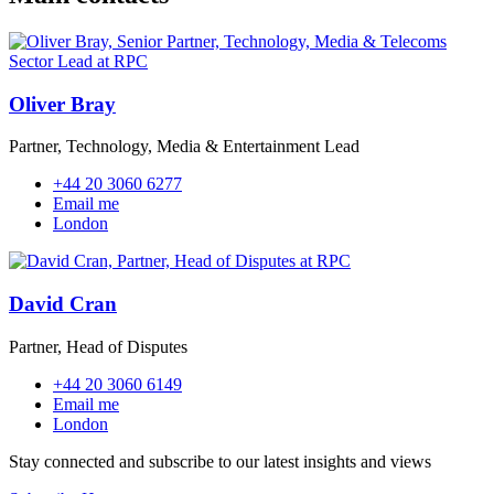
Oliver Bray
Partner, Technology, Media & Entertainment Lead
+44 20 3060 6277
Email me
London
David Cran
Partner, Head of Disputes
+44 20 3060 6149
Email me
London
Stay connected and subscribe to our latest insights and views