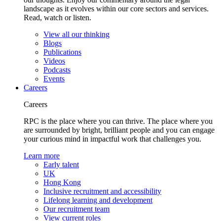
landscape as it evolves within our core sectors and services.
Read, watch or listen.
View all our thinking
Blogs
Publications
Videos
Podcasts
Events
Careers
Careers
RPC is the place where you can thrive. The place where you
are surrounded by bright, brilliant people and you can engage
your curious mind in impactful work that challenges you.
Learn more
Early talent
UK
Hong Kong
Inclusive recruitment and accessibility
Lifelong learning and development
Our recruitment team
View current roles