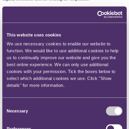
Case analysis
Valid incorporation of terms dealing with software error in
This website uses cookies
online contract using click-wrap acceptance
Court of Appeal considers key requirements for an
We use necessary cookies to enable our website to
enforceable dispute resolution clause
function. We would like to use additional cookies to help
Contract novation – consent inferred by conduct despite
written restrictions in contract
us to continually improve our website and give you the
Contract interpretation - informality of contract does not
best online experience. We can only use additional
overturn text with obvious and clear meaning
cookies with your permission. Tick the boxes below to
Breach of warranty claim notification fails to comply with
notice clause
select which additional cookies we use. Click "Show
details" for more information.
Data protection
Irish Data Protection Commission decision muddies the water
for Meta’s EU-US data transfers
Consent
CJEU rules on right to compensation under Article 82 EU
Necessary
Selection
GDPR
Opinions aplenty on the European Commission’s draft
adequacy decision regarding the EU-US Data Privacy
Preferences