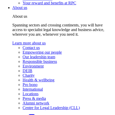
Your reward and benefits at RPC
About us
About us
Spanning sectors and crossing continents, you will have
access to specialist legal knowledge and business advice,
wherever you are, whenever you need it.
Learn more about us
Contact us
Empowering our people
Our leadership team
Responsible business
Environment
DEIB
Charity
Health & wellbeing
Pro bono
International
Locations
Press & media
Alumni network
Centre for Legal Leadership (CLL)