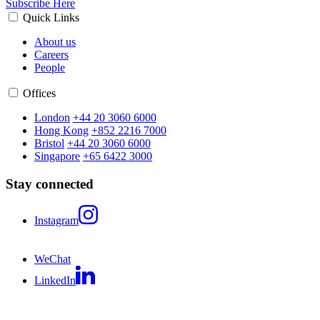
Subscribe Here
Quick Links
About us
Careers
People
Offices
London
+44 20 3060 6000
Hong Kong
+852 2216 7000
Bristol
+44 20 3060 6000
Singapore
+65 6422 3000
Stay connected
Instagram
WeChat
LinkedIn