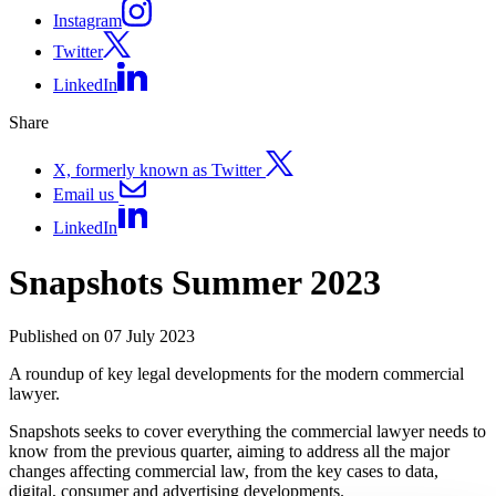
Instagram
Twitter
LinkedIn
Share
X, formerly known as Twitter
Email us
LinkedIn
Snapshots Summer 2023
Published on 07 July 2023
A roundup of key legal developments for the modern commercial
lawyer.
Snapshots seeks to cover everything the commercial lawyer needs to
know from the previous quarter, aiming to address all the major
changes affecting commercial law, from the key cases to data,
digital, consumer and advertising developments.