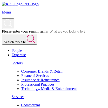
RPC logo
Menu
Please enter your search terms
Search this site
People
Expertise
Sectors
Consumer Brands & Retail
Financial Services
Insurance & Reinsurance
Professional Practices
Technology, Media & Entertainment
Services
Commercial