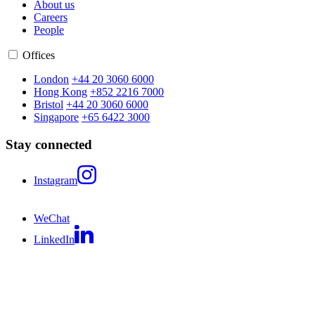
About us
Careers
People
Offices
London
+44 20 3060 6000
Hong Kong
+852 2216 7000
Bristol
+44 20 3060 6000
Singapore
+65 6422 3000
Stay connected
Instagram
WeChat
LinkedIn