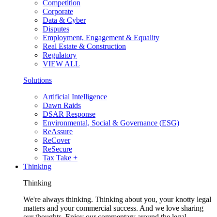
Competition
Corporate
Data & Cyber
Disputes
Employment, Engagement & Equality
Real Estate & Construction
Regulatory
VIEW ALL
Solutions
Artificial Intelligence
Dawn Raids
DSAR Response
Environmental, Social & Governance (ESG)
ReAssure
ReCover
ReSecure
Tax Take +
Thinking
Thinking
We're always thinking. Thinking about you, your knotty legal
matters and your commercial success. And we love sharing
our thoughts. Enjoy our commentary around the legal