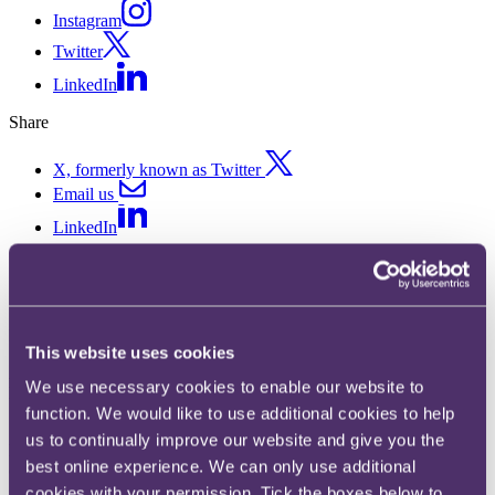
Instagram
Twitter
LinkedIn
Share
X, formerly known as Twitter
Email us
LinkedIn
Snapshots Spring 2023
Published on 31 March 2023
This website uses cookies
A roundup of key legal developments for the modern commercial
We use necessary cookies to enable our website to
lawyer.
function. We would like to use additional cookies to help
Snapshots seeks to cover everything the commercial lawyer needs to
us to continually improve our website and give you the
know from the previous quarter, aiming to address all the major
best online experience. We can only use additional
changes affecting commercial law, from the key cases to data,
digital, consumer and advertising developments.
cookies with your permission. Tick the boxes below to