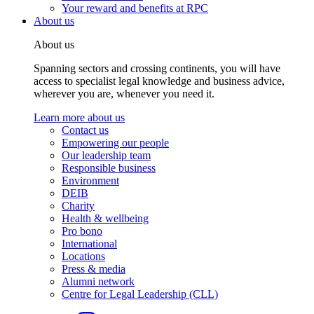
Your reward and benefits at RPC
About us
About us
Spanning sectors and crossing continents, you will have
access to specialist legal knowledge and business advice,
wherever you are, whenever you need it.
Learn more about us
Contact us
Empowering our people
Our leadership team
Responsible business
Environment
DEIB
Charity
Health & wellbeing
Pro bono
International
Locations
Press & media
Alumni network
Centre for Legal Leadership (CLL)