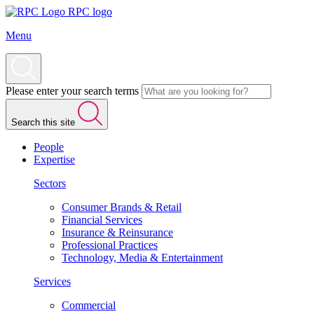
RPC logo
Menu
Please enter your search terms
Search this site
People
Expertise
Sectors
Consumer Brands & Retail
Financial Services
Insurance & Reinsurance
Professional Practices
Technology, Media & Entertainment
Services
Commercial