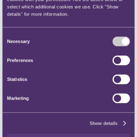
select which additional cookies we use. Click "Show
details" for more information.
Case analysis
Contractual right to terminate – determining whether there has
Consent
been a material breach
Necessary
Selection
Contract termination – obligation to engage during notice
period
Contract formation during contract negotiations
Oral commission agreement for sale of property silent on
Preferences
consideration for actual service provided – legal remedies
Audit clauses – true construction and implied terms
Statistics
Data protection
UK’s Data Protection and Digital Information Bill
Marketing
ICO publishes new guidance on international transfers
UK’s first adequacy decision since leaving EU permits data
transfers to South Korea
ICO to publish names of organisations it investigates
EU lawmakers to legislate on online political advertising
Show details
ICO publishes guidance on compliance of game design with
the Children’s Code