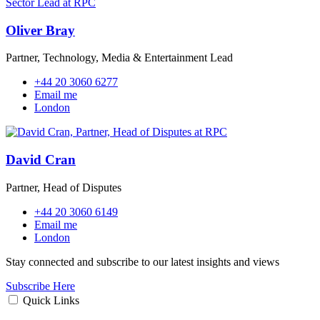
Oliver Bray
Partner, Technology, Media & Entertainment Lead
+44 20 3060 6277
Email me
London
David Cran
Partner, Head of Disputes
+44 20 3060 6149
Email me
London
Stay connected and subscribe to our latest insights and views
Subscribe Here
Quick Links