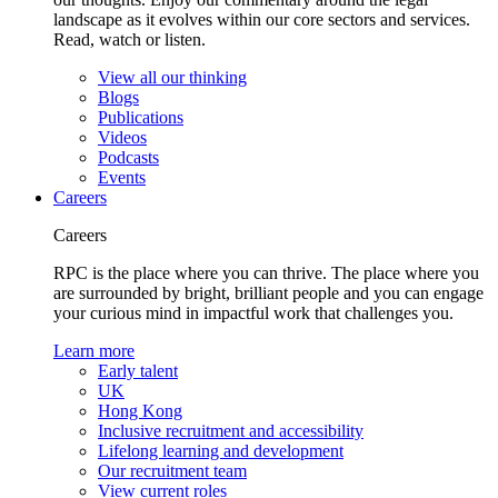
landscape as it evolves within our core sectors and services.
Read, watch or listen.
View all our thinking
Blogs
Publications
Videos
Podcasts
Events
Careers
Careers
RPC is the place where you can thrive. The place where you
are surrounded by bright, brilliant people and you can engage
your curious mind in impactful work that challenges you.
Learn more
Early talent
UK
Hong Kong
Inclusive recruitment and accessibility
Lifelong learning and development
Our recruitment team
View current roles