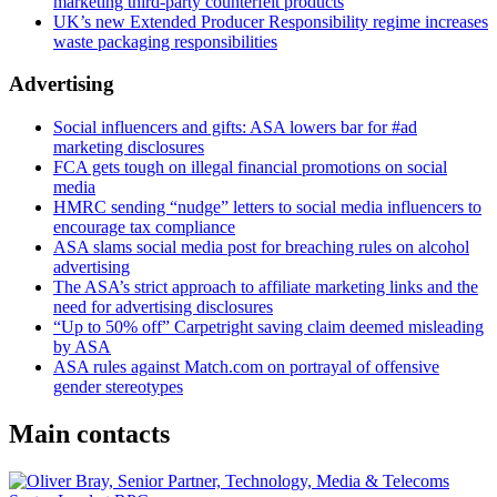
marketing third-party counterfeit products
UK’s new Extended Producer Responsibility regime increases
waste packaging responsibilities
Advertising
Social influencers and gifts: ASA lowers bar for #ad
marketing disclosures
FCA gets tough on illegal financial promotions on social
media
HMRC sending “nudge” letters to social media influencers to
encourage tax compliance
ASA slams social media post for breaching rules on alcohol
advertising
The ASA’s strict approach to affiliate marketing links and the
need for advertising disclosures
“Up to 50% off” Carpetright saving claim deemed misleading
by ASA
ASA rules against Match.com on portrayal of offensive
gender stereotypes
Main contacts