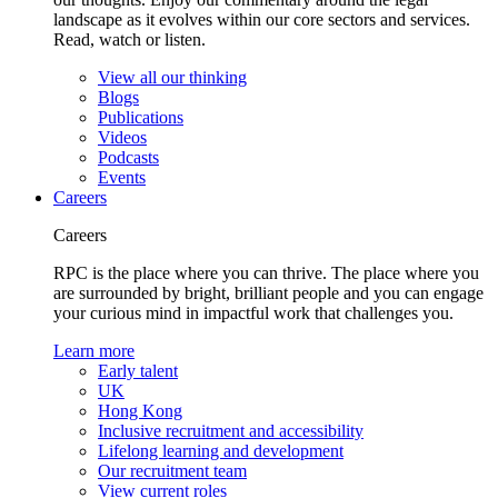
landscape as it evolves within our core sectors and services.
Read, watch or listen.
View all our thinking
Blogs
Publications
Videos
Podcasts
Events
Careers
Careers
RPC is the place where you can thrive. The place where you
are surrounded by bright, brilliant people and you can engage
your curious mind in impactful work that challenges you.
Learn more
Early talent
UK
Hong Kong
Inclusive recruitment and accessibility
Lifelong learning and development
Our recruitment team
View current roles