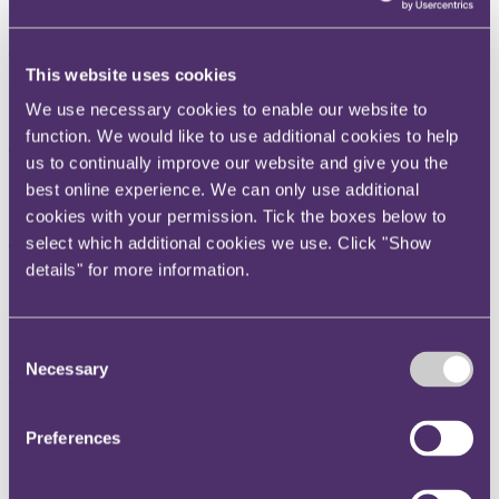
Rolls-Royce Holdings plc v Goodrich Corporation [2023] EWHC
2002 (Comm)
The question
This website uses cookies
What is the courts’ approach to awarding statutory interest when a
We use necessary cookies to enable our website to
contract provides for contractual interest.
function. We would like to use additional cookies to help
The key takeaway
us to continually improve our website and give you the
best online experience. We can only use additional
A party who fails to plead its entitlement to contractual interest in
proceedings is not entitled to statutory interest.
cookies with your permission. Tick the boxes below to
select which additional cookies we use. Click "Show
The background
details" for more information.
Following the conclusion of
Rolls-Royce Holdings plc v Goodrich
Corporation
[2023] EWHC 1637 (the Judgment), an issue arose
between the parties as to whether, and if so for what period,
Consent
Goodrich was entitled to pre-judgment interest on the sum of
$112,285,440 awarded to it by the Judgment.
Necessary
Selection
The agreement the subject of the original dispute (the Agreement)
contained a contractual entitlement to claim interest, in clause 44:
Preferences
“Interest on Late Payment
If R-R does not make payment in accordance with this Agreement,