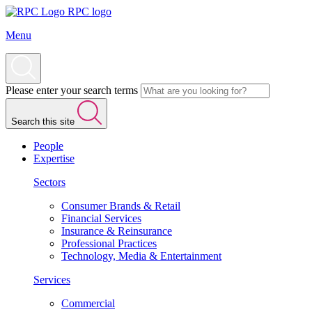
RPC logo
Menu
Please enter your search terms
Search this site
People
Expertise
Sectors
Consumer Brands & Retail
Financial Services
Insurance & Reinsurance
Professional Practices
Technology, Media & Entertainment
Services
Commercial