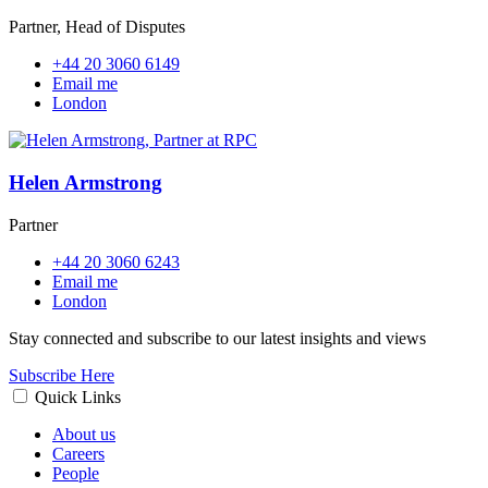
Partner, Head of Disputes
+44 20 3060 6149
Email me
London
Helen Armstrong
Partner
+44 20 3060 6243
Email me
London
Stay connected and subscribe to our latest insights and views
Subscribe Here
Quick Links
About us
Careers
People