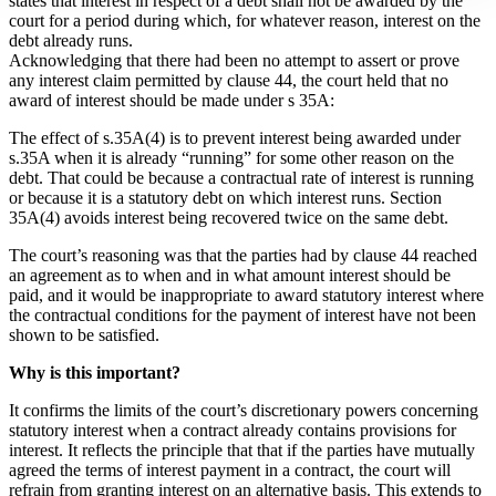
states that interest in respect of a debt shall not be awarded by the
court for a period during which, for whatever reason, interest on the
debt already runs.
Acknowledging that there had been no attempt to assert or prove
any interest claim permitted by clause 44, the court held that no
award of interest should be made under s 35A:
The effect of s.35A(4) is to prevent interest being awarded under
s.35A when it is already “running” for some other reason on the
debt. That could be because a contractual rate of interest is running
or because it is a statutory debt on which interest runs. Section
35A(4) avoids interest being recovered twice on the same debt.
The court’s reasoning was that the parties had by clause 44 reached
an agreement as to when and in what amount interest should be
paid, and it would be inappropriate to award statutory interest where
the contractual conditions for the payment of interest have not been
shown to be satisfied.
Why is this important?
It confirms the limits of the court’s discretionary powers concerning
statutory interest when a contract already contains provisions for
interest. It reflects the principle that that if the parties have mutually
agreed the terms of interest payment in a contract, the court will
refrain from granting interest on an alternative basis. This extends to