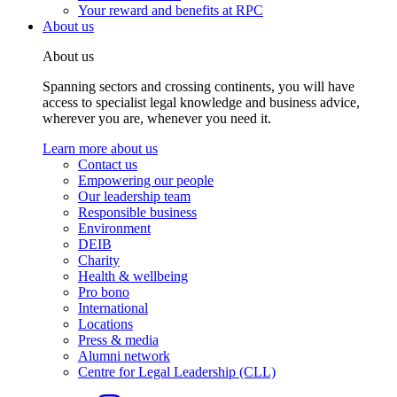
Your reward and benefits at RPC
About us
About us
Spanning sectors and crossing continents, you will have
access to specialist legal knowledge and business advice,
wherever you are, whenever you need it.
Learn more about us
Contact us
Empowering our people
Our leadership team
Responsible business
Environment
DEIB
Charity
Health & wellbeing
Pro bono
International
Locations
Press & media
Alumni network
Centre for Legal Leadership (CLL)