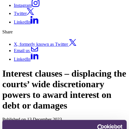
Instagram
Twitter
LinkedIn
Share
X, formerly known as Twitter
Email us
LinkedIn
Interest clauses – displacing the
courts’ wide discretionary
powers to award interest on
debt or damages
Published on 13 December 2023