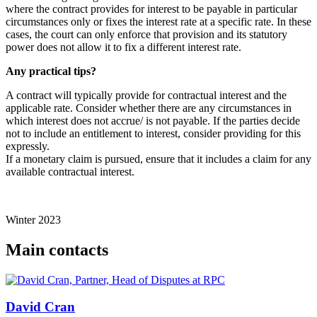
where the contract provides for interest to be payable in particular
circumstances only or fixes the interest rate at a specific rate. In these
cases, the court can only enforce that provision and its statutory
power does not allow it to fix a different interest rate.
Any practical tips?
A contract will typically provide for contractual interest and the
applicable rate. Consider whether there are any circumstances in
which interest does not accrue/ is not payable. If the parties decide
not to include an entitlement to interest, consider providing for this
expressly.
If a monetary claim is pursued, ensure that it includes a claim for any
available contractual interest.
Winter 2023
Main contacts
David Cran