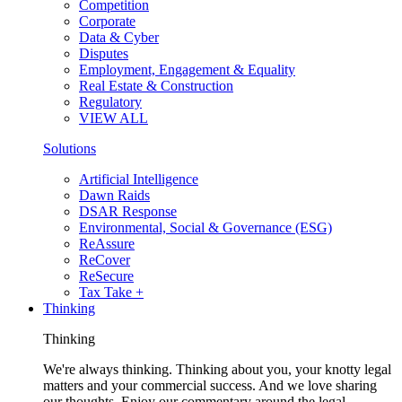
Competition
Corporate
Data & Cyber
Disputes
Employment, Engagement & Equality
Real Estate & Construction
Regulatory
VIEW ALL
Solutions
Artificial Intelligence
Dawn Raids
DSAR Response
Environmental, Social & Governance (ESG)
ReAssure
ReCover
ReSecure
Tax Take +
Thinking
Thinking
We're always thinking. Thinking about you, your knotty legal
matters and your commercial success. And we love sharing
our thoughts. Enjoy our commentary around the legal