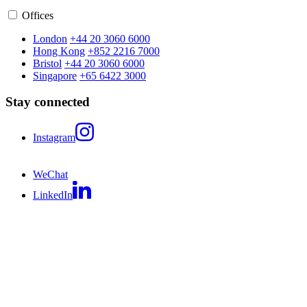
Offices
London
+44 20 3060 6000
Hong Kong
+852 2216 7000
Bristol
+44 20 3060 6000
Singapore
+65 6422 3000
Stay connected
Instagram
WeChat
LinkedIn