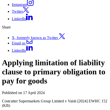
Instagram
Twitter
LinkedIn
Share
X, formerly known as Twitter
Email us
LinkedIn
Applying limitation of liability
clause to primary obligation to
pay for goods
Published on 17 April 2024
Costcutter Supermarkets Group Limited v Vaish [2024] EWHC 152
(KB)