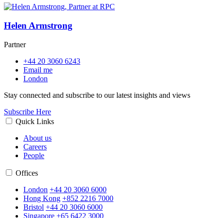
Helen Armstrong
Partner
+44 20 3060 6243
Email me
London
Stay connected and subscribe to our latest insights and views
Subscribe Here
Quick Links
About us
Careers
People
Offices
London
+44 20 3060 6000
Hong Kong
+852 2216 7000
Bristol
+44 20 3060 6000
Singapore
+65 6422 3000