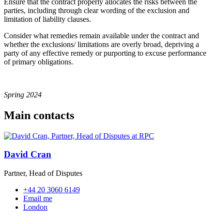
Ensure that the contract properly allocates the risks between the
parties, including through clear wording of the exclusion and
limitation of liability clauses.
Consider what remedies remain available under the contract and
whether the exclusions/ limitations are overly broad, depriving a
party of any effective remedy or purporting to excuse performance
of primary obligations.
Spring 2024
Main contacts
David Cran
Partner, Head of Disputes
+44 20 3060 6149
Email me
London