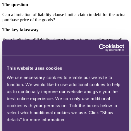
The question
Can a limitation of liability clause limit a claim in debt for the actual
purchase price of the goods?
The key takeaway
For a limitation of liability clause to apply to non-performance of a
primary obligation, such as the requirement to pay for goods
delivered, clear wording is required. Where the clause was expressly
directed to acts or omissions arising out of any tortious act, breach of
contract or statutory duty “or otherwise arising”, this did not prevent
an action to enforce the debt. “Or otherwise” was not sufficiently
This website uses cookies
clear to prevent a claim relating to that primary obligation.
We use necessary cookies to enable our website to
The background
function. We would like to use additional cookies to help
Costcutter contracted with two retailers PV and AV for the supply of
us to continually improve our website and give you the
goods to PV and AV’s convenience stores. Under the contract the
best online experience. We can only use additional
retailers ordered goods from Costcutter which Costcutter sourced
cookies with your permission. Tick the boxes below to
from a third party, National Independent Supermarkets Association
(NISA), and delivered to the stores. Costcutter charged the retailer
select which additional cookies we use. Click "Show
for the cost of the goods plus a commission (a service charge).
details" for more information.
The contracts contained a limitation of liability clause. Clause 19.2