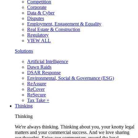
Competition
Corporate
Data & Cyber
Disputes
Employment, Engagement & Equality
Real Estate & Construction
Regulatory
VIEW ALL
Solutions
Artificial Intelligence
Dawn Raids
DSAR Response
Environmental, Social & Governance (ESG)
ReAssure
ReCover
ReSecure
Tax Take +
Thinking
Thinking
We're always thinking. Thinking about you, your knotty legal
matters and your commercial success. And we love sharing
our thoughts. Enjoy our commentary around the legal