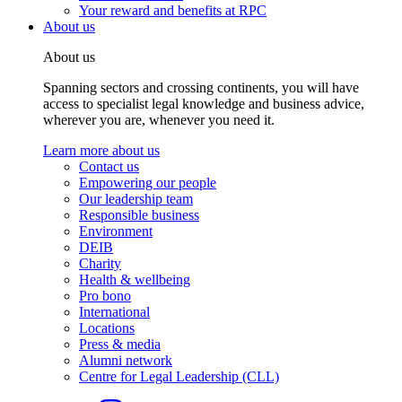
Your reward and benefits at RPC
About us
About us
Spanning sectors and crossing continents, you will have
access to specialist legal knowledge and business advice,
wherever you are, whenever you need it.
Learn more about us
Contact us
Empowering our people
Our leadership team
Responsible business
Environment
DEIB
Charity
Health & wellbeing
Pro bono
International
Locations
Press & media
Alumni network
Centre for Legal Leadership (CLL)