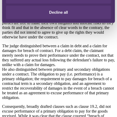
The decision
Decline all
The court iterated that when construing limitation of liability clauses,
the modern approach is for courts to recognise that commercial
parties are free to make their own bargains and allocate risks as they
think fit and that in the absence of clear words to the contrary, the
parties did not intend to agree to give up the rights they would
otherwise have under the contract.
The judge distinguished between a claim in debt and a claim for
damages for breach of contract. For a debt claim, the claimant
merely needs to prove their performance under the contract, not that
they suffered any actual loss following the defendant’s failure to pay,
unlike with a claim for damages.
He also distinguished between primary and secondary obligations
under a contract. The obligation to pay (i.e. performance) is a
primary obligation; the requirement to pay damages for breach of a
contractual term is a secondary obligation, and an agreement to
restrict the recoverability of damages in the event of a breach cannot
be treated as an agreement to excuse performance of that primary
obligation.
Consequently, broadly drafted clauses such as clause 19.2, did not
excuse performance of a primary obligation to pay for the goods
received. While it was clear that the clause covered “breach of