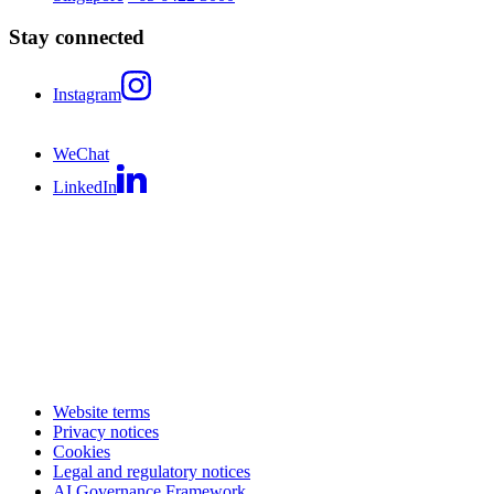
Stay connected
Instagram
WeChat
LinkedIn
Website terms
Privacy notices
Cookies
Legal and regulatory notices
AI Governance Framework