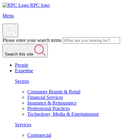
RPC logo
Menu
Please enter your search terms
Search this site
People
Expertise
Sectors
Consumer Brands & Retail
Financial Services
Insurance & Reinsurance
Professional Practices
Technology, Media & Entertainment
Services
Commercial