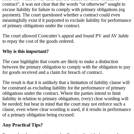
contract”, it was not clear that the words “or otherwise” sought to
excuse liability for failure to comply with primary obligations (eg
payment). The court questioned whether a contract could even
meaningfully exist if it purported to exclude liability for performance
of primary obligations under the contract.
The court allowed Costcutter’s appeal and found PV and AV liable
to repay the cost of the goods ordered.
Why is this important?
The case highlights that courts are likely to make a distinction
between the primary obligation to comply with the obligation to pay
for goods received and a claim for breach of contract.
The result is that it is unlikely that a limitation of liability clause will
be construed as excluding liability for the performance of primary
obligations under the contract. Where the parties intend to limit
liability in relation to primary obligations, (very) clear wording will
be needed; but bear in mind that the court may not enforce such a
clause, even where clear wording is used, if it results in performance
of a primary obligation being excused.
Any Practical Tips?