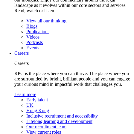
landscape as it evolves within our core sectors and services.
Read, watch or listen.
View all our thinking
Blogs
Publications
Videos
Podcasts
Events
Careers
Careers
RPC is the place where you can thrive. The place where you
are surrounded by bright, brilliant people and you can engage
your curious mind in impactful work that challenges you.
Learn more
Early talent
UK
Hong Kong
Inclusive recruitment and accessibility
Lifelong learning and development
Our recruitment team
View current roles