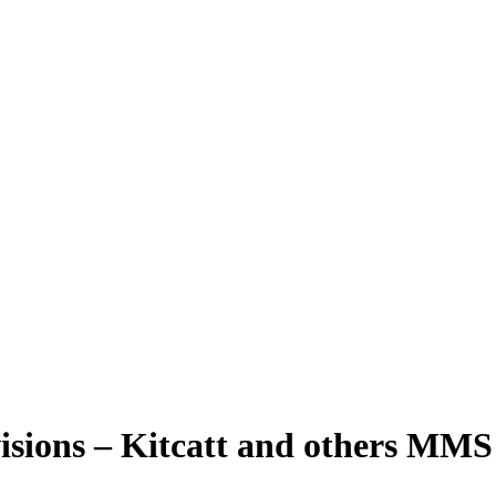
ovisions – Kitcatt and others MM