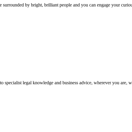
 surrounded by bright, brilliant people and you can engage your curio
 to specialist legal knowledge and business advice, wherever you are, 