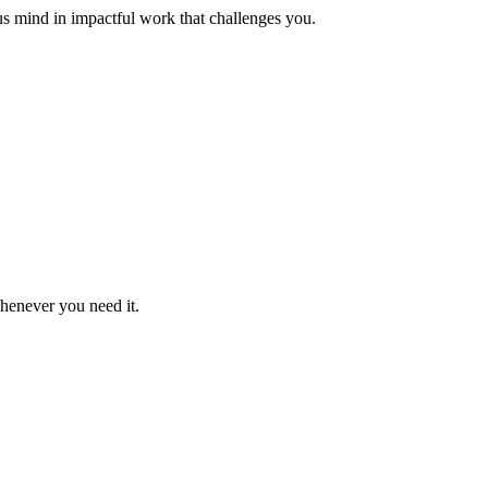
us mind in impactful work that challenges you.
whenever you need it.