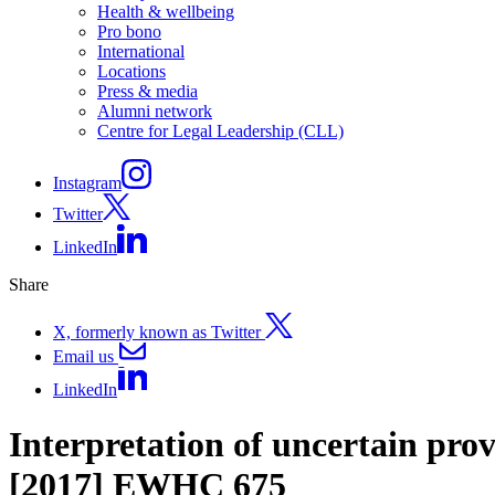
Health & wellbeing
Pro bono
International
Locations
Press & media
Alumni network
Centre for Legal Leadership (CLL)
Instagram
Twitter
LinkedIn
Share
X, formerly known as Twitter
Email us
LinkedIn
Interpretation of uncertain pr
[2017] EWHC 675