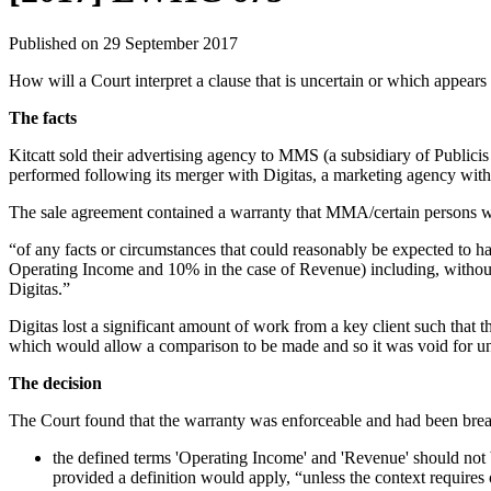
Published on 29 September 2017
How will a Court interpret a clause that is uncertain or which appear
The facts
Kitcatt sold their advertising agency to MMS (a subsidiary of Public
performed following its merger with Digitas, a marketing agency with
The sale agreement contained a warranty that MMA/certain persons w
“of any facts or circumstances that could reasonably be expected to h
Operating Income and 10% in the case of Revenue) including, without limi
Digitas.”
Digitas lost a significant amount of work from a key client such that
which would allow a comparison to be made and so it was void for un
The decision
The Court found that the warranty was enforceable and had been bre
the defined terms 'Operating Income' and 'Revenue' should not b
provided a definition would apply, “unless the context requires 