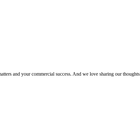
matters and your commercial success. And we love sharing our thoughts