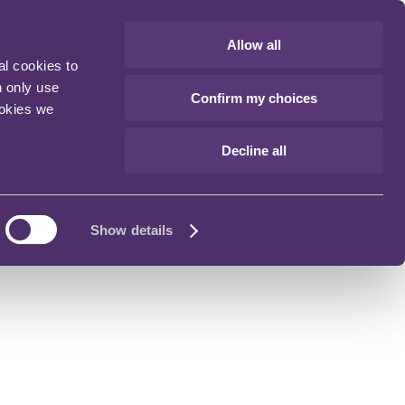
Allow all
al cookies to
n only use
Confirm my choices
ookies we
Decline all
Show details