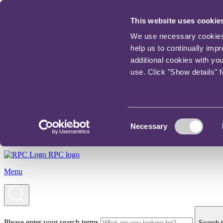
This website uses cookie
We use necessary cookies t
help us to continually imp
additional cookies with yo
use. Click "Show details" 
Consent
Necessary
Selection
RPC logo
Menu
Please enter your search terms
Search t