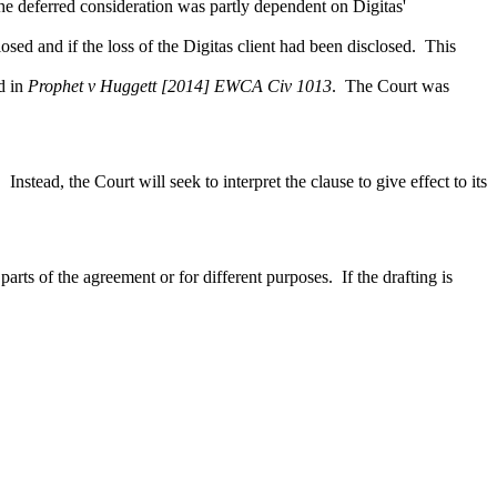
he deferred consideration was partly dependent on Digitas'
sed and if the loss of the Digitas client had been disclosed. This
ld in
Prophet v Huggett [2014] EWCA Civ 1013
. The Court was
nstead, the Court will seek to interpret the clause to give effect to its
arts of the agreement or for different purposes. If the drafting is