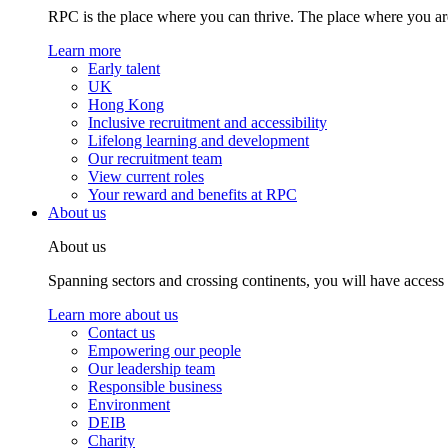
RPC is the place where you can thrive. The place where you are
Learn more
Early talent
UK
Hong Kong
Inclusive recruitment and accessibility
Lifelong learning and development
Our recruitment team
View current roles
Your reward and benefits at RPC
About us
About us
Spanning sectors and crossing continents, you will have access
Learn more about us
Contact us
Empowering our people
Our leadership team
Responsible business
Environment
DEIB
Charity