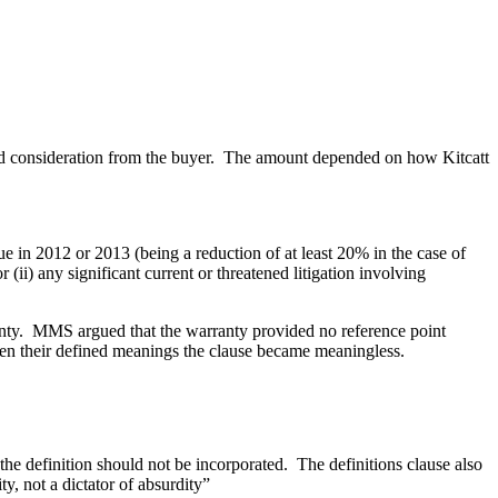
rred consideration from the buyer. The amount depended on how Kitcatt
 in 2012 or 2013 (being a reduction of at least 20% in the case of
(ii) any significant current or threatened litigation involving
rranty. MMS argued that the warranty provided no reference point
ven their defined meanings the clause became meaningless.
he definition should not be incorporated. The definitions clause also
y, not a dictator of absurdity”