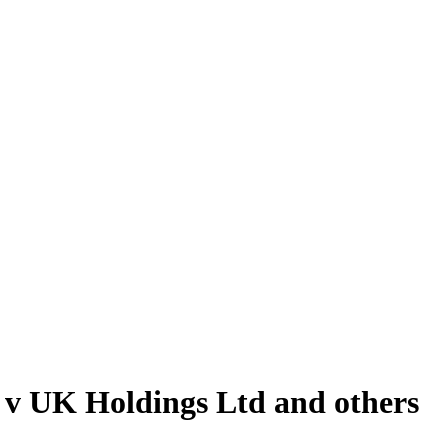
S v UK Holdings Ltd and others