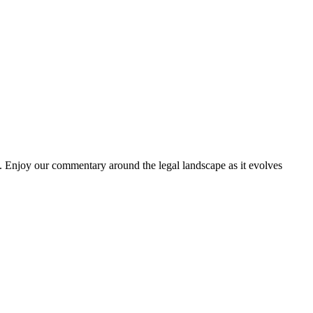
. Enjoy our commentary around the legal landscape as it evolves