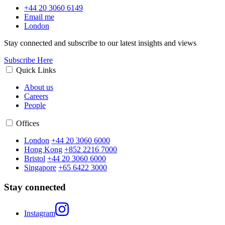
+44 20 3060 6149
Email me
London
Stay connected and subscribe to our latest insights and views
Subscribe Here
Quick Links
About us
Careers
People
Offices
London
+44 20 3060 6000
Hong Kong
+852 2216 7000
Bristol
+44 20 3060 6000
Singapore
+65 6422 3000
Stay connected
Instagram