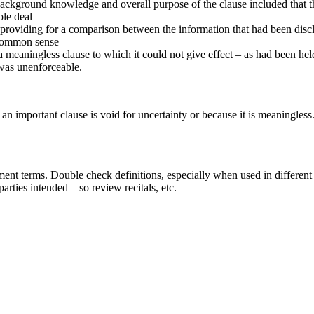
background knowledge and overall purpose of the clause included that t
ole deal
 providing for a comparison between the information that had been disclo
 common sense
 a meaningless clause to which it could not give effect – as had been he
, was unenforceable.
n important clause is void for uncertainty or because it is meaningless. I
ent terms. Double check definitions, especially when used in different p
parties intended – so review recitals, etc.