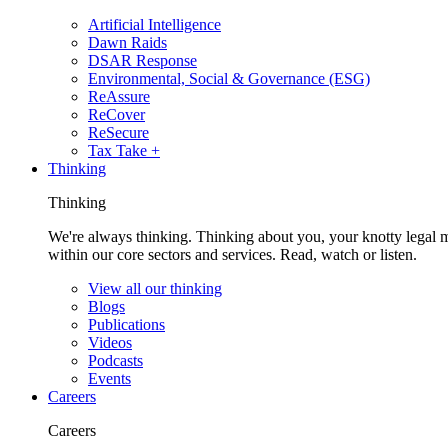
Artificial Intelligence
Dawn Raids
DSAR Response
Environmental, Social & Governance (ESG)
ReAssure
ReCover
ReSecure
Tax Take +
Thinking
Thinking
We're always thinking. Thinking about you, your knotty legal 
within our core sectors and services. Read, watch or listen.
View all our thinking
Blogs
Publications
Videos
Podcasts
Events
Careers
Careers