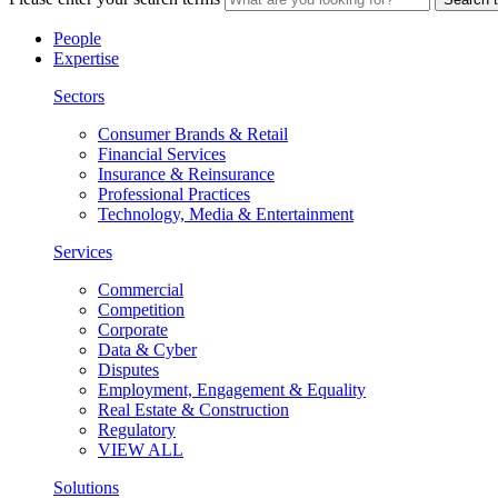
People
Expertise
Sectors
Consumer Brands & Retail
Financial Services
Insurance & Reinsurance
Professional Practices
Technology, Media & Entertainment
Services
Commercial
Competition
Corporate
Data & Cyber
Disputes
Employment, Engagement & Equality
Real Estate & Construction
Regulatory
VIEW ALL
Solutions