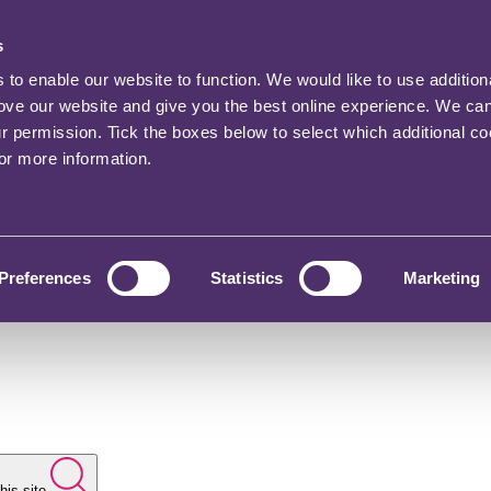
s
o enable our website to function. We would like to use addition
rove our website and give you the best online experience. We ca
ur permission. Tick the boxes below to select which additional c
for more information.
Preferences
Statistics
Marketing
his site