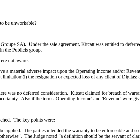
s to be unworkable?
is Groupe SA). Under the sale agreement, Kitcatt was entitled to defe
in the Publicis group.
ere not aware:
ave a material adverse impact upon the Operating Income and/or Revenue
tation:(i) the resignation or expected loss of any client of Digitas; or 
 there was no deferred consideration. Kitcatt claimed for breach of wa
certainty. Also if the terms 'Operating Income' and 'Revenue' were gi
ached. The key points were:
e applied. The parties intended the warranty to be enforceable and so t
otherwise”. The Judge noted “a definition should be the servant of clarit