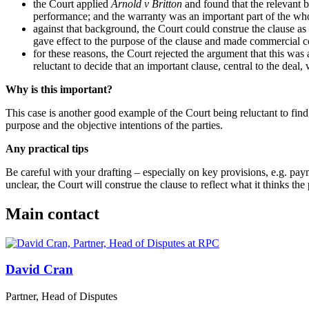
the Court applied
Arnold v Britton
and found that the relevant 
performance; and the warranty was an important part of the wh
against that background, the Court could construe the clause as
gave effect to the purpose of the clause and made commercial
for these reasons, the Court rejected the argument that this was
reluctant to decide that an important clause, central to the deal
Why is this important?
This case is another good example of the Court being reluctant to find a
purpose and the objective intentions of the parties.
Any practical tips
Be careful with your drafting – especially on key provisions, e.g. paym
unclear, the Court will construe the clause to reflect what it thinks the 
Main contact
David Cran
Partner, Head of Disputes