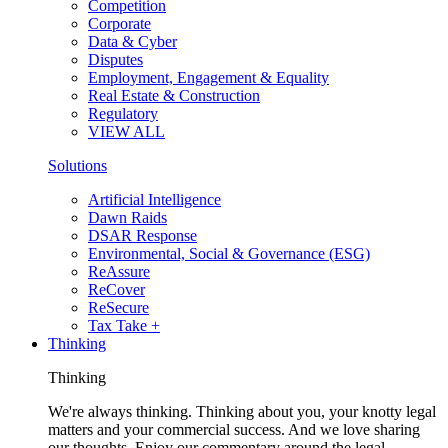
Competition
Corporate
Data & Cyber
Disputes
Employment, Engagement & Equality
Real Estate & Construction
Regulatory
VIEW ALL
Solutions
Artificial Intelligence
Dawn Raids
DSAR Response
Environmental, Social & Governance (ESG)
ReAssure
ReCover
ReSecure
Tax Take +
Thinking
Thinking
We're always thinking. Thinking about you, your knotty legal
matters and your commercial success. And we love sharing
our thoughts. Enjoy our commentary around the legal