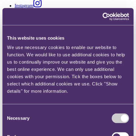
Instagram
Twitter
LinkedIn
Share
This website uses cookies
X, formerly known as Twitter
We use necessary cookies to enable our website to
Email us
function. We would like to use additional cookies to help
us to continually improve our website and give you the
LinkedIn
best online experience. We can only use additional
Will an entire agreement clause
cookies with your permission. Tick the boxes below to
select which additional cookies we use. Click "Show
exclude claims for
details" for more information.
misrepresentation?
Consent
Published on 20 December 2018
Necessary
Selection
Will an entire agreement clause exclude claims for
misrepresentation?