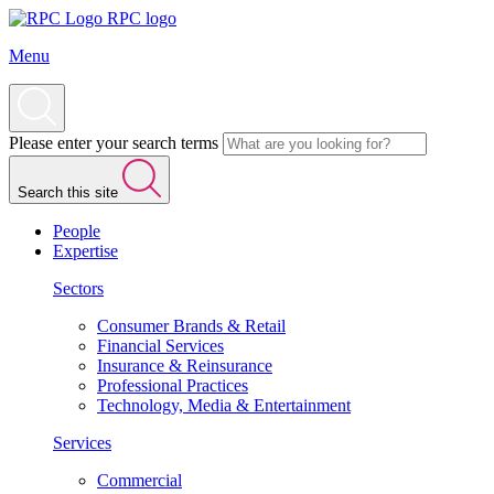
RPC logo
Menu
Please enter your search terms
Search this site
People
Expertise
Sectors
Consumer Brands & Retail
Financial Services
Insurance & Reinsurance
Professional Practices
Technology, Media & Entertainment
Services
Commercial