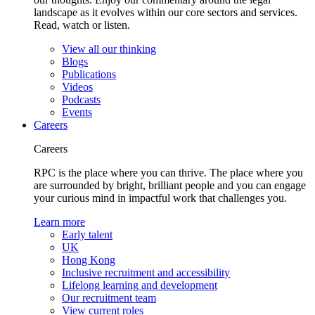
landscape as it evolves within our core sectors and services.
Read, watch or listen.
View all our thinking
Blogs
Publications
Videos
Podcasts
Events
Careers
Careers
RPC is the place where you can thrive. The place where you
are surrounded by bright, brilliant people and you can engage
your curious mind in impactful work that challenges you.
Learn more
Early talent
UK
Hong Kong
Inclusive recruitment and accessibility
Lifelong learning and development
Our recruitment team
View current roles