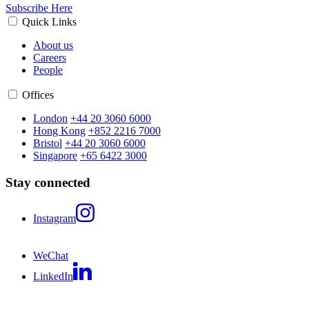
Subscribe Here
Quick Links
About us
Careers
People
Offices
London
+44 20 3060 6000
Hong Kong
+852 2216 7000
Bristol
+44 20 3060 6000
Singapore
+65 6422 3000
Stay connected
Instagram
WeChat
LinkedIn