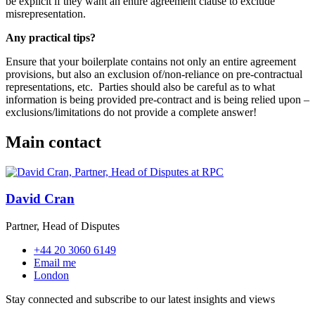
be explicit if they want an entire agreement clause to exclude
misrepresentation.
Any practical tips?
Ensure that your boilerplate contains not only an entire agreement
provisions, but also an exclusion of/non-reliance on pre-contractual
representations, etc.
Parties should also be careful as to what
information is being provided pre-contract and is being relied upon –
exclusions/limitations do not provide a complete answer!
Main contact
David Cran
Partner, Head of Disputes
+44 20 3060 6149
Email me
London
Stay connected and subscribe to our latest insights and views