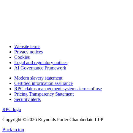
Website terms
Privacy notices
Cookies
Legal and regulatory notices
AI Governance Framework
Modern slavery statement
Certified information assurance
RPC claims management system - terms of use
Pricing Transparency Statement
Security alerts
RPC logo
Copyright © 2026 Reynolds Porter Chamberlain LLP
Back to top