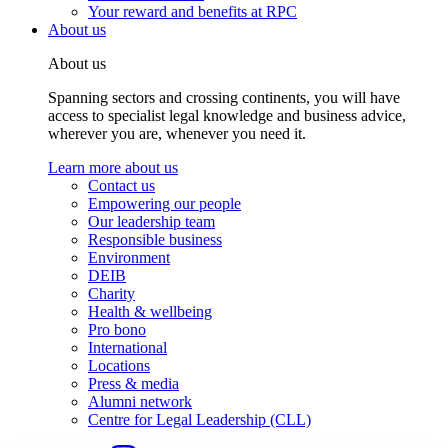
Your reward and benefits at RPC
About us
About us
Spanning sectors and crossing continents, you will have
access to specialist legal knowledge and business advice,
wherever you are, whenever you need it.
Learn more about us
Contact us
Empowering our people
Our leadership team
Responsible business
Environment
DEIB
Charity
Health & wellbeing
Pro bono
International
Locations
Press & media
Alumni network
Centre for Legal Leadership (CLL)