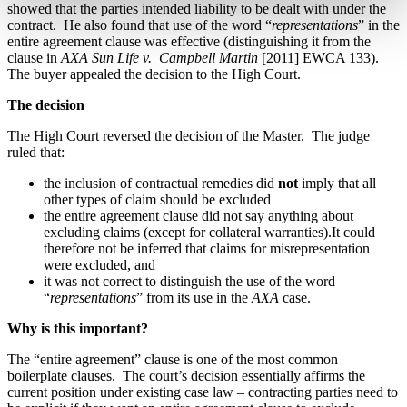
showed that the parties intended liability to be dealt with under the
contract.
He also found that use of the word “
representations
” in the
entire agreement clause was effective (distinguishing it from the
clause in
AXA Sun Life v.
Campbell Martin
[2011] EWCA 133).
The buyer appealed the decision to the High Court.
The decision
The High Court reversed the decision of the Master.
The judge
ruled that:
the inclusion of contractual remedies did
not
imply that all
other types of claim should be excluded
the entire agreement clause did not say anything about
excluding claims (except for collateral warranties).It could
therefore not be inferred that claims for misrepresentation
were excluded, and
it was not correct to distinguish the use of the word
“
representations
” from its use in the
AXA
case.
Why is this important?
The “entire agreement” clause is one of the most common
boilerplate clauses.
The court’s decision essentially affirms the
current position under existing case law – contracting parties need to