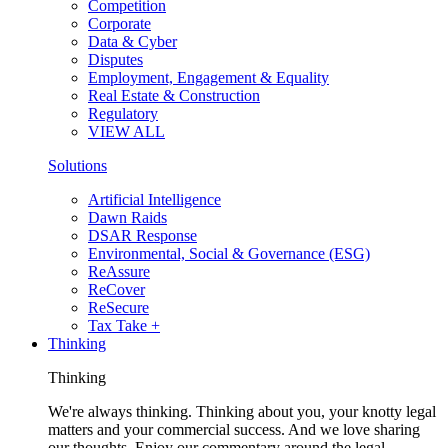
Competition
Corporate
Data & Cyber
Disputes
Employment, Engagement & Equality
Real Estate & Construction
Regulatory
VIEW ALL
Solutions
Artificial Intelligence
Dawn Raids
DSAR Response
Environmental, Social & Governance (ESG)
ReAssure
ReCover
ReSecure
Tax Take +
Thinking
Thinking
We're always thinking. Thinking about you, your knotty legal
matters and your commercial success. And we love sharing
our thoughts. Enjoy our commentary around the legal