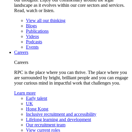
landscape as it evolves within our core sectors and services.
Read, watch or listen.
View all our thinking
Blogs
Publications
Videos
Podcasts
Events
Careers
Careers
RPC is the place where you can thrive. The place where you
are surrounded by bright, brilliant people and you can engage
your curious mind in impactful work that challenges you.
Learn more
Early talent
UK
Hong Kong
Inclusive recruitment and accessibility
Lifelong learning and development
Our recruitment team
View current roles