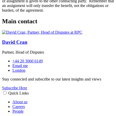
of assignment is given to the other contracting party. Remember that
an assignment will only transfer the benefit, not the obligations or
burden, of the agreement.
Main contact
David Cran
Partner, Head of Disputes
+44 20 3060 6149
Email me
London
Stay connected and subscribe to our latest insights and views
Subscribe Here
Quick Links
About us
Careers
People