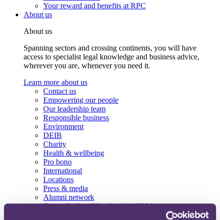
Your reward and benefits at RPC
About us
About us
Spanning sectors and crossing continents, you will have
access to specialist legal knowledge and business advice,
wherever you are, whenever you need it.
Learn more about us
Contact us
Empowering our people
Our leadership team
Responsible business
Environment
DEIB
Charity
Health & wellbeing
Pro bono
International
Locations
Press & media
Alumni network
Centre for Legal Leadership (CLL)