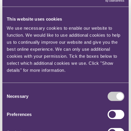
Instagram
Twitter
This website uses cookies
LinkedIn
We use necessary cookies to enable our website to
Share
function. We would like to use additional cookies to help
us to continually improve our website and give you the
X, formerly known as Twitter
best online experience. We can only use additional
Email us
cookies with your permission. Tick the boxes below to
LinkedIn
select which additional cookies we use. Click "Show
details" for more information.
Effective assignment and notice
Published on 25 September 2017
Consent
Necessary
Selection
General Nutrition Investment Company v Holland and Barrett
International Ltd and another [2017] EWHC 746 (Ch)
The question
Preferences
What is the effect of not giving notice of an assignment of
contractual rights?