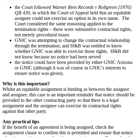
the
Court followed
Warner Bros Records v Rollgreen [1976]
QB 430
, in which the Court of Appeal held that an equitable
assignee could not exercise an option in its own name. The
Court considered the same reasoning applied to the
termination rights – these were substantive contractual rights,
not merely procedural issues
GNIC was attempting to change the contractual relationship
through the termination, and H&B was entitled to know
whether GNIC was able to exercise those rights. H&B did
not know because no notice had been served
the
notice could have been provided by either GNIC Arizona
or GNIC (although it was of course in GNIC's interests to
ensure notice was given).
Why is this important?
Whilst an equitable assignment is binding as between the assignor
and assignee, this case is an important reminder that notice should be
provided to the other contracting party so that there is a legal
assignment and the assignee can exercise its contractual rights
against that other party.
Any practical tips
If the benefit of an agreement is being assigned, check the
assignment clause to confirm this is permitted and ensure that notice