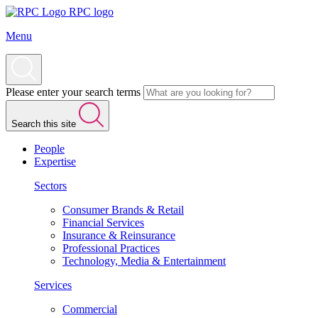
RPC logo
Menu
Please enter your search terms
Search this site
People
Expertise
Sectors
Consumer Brands & Retail
Financial Services
Insurance & Reinsurance
Professional Practices
Technology, Media & Entertainment
Services
Commercial