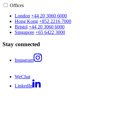
Offices
London
+44 20 3060 6000
Hong Kong
+852 2216 7000
Bristol
+44 20 3060 6000
Singapore
+65 6422 3000
Stay connected
Instagram
WeChat
LinkedIn