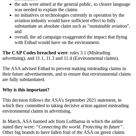
the ads were aimed at the general public, so clearer language
was needed to explain the claims
no initiatives or technologies currently in operation by the
aviation industry would have sufficient effect to fully
substantiate an absolute claim such as “sustainable aviation”,
and
overall, the ad campaign exaggerated the impact that flying
with Etihad would have on the environment.
The CAP Codes breached were
: rules 3.1 (Misleading
advertising), and 11.1, 11.3 and 11.4 (Environmental claims).
The ASA advised Etihad to prevent making misleading claims in
their future advertisements, and to ensure that environmental claims
are fully substantiated.
Why is this important?
This decision follows the ASA’s September 2021 statement, in
which they committed to taking decisive action against misleading
environmental claims in advertising.
In March, ASA banned ads from Lufthansa in which the airline
stated they were:
“Connecting the world. Protecting its future”
.
Other big brands to have fallen foul of the ASA on green claims