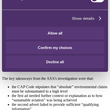
The second ad included the same text, as well as further text
explaining that Etihad are
“cutting back … on single-use plastics …
and are flying the most modern and efficient planes. Flights with a
Show details
smaller footprint”
.
Both ads declared that Etihad were
“Environmental Airline of the
Year for 2022 in the Airline Excellence Awards”
.
Allow all
The ASA investigated whether the campaign was misleading, on the
basis that the environmental benefits of flying with Etihad were
Confirm my choices
exaggerated. In response, Etihad argued that “sustainable aviation”
was not to be interpreted as the only solution to aviation-caused
environmental damage – it was merely part of their wider aspirations
to reach “net zero” carbon emissions by 2050.
Decline all
The development
The key takeaways from the ASA’s investigation were that:
the CAP Code stipulates that “absolute” environmental claims
must be substantiated to a high level
the first ad needed further context or explanation as to how
“sustainable aviation” was being achieved
the second advert failed to provide sufficient “qualifying
information”