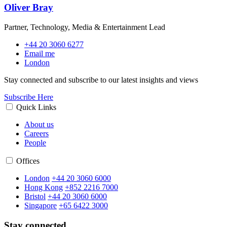
Oliver Bray
Partner, Technology, Media & Entertainment Lead
+44 20 3060 6277
Email me
London
Stay connected and subscribe to our latest insights and views
Subscribe Here
Quick Links
About us
Careers
People
Offices
London
+44 20 3060 6000
Hong Kong
+852 2216 7000
Bristol
+44 20 3060 6000
Singapore
+65 6422 3000
Stay connected