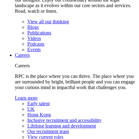
landscape as it evolves within our core sectors and services.
Read, watch or listen.
View all our thinking
Blogs
Publications
Videos
Podcasts
Events
Careers
Careers
RPC is the place where you can thrive. The place where you
are surrounded by bright, brilliant people and you can engage
your curious mind in impactful work that challenges you.
Learn more
Early talent
UK
Hong Kong
Inclusive recruitment and accessibility
Lifelong learning and development
Our recruitment team
View current roles