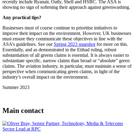
recently include Ryanair, Oatly, Shell and HSBC. The ASA is
showing no sign of softening their approach against greenwashing.
Any practical tips?
Businesses must of course continue to prioritise initiatives to
improve their impact on the environment. However, UK businesses
must ensure they communicate these objectives in line with the
ASA’s guidelines. See our
Spring 2023 snapshot
for more on this.
Essentially, and as demonstrated in the Etihad ruling, robust
substantiation of all greens claims is essential. It is always easier to
substantiate specific, narrow claims than broad or “absolute” green
claims. The aviation industry, in particular, must maintain a sense of
perspective when communicating green claims, in light of the
industry’s overall impact on the environment.
Summer 2023
Main contact