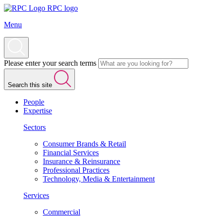
RPC logo
Menu
Please enter your search terms
Search this site
People
Expertise
Sectors
Consumer Brands & Retail
Financial Services
Insurance & Reinsurance
Professional Practices
Technology, Media & Entertainment
Services
Commercial