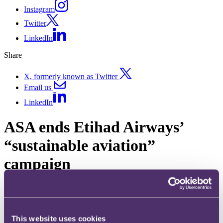
Instagram
Twitter
LinkedIn
Share
X, formerly known as Twitter
Email us
LinkedIn
ASA ends Etihad Airways’
“sustainable aviation”
campaign
Published on 06 July 2023
What went wrong with Etihad’s claim about their commitment to
“sustainable aviation” and why did the ASA hold it in breach of the
This website uses cookies
UK Code of Non-broadcast Advertising and Direct & Promotional