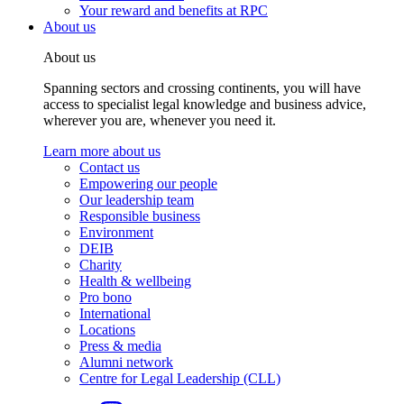
Your reward and benefits at RPC
About us
About us
Spanning sectors and crossing continents, you will have
access to specialist legal knowledge and business advice,
wherever you are, whenever you need it.
Learn more about us
Contact us
Empowering our people
Our leadership team
Responsible business
Environment
DEIB
Charity
Health & wellbeing
Pro bono
International
Locations
Press & media
Alumni network
Centre for Legal Leadership (CLL)