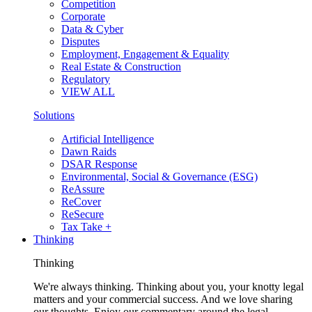
Competition
Corporate
Data & Cyber
Disputes
Employment, Engagement & Equality
Real Estate & Construction
Regulatory
VIEW ALL
Solutions
Artificial Intelligence
Dawn Raids
DSAR Response
Environmental, Social & Governance (ESG)
ReAssure
ReCover
ReSecure
Tax Take +
Thinking
Thinking
We're always thinking. Thinking about you, your knotty legal
matters and your commercial success. And we love sharing
our thoughts. Enjoy our commentary around the legal