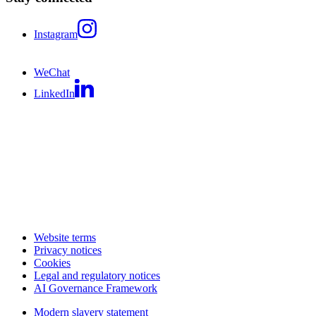
Instagram
WeChat
LinkedIn
Website terms
Privacy notices
Cookies
Legal and regulatory notices
AI Governance Framework
Modern slavery statement