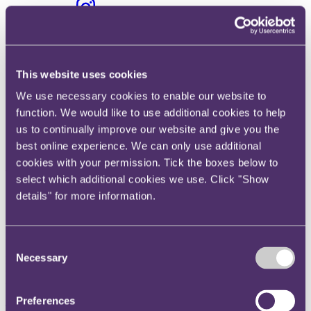
Instagram
Twitter
LinkedIn
This website uses cookies
Share
We use necessary cookies to enable our website to
X, formerly known as Twitter
function. We would like to use additional cookies to help
Email us
us to continually improve our website and give you the
LinkedIn
best online experience. We can only use additional
cookies with your permission. Tick the boxes below to
Value of UK e-retail M&A
select which additional cookies we use. Click "Show
deals up 14-fold in the last year
details" for more information.
Published on 07 August 2018
Consent
Necessary
M&A activity has been driven by deals targeting luxury fashion e-
Selection
retailers, as both luxury brands and retailers look to rapidly expand
their online sales presence.
Preferences
The value of UK M&A deals involving e-retail businesses has