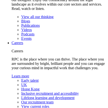
landscape as it evolves within our core sectors and services.
Read, watch or listen.
View all our thinking
Blogs
Publications
Videos
Podcasts
Events
Careers
Careers
RPC is the place where you can thrive. The place where you
are surrounded by bright, brilliant people and you can engage
your curious mind in impactful work that challenges you.
Learn more
Early talent
UK
Hong Kong
Inclusive recruitment and accessibility
Lifelong learning and development
Our recruitment team
View current roles