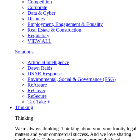
Competition
Corporate
Data & Cyber
Disputes
Employment, Engagement & Equality
Real Estate & Construction
Regulatory
VIEW ALL
Solutions
Artificial Intelligence
Dawn Raids
DSAR Response
Environmental, Social & Governance (ESG)
ReAssure
ReCover
ReSecure
Tax Take +
Thinking
Thinking
We're always thinking. Thinking about you, your knotty legal
matters and your commercial success. And we love sharing
our thoughts. Enjoy our commentary around the legal