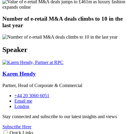
Number of e-retail M&A deals climbs to 10 in the
last year
Speaker
Karen Hendy
Partner, Head of Corporate & Commercial
+44 20 3060 6051
Email me
London
Stay connected and subscribe to our latest insights and views
Subscribe Here
Quick Links