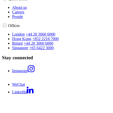
About us
Careers
People
Offices
London
+44 20 3060 6000
Hong Kong
+852 2216 7000
Bristol
+44 20 3060 6000
Singapore
+65 6422 3000
Stay connected
Instagram
WeChat
LinkedIn