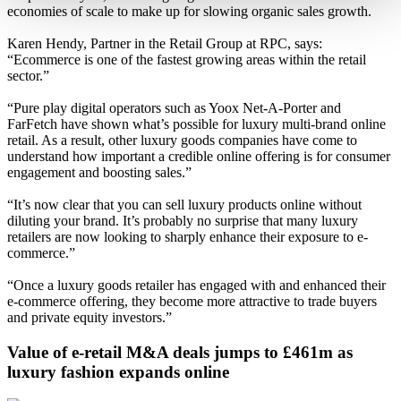
economies of scale to make up for slowing organic sales growth.
Karen Hendy, Partner in the Retail Group at RPC, says:
“Ecommerce is one of the fastest growing areas within the retail
sector.”
“Pure play digital operators such as Yoox Net-A-Porter and
FarFetch have shown what’s possible for luxury multi-brand online
retail. As a result, other luxury goods companies have come to
understand how important a credible online offering is for consumer
engagement and boosting sales.”
“It’s now clear that you can sell luxury products online without
diluting your brand. It’s probably no surprise that many luxury
retailers are now looking to sharply enhance their exposure to e-
commerce.”
“Once a luxury goods retailer has engaged with and enhanced their
e-commerce offering, they become more attractive to trade buyers
and private equity investors.”
Value of e-retail M&A deals jumps to £461m as
luxury fashion expands online