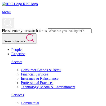
RPC logo
Menu
Please enter your search terms
Search this site
People
Expertise
Sectors
Consumer Brands & Retail
Financial Services
Insurance & Reinsurance
Professional Practices
Technology, Media & Entertainment
Services
Commercial