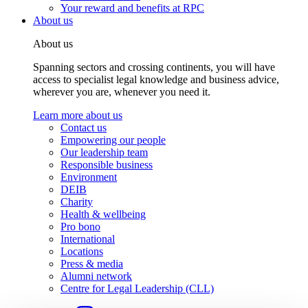
Your reward and benefits at RPC
About us
About us
Spanning sectors and crossing continents, you will have
access to specialist legal knowledge and business advice,
wherever you are, whenever you need it.
Learn more about us
Contact us
Empowering our people
Our leadership team
Responsible business
Environment
DEIB
Charity
Health & wellbeing
Pro bono
International
Locations
Press & media
Alumni network
Centre for Legal Leadership (CLL)