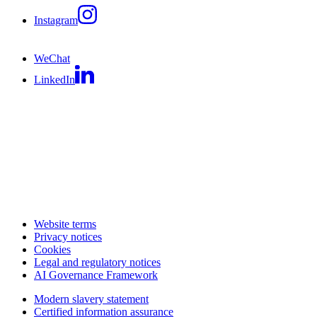
Instagram
WeChat
LinkedIn
Website terms
Privacy notices
Cookies
Legal and regulatory notices
AI Governance Framework
Modern slavery statement
Certified information assurance