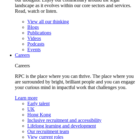
landscape as it evolves within our core sectors and services.
Read, watch or listen.
View all our thinking
Blogs
Publications
Videos
Podcasts
Events
Careers
Careers
RPC is the place where you can thrive. The place where you
are surrounded by bright, brilliant people and you can engage
your curious mind in impactful work that challenges you.
Learn more
Early talent
UK
Hong Kong
Inclusive recruitment and accessibility
Lifelong learning and development
Our recruitment team
View current roles