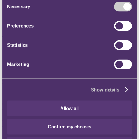
Consent
Three lawyers across the London, Bristol and Singapore
Necessary
Selection
offices promoted to RPC's partnership
Brings the tally to a total of 18 new RPC partners globally in
2020, the largest promotion round in any given year across all
Preferences
four offices (London, Bristol, Singapore and Hong Kong)
The individuals are:
Statistics
Zoe Eastell
, Construction Insurance, Bristol
Chris Brierley
, Corporate, London
Summer Montague, Property and Casualty International,
Marketing
Singapore
RPC Managing Partner, James Miller said: "I am delighted that the
partnership has agreed to make up these three outstanding
individuals to Partners."
Show details
"Each of them have proven to be excellent lawyers and have already
contributed a great deal to the firm by exemplifying genuine
Allow all
commitment to collegiality and collaboration across the firm. They
have all demonstrated a deep sector knowledge and expertise,
commercial acumen and an impressive dedication to client service
excellence, offering significant value to clients."
Confirm my choices
"The record number of 18 lawyers joining the rank of partners in