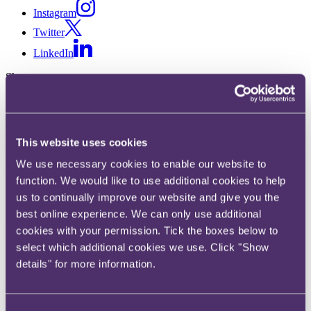
Instagram
Twitter
LinkedIn
Share
X, formerly known as Twitter
Email us
This website uses cookies
LinkedIn
We use necessary cookies to enable our website to
RPC's latest promotion round
function. We would like to use additional cookies to help
sees three new partners join the
us to continually improve our website and give you the
best online experience. We can only use additional
firm's global partnership
cookies with your permission. Tick the boxes below to
select which additional cookies we use. Click "Show
Published on 06 November 2020
details" for more information.
Law firm RPC is pleased to announce that it has promoted three
lawyers into the partnership, with effect from 1 November.