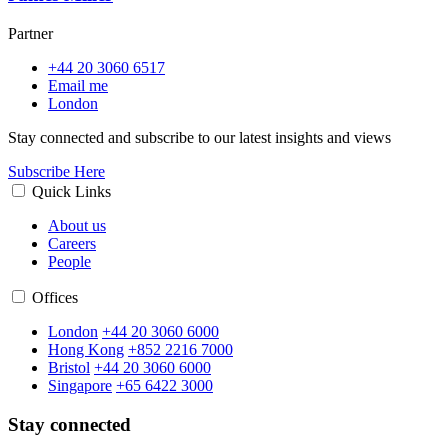
Partner
+44 20 3060 6517
Email me
London
Stay connected and subscribe to our latest insights and views
Subscribe Here
Quick Links
About us
Careers
People
Offices
London
+44 20 3060 6000
Hong Kong
+852 2216 7000
Bristol
+44 20 3060 6000
Singapore
+65 6422 3000
Stay connected