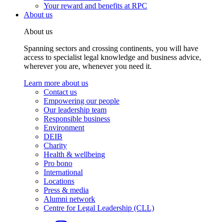
Your reward and benefits at RPC
About us
About us
Spanning sectors and crossing continents, you will have
access to specialist legal knowledge and business advice,
wherever you are, whenever you need it.
Learn more about us
Contact us
Empowering our people
Our leadership team
Responsible business
Environment
DEIB
Charity
Health & wellbeing
Pro bono
International
Locations
Press & media
Alumni network
Centre for Legal Leadership (CLL)