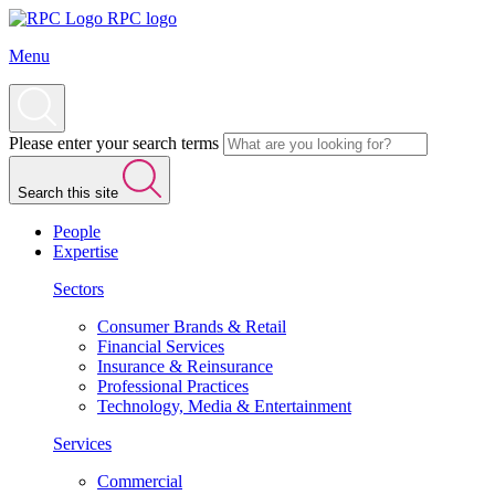
RPC logo
Menu
Please enter your search terms
Search this site
People
Expertise
Sectors
Consumer Brands & Retail
Financial Services
Insurance & Reinsurance
Professional Practices
Technology, Media & Entertainment
Services
Commercial