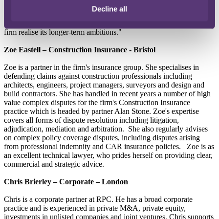
2020 reflect the firm's bold plans to grow the business, and each of
Decline all
these new Partners has an important role to play supporting clients in
navigating the challenges of the current crisis, as well as helping the
firm realise its longer-term ambitions."
Zoe Eastell – Construction Insurance - Bristol
Zoe is a partner in the firm's insurance group. She specialises in
defending claims against construction professionals including
architects, engineers, project managers, surveyors and design and
build contractors. She has handled in recent years a number of high
value complex disputes for the firm's Construction Insurance
practice which is headed by partner Alan Stone. Zoe's expertise
covers all forms of dispute resolution including litigation,
adjudication, mediation and arbitration. She also regularly advises
on complex policy coverage disputes, including disputes arising
from professional indemnity and CAR insurance policies. Zoe is as
an excellent technical lawyer, who prides herself on providing clear,
commercial and strategic advice.
Chris Brierley – Corporate – London
Chris is a corporate partner at RPC. He has a broad corporate
practice and is experienced in private M&A, private equity,
investments in unlisted companies and joint ventures. Chris supports