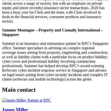
clients across a range of sectors, but with an emphasis on private
equity and (more recently) insurance sector transactions. 2020 has
been a busy year for Chris and the team, with Chris involved in
deals in the financial services, consumer products and insurance
sectors.
Summer Montague – Property and Casualty International –
Singapore
Summer is an insurance and reinsurance partner in RPC's Singapore
office. Summer specialises in advising on complex regional
coverage issues arising from property, engineering and construction;
as well as liability claims with a particular focus on product liability;
cyber cover and professional liability involving construction
professionals. Summer has helped develop RPC's award-winning
ReSecure cyber incident response service in Singapore and advises
on legal issues arising from cyber security incidents and complex IT
claims (software and mobile technology) across the globe.
Main contact
James Miller