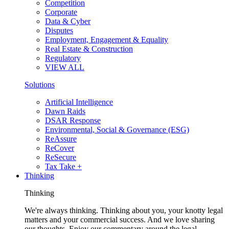
Competition
Corporate
Data & Cyber
Disputes
Employment, Engagement & Equality
Real Estate & Construction
Regulatory
VIEW ALL
Solutions
Artificial Intelligence
Dawn Raids
DSAR Response
Environmental, Social & Governance (ESG)
ReAssure
ReCover
ReSecure
Tax Take +
Thinking
Thinking
We're always thinking. Thinking about you, your knotty legal
matters and your commercial success. And we love sharing
our thoughts. Enjoy our commentary around the legal