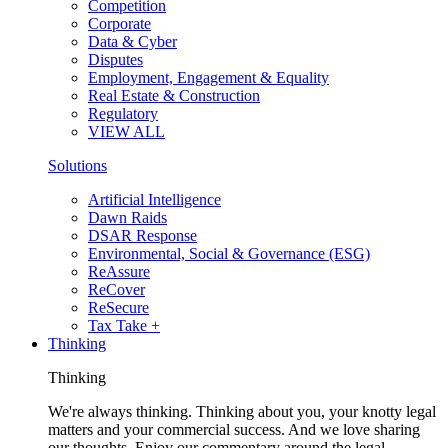
Competition
Corporate
Data & Cyber
Disputes
Employment, Engagement & Equality
Real Estate & Construction
Regulatory
VIEW ALL
Solutions
Artificial Intelligence
Dawn Raids
DSAR Response
Environmental, Social & Governance (ESG)
ReAssure
ReCover
ReSecure
Tax Take +
Thinking
Thinking
We're always thinking. Thinking about you, your knotty legal
matters and your commercial success. And we love sharing
our thoughts. Enjoy our commentary around the legal