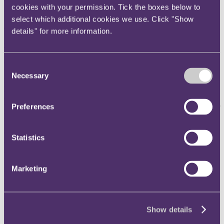
cookies with your permission. Tick the boxes below to
in the last eight months, having recently hired Tom Purton as well as
internally promoted Henry Priestley, Chris Brierley, Ben Roberts
select which additional cookies we use. Click "Show
and Andrew Carpenter to partner last year.
details" for more information.
Connor Cahalane
will be joining RPC's top-ranked corporate team,
which is part of the firm's Commercial practice, and is recognised as
one of the leading and most comprehensive Commercial practices in
Consent
the City, spanning the firm's sector focus on retail, technology,
Necessary
Selection
media and insurance. Connor's hire reflects the firm's ambition to
keep raising the bar in offering best in class advice to clients and
comes on the back of the Commercial practice's busiest year to date,
Preferences
having handled high profile, sensitive and complex work for
household names in the UK and globally.
Connor is a highly regarded corporate lawyer with significant
Statistics
experience in advising public companies on equity capital markets
and public M&A, as well as other transactional and regulatory
matters. He has also acted for private equity and venture capital
Marketing
investment funds.
He joins RPC from Latham & Watkins' corporate team, where he
provided advice and technical guidance on public company matters.
Prior to joining Latham & Watkins, Connor was a partner in Mayer
Show details
Brown's corporate practice and before that trained at Slaughter and
May.