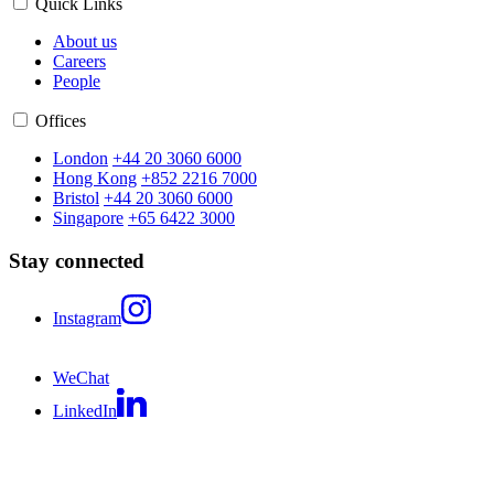
Quick Links
About us
Careers
People
Offices
London
+44 20 3060 6000
Hong Kong
+852 2216 7000
Bristol
+44 20 3060 6000
Singapore
+65 6422 3000
Stay connected
Instagram
WeChat
LinkedIn