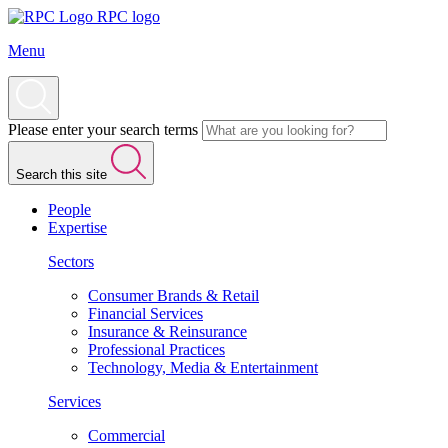
RPC logo
Menu
Please enter your search terms
Search this site
People
Expertise
Sectors
Consumer Brands & Retail
Financial Services
Insurance & Reinsurance
Professional Practices
Technology, Media & Entertainment
Services
Commercial