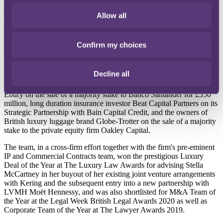
Connor's arrival will further strengthen the firm's M&A and equity
Allow all
capital markets capabilities, offering strategic advice to clients on an
array of transactional and advisory work, including supporting
clients on public M&A transactions, takeover defence advice, and
Confirm my choices
shareholder activism as well as IPOs and secondary offerings.
Alongside its PLC work, in 2020, RPC's corporate team was
Decline all
involved in a number of private M&A transactions, including in the
technology, insurance, and retail sectors advising UK-based fintech
Ebury on the sale of a majority stake to Banco Santander for £350
million, long duration insurance investor Beat Capital Partners on its
Strategic Partnership with Bain Capital Credit, and the owners of
British luxury luggage brand Globe-Trotter on the sale of a majority
stake to the private equity firm Oakley Capital.
The team, in a cross-firm effort together with the firm's pre-eminent
IP and Commercial Contracts team, won the prestigious Luxury
Deal of the Year at The Luxury Law Awards for advising Stella
McCartney in her buyout of her existing joint venture arrangements
with Kering and the subsequent entry into a new partnership with
LVMH Moët Hennessy, and was also shortlisted for M&A Team of
the Year at the Legal Week British Legal Awards 2020 as well as
Corporate Team of the Year at The Lawyer Awards 2019.