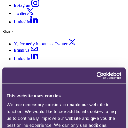
Instagram
Twitter
LinkedIn
Share
X, formerly known as Twitter
Email us
LinkedIn
RPC hires corporate partner to
strengthen its M&A and equity
capital markets team
This website uses cookies
We use necessary cookies to enable our website to
Published on 29 January 2021
function. We would like to use additional cookies to help
International law firm RPC is announcing the hiring of corporate
us to continually improve our website and give you the
lawyer Connor Cahalane as a partner. Connor joins a rapidly
best online experience. We can only use additional
expanding Commercial practice which has added six new partners