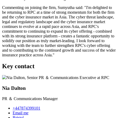
Commenting on joining the firm, Sumyutha said: "I'm delighted to
be returning to RPC at a time of strong momentum for both the firm
and the cyber insurance market in Asia. The cyber threat landscape,
legal and regulatory landscape and the cyber insurance market
continues to evolve at a rapid pace across Asia, and RPC's
commitment to continuing to expand its cyber offering - combined
with its strong insurance platform - creates a fantastic opportunity to
solidify our position as truly market
‑
leading. I
look
forward to
working with the team to further strengthen RPC's cyber offering
and to contributing to the continued growth and success of the wider
insurance practice across Asia."
Key contact
Nia Dalton
PR ＆ Communications Manager
+447874399101
Email me
Bristol