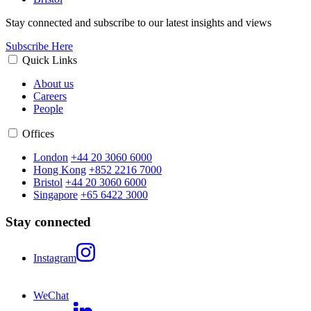
Stay connected and subscribe to our latest insights and views
Subscribe Here
Quick Links
About us
Careers
People
Offices
London
+44 20 3060 6000
Hong Kong
+852 2216 7000
Bristol
+44 20 3060 6000
Singapore
+65 6422 3000
Stay connected
Instagram
WeChat