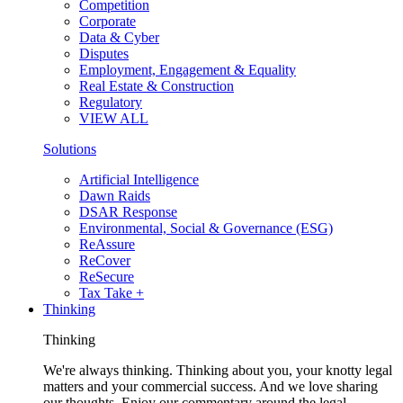
Competition
Corporate
Data & Cyber
Disputes
Employment, Engagement & Equality
Real Estate & Construction
Regulatory
VIEW ALL
Solutions
Artificial Intelligence
Dawn Raids
DSAR Response
Environmental, Social & Governance (ESG)
ReAssure
ReCover
ReSecure
Tax Take +
Thinking
Thinking
We're always thinking. Thinking about you, your knotty legal
matters and your commercial success. And we love sharing
our thoughts. Enjoy our commentary around the legal