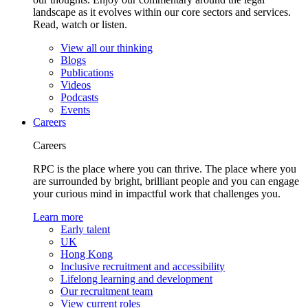
landscape as it evolves within our core sectors and services.
Read, watch or listen.
View all our thinking
Blogs
Publications
Videos
Podcasts
Events
Careers
Careers
RPC is the place where you can thrive. The place where you
are surrounded by bright, brilliant people and you can engage
your curious mind in impactful work that challenges you.
Learn more
Early talent
UK
Hong Kong
Inclusive recruitment and accessibility
Lifelong learning and development
Our recruitment team
View current roles