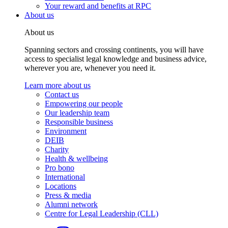
Your reward and benefits at RPC
About us
About us
Spanning sectors and crossing continents, you will have
access to specialist legal knowledge and business advice,
wherever you are, whenever you need it.
Learn more about us
Contact us
Empowering our people
Our leadership team
Responsible business
Environment
DEIB
Charity
Health & wellbeing
Pro bono
International
Locations
Press & media
Alumni network
Centre for Legal Leadership (CLL)