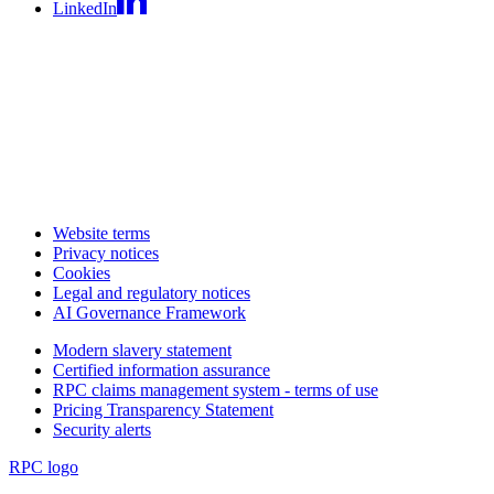
LinkedIn
Website terms
Privacy notices
Cookies
Legal and regulatory notices
AI Governance Framework
Modern slavery statement
Certified information assurance
RPC claims management system - terms of use
Pricing Transparency Statement
Security alerts
RPC logo