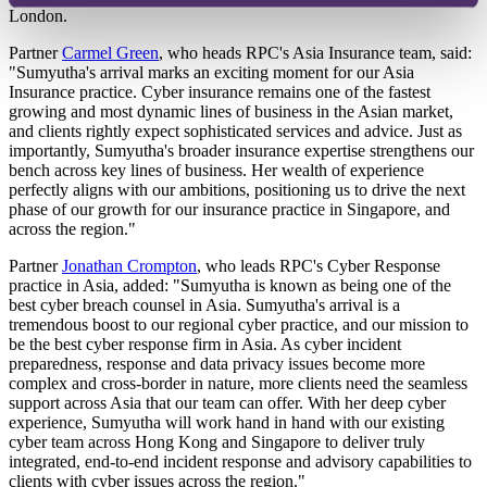
London.
Partner
Carmel Green
, who heads RPC's Asia Insurance team, said:
"Sumyutha's arrival marks an exciting moment for our Asia
Insurance practice. Cyber insurance remains one of the fastest
growing and most dynamic lines of business in the Asian market,
and clients rightly expect sophisticated services and advice. Just as
importantly, Sumyutha's broader insurance expertise strengthens our
bench across key lines of business. Her wealth of experience
perfectly aligns with our ambitions, positioning us to drive the next
phase of our growth for our insurance practice in Singapore, and
across the region."
Partner
Jonathan Crompton
, who leads RPC's Cyber Response
practice in Asia, added: "Sumyutha is known as being one of the
best cyber breach counsel in Asia. Sumyutha's arrival is a
tremendous boost to our regional cyber practice, and our mission to
be the best cyber response firm in Asia. As cyber incident
preparedness, response and data privacy issues become more
complex and cross-border in nature, more clients need the seamless
support across Asia that our team can offer. With her deep cyber
experience, Sumyutha will work hand in hand with our existing
cyber team across Hong Kong and Singapore to deliver truly
integrated, end-to-end incident response and advisory capabilities to
clients with cyber issues across the region."