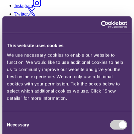
Instagram
Twitter
LinkedIn
Share
This website uses cookies
X, formerly known as Twitter
Email us
We use necessary cookies to enable our website to
LinkedIn
function. We would like to use additional cookies to help
us to continually improve our website and give you the
RPC enhances its Asia
best online experience. We can only use additional
cookies with your permission. Tick the boxes below to
insurance offering as
select which additional cookies we use. Click "Show
Sumyutha Sivamani joins as
details" for more information.
Partner
Consent
Published on 04 May 2026
Necessary
Selection