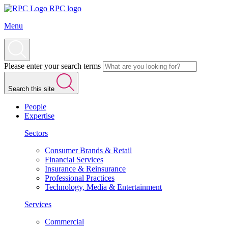
RPC logo
Menu
Please enter your search terms
Search this site
People
Expertise
Sectors
Consumer Brands & Retail
Financial Services
Insurance & Reinsurance
Professional Practices
Technology, Media & Entertainment
Services
Commercial