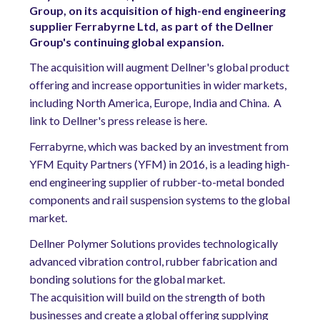
Group, on its acquisition of high-end engineering
supplier Ferrabyrne Ltd, as part of the Dellner
Group's continuing global expansion.
The acquisition will augment Dellner's global product
offering and increase opportunities in wider markets,
including North America, Europe, India and China. A
link to Dellner's press release is here.
Ferrabyrne, which was backed by an investment from
YFM Equity Partners (YFM) in 2016, is a leading high-
end engineering supplier of rubber-to-metal bonded
components and rail suspension systems to the global
market.
Dellner Polymer Solutions provides technologically
advanced vibration control, rubber fabrication and
bonding solutions for the global market.
The acquisition will build on the strength of both
businesses and create a global offering supplying