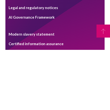
Legal and regulatory notices
AI Governance Framework
Modern slavery statement
Certified information assurance
RPC claims management system - terms of use
Pricing Transparency Statement
Security alerts
Copyright © 2026 Reynolds Porter Chamberlain LLP