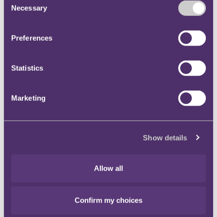
Necessary
Selection
Key contact
Preferences
Statistics
Marketing
Show details
Allow all
Nia Dalton
PR ＆ Communications Manager
Confirm my choices
+447874399101