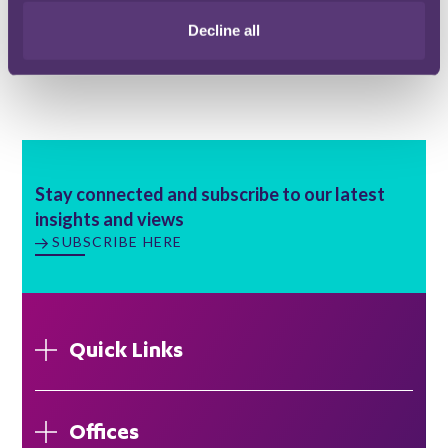
Email me
Decline all
Bristol
Stay connected and subscribe to our latest
insights and views
SUBSCRIBE HERE
Quick Links
Offices