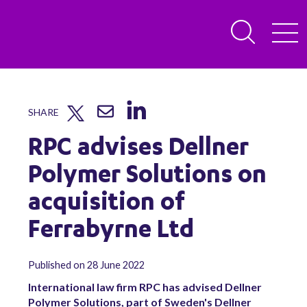
SHARE
RPC advises Dellner
Polymer Solutions on
acquisition of
Ferrabyrne Ltd
Published on 28 June 2022
International law firm RPC has advised Dellner
Polymer Solutions, part of Sweden's Dellner