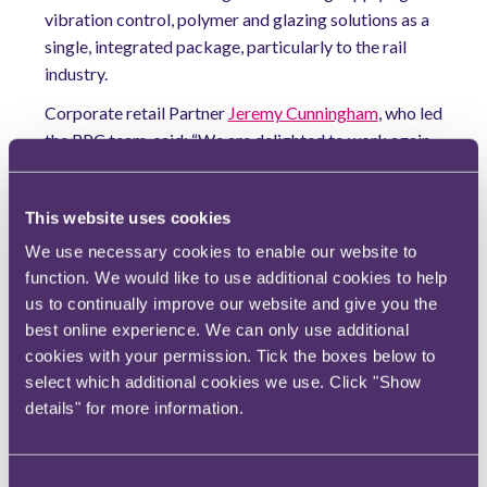
vibration control, polymer and glazing solutions as a
single, integrated package, particularly to the rail
industry.
Corporate retail Partner
Jeremy Cunningham
, who led
the RPC team, said: “We are delighted to work again
with Dellner Group in helping them achieve another
chapter in their strategic growth, having advised on
This website uses cookies
several of their previous acquisitions."
We use necessary cookies to enable our website to
Mikael Petersson, CEO of Dellner Polymer and Glass
function. We would like to use additional cookies to help
Solutions, said: "We were duly impressed by the
us to continually improve our website and give you the
professionalism, skill and patience provided by RPC's
best online experience. We can only use additional
expert lawyers, who ably advised us through the
cookies with your permission. Tick the boxes below to
process and helped secure a successful acquisition."
select which additional cookies we use. Click "Show
Cunningham was assisted by Ben Magahy,
Clare
details" for more information.
Rooney
and Kate O'Malley, alongside
Ben
Roberts
from the Tax team.
Consent