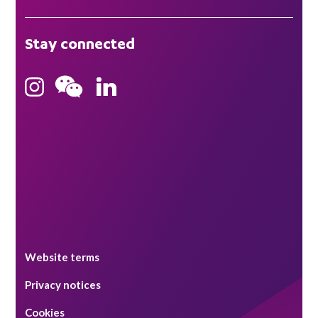
London
Stay connected
Hong Kong
Bristol
Singapore
Website terms
Privacy notices
Cookies