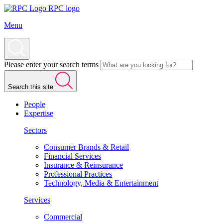
RPC logo
Menu
Please enter your search terms
Search this site
People
Expertise
Sectors
Consumer Brands & Retail
Financial Services
Insurance & Reinsurance
Professional Practices
Technology, Media & Entertainment
Services
Commercial