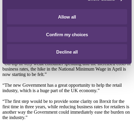
firm.
This marks the third consecutive year of rising retail insolvencies as
Allow all
the sector faces a range of headwinds (see graph below). In 2019
alone, high street names such as Patisserie Valerie, Monsoon,
Oddbins and Bathstore have entered insolvency.
Confirm my choices
Karen Hendy, Co-Head of Retail at RPC says: “The pressures on
the retail sector are continuing to rise – the government must now
Decline all
consider stepping in to help.”
“On top of very weak consumer spending and the increased costs of
business rates, the hike in the National Minimum Wage in April is
now starting to be felt.”
“The new Government has a great opportunity to help the retail
industry, which is a huge part of the UK economy.”
“The first step would be to provide some clarity on Brexit for the
first time in three years, while reducing business rates for retailers is
another way the Government could immediately ease the burden on
the industry.”