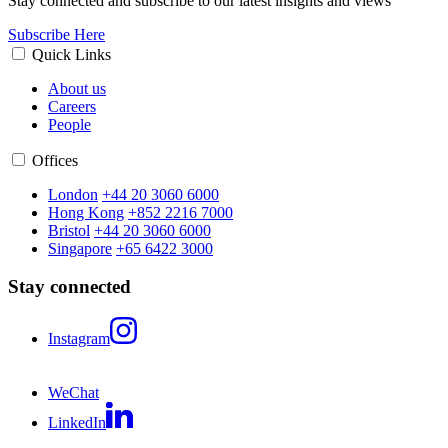
Stay connected and subscribe to our latest insights and views
Subscribe Here
Quick Links
About us
Careers
People
Offices
London
+44 20 3060 6000
Hong Kong
+852 2216 7000
Bristol
+44 20 3060 6000
Singapore
+65 6422 3000
Stay connected
Instagram
WeChat
LinkedIn