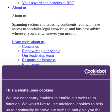
Your reward and benefits at RPC
About us
About us
Spanning sectors and crossing continents, you will have
access to specialist legal knowledge and business advice,
wherever you are, whenever you need it.
Learn more about us
Contact us
Empowering our people
Our leadership team
Responsible business
Environment
DEIB
Charity
Health & wellbeing
Pro bono
International
This website uses cookies
Locations
Press & media
We use necessary cookies to enable our website to
Alumni network
function. We would like to use additional cookies to help
Centre for Legal Leadership (CLL)
us to continually improve our website and give you the