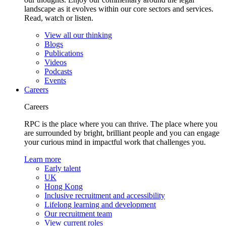
landscape as it evolves within our core sectors and services.
Read, watch or listen.
View all our thinking
Blogs
Publications
Videos
Podcasts
Events
Careers
Careers
RPC is the place where you can thrive. The place where you
are surrounded by bright, brilliant people and you can engage
your curious mind in impactful work that challenges you.
Learn more
Early talent
UK
Hong Kong
Inclusive recruitment and accessibility
Lifelong learning and development
Our recruitment team
View current roles