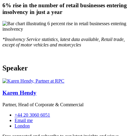
6% rise in the number of retail businesses entering
insolvency in just a year
*Insolvency Service statistics, latest data available, Retail trade,
except of motor vehicles and motorcycles
Speaker
Karen Hendy
Partner, Head of Corporate & Commercial
+44 20 3060 6051
Email me
London