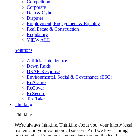
Competition
Corporate
Data & Cyber
Disputes
Employment, Engagement & Equality
Real Estate & Construction
Regulatory
VIEW ALL
Solutions
Artificial Intelligence
Dawn Raids
DSAR Response
Environmental, Social & Governance (ESG)
ReAssure
ReCover
ReSecure
Tax Take +
Thinking
Thinking
We're always thinking. Thinking about you, your knotty legal
matters and your commercial success. And we love sharing
our thoughts. Enjoy our commentary around the legal