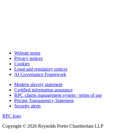
Website terms
Privacy notices
Cookies
Legal and regulatory notices
AI Governance Framework
Modern slavery statement
Certified information assurance
RPC claims management system - terms of use
Pricing Transparency Statement
Security alerts
RPC logo
Copyright © 2026 Reynolds Porter Chamberlain LLP