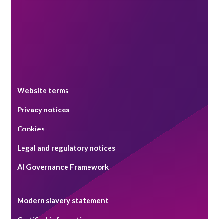
Website terms
Privacy notices
Cookies
Legal and regulatory notices
AI Governance Framework
Modern slavery statement