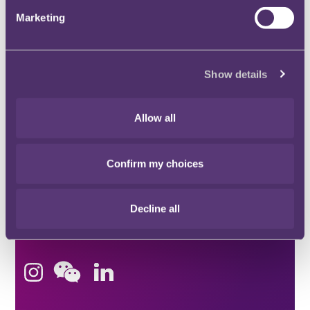
Stay connected and subscribe to our latest
Marketing
insights and views
SUBSCRIBE HERE
Show details
Quick Links
Allow all
Confirm my choices
Offices
Decline all
London
Stay connected
Hong Kong
Bristol
Singapore