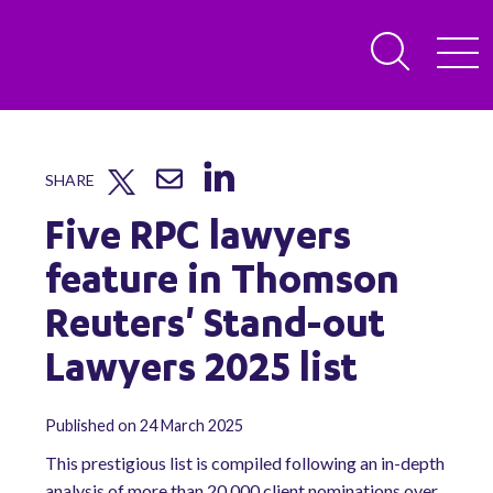
SHARE
Five RPC lawyers
feature in Thomson
Reuters' Stand-out
Lawyers 2025 list
Published on 24 March 2025
This prestigious list is compiled following an in-depth
analysis of more than 20,000 client nominations over