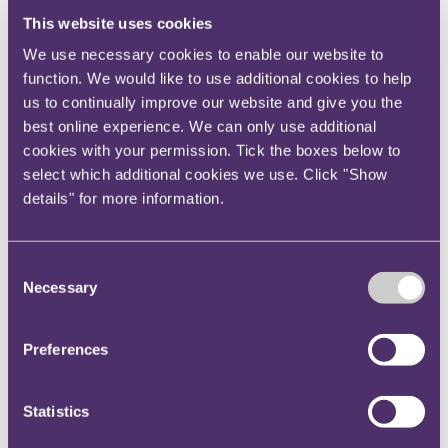
insurance clients on a range of transactions.
This website uses cookies
Peter Kwon
, a financial services lawyer and
We use necessary cookies to enable our website to
Head of RPC’s Korea Desk.
function. We would like to use additional cookies to help
us to continually improve our website and give you the
Key contact
best online experience. We can only use additional
cookies with your permission. Tick the boxes below to
select which additional cookies we use. Click "Show
details" for more information.
Nia Dalton
PR ＆ Communications Manager
+447874399101
Consent
Email me
Necessary
Selection
Bristol
Preferences
Statistics