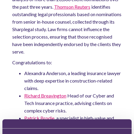
the past three years.
Thomson Reuters
identifies
outstanding legal professionals based on nominations
from senior in-house counsel, collected through its
Sharplegal study. Law firms cannot influence the
selection process, ensuring that those recognised
have been independently endorsed by the clients they
serve.
Congratulations to:
Alexandra Anderson, a leading insurance lawyer
with deep expertise in construction-related
claims.
Richard Breavington
Head of our Cyber and
Tech Insurance practice, advising clients on
complex cyber risks.
Patrick Brodie
, a specialist in high-value and
high-stakes employment disputes.
William Hogarth
, a corporate lawyer advising