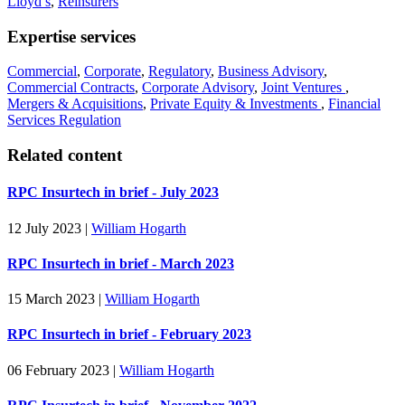
Lloyd’s
,
Reinsurers
Expertise services
Commercial
,
Corporate
,
Regulatory
,
Business Advisory
,
Commercial Contracts
,
Corporate Advisory
,
Joint Ventures
,
Mergers & Acquisitions
,
Private Equity & Investments
,
Financial
Services Regulation
Related content
RPC Insurtech in brief - July 2023
12 July 2023
|
William Hogarth
RPC Insurtech in brief - March 2023
15 March 2023
|
William Hogarth
RPC Insurtech in brief - February 2023
06 February 2023
|
William Hogarth