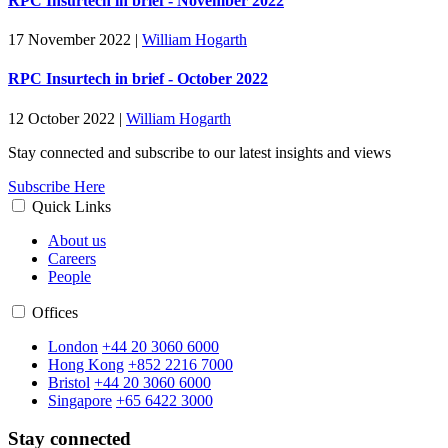
RPC Insurtech in brief - November 2022
17 November 2022
|
William Hogarth
RPC Insurtech in brief - October 2022
12 October 2022
|
William Hogarth
Stay connected and subscribe to our latest insights and views
Subscribe Here
Quick Links
About us
Careers
People
Offices
London
+44 20 3060 6000
Hong Kong
+852 2216 7000
Bristol
+44 20 3060 6000
Singapore
+65 6422 3000
Stay connected