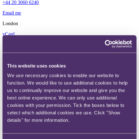
+44 20 3060 6240
Email me
London
vCard
William is a specialist in insurance law and acts for clients across the
industry including insurers, reinsurers, brokers, and MGAs. His
work covers corporate transactions, mergers and acquisitions, joint
ventures, reorganisations, insurance business and renewal rights
This website uses cookies
transfers. William is a recognised expert in assisting clients with
reinsurance arrangements, including legacy market transactions. He
We use necessary cookies to enable our website to
also advises on commercial, underwriting, and distribution
function. We would like to use additional cookies to help
arrangements, and is deeply experienced in guiding clients through
the myriad of insurance prudential and conduct regulations, bespoke
us to continually improve our website and give you the
insurance and reinsurance products and funding structures, in
best online experience. We can only use additional
addition to matters relating to Lloyd’s of London. William has been
cookies with your permission. Tick the boxes below to
ranked as a ‘Next Generation Partner’ by UK Legal 500 for
corporate and regulatory insurance, and as ‘Up and Coming’ by UK
select which additional cookies we use. Click "Show
Chambers for non-contentious insurance.
details" for more information.
“I love the constant innovation in the
insurance market”