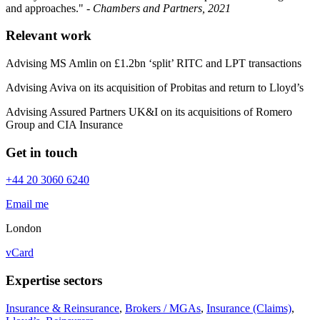
and approaches." -
Chambers and Partners, 2021
Relevant work
Advising MS Amlin on £1.2bn ‘split’ RITC and LPT transactions
Advising Aviva on its acquisition of Probitas and return to Lloyd’s
Advising Assured Partners UK&I on its acquisitions of Romero
Group and CIA Insurance
Get in touch
+44 20 3060 6240
Email me
London
vCard
Expertise sectors
Insurance & Reinsurance
,
Brokers / MGAs
,
Insurance (Claims)
,