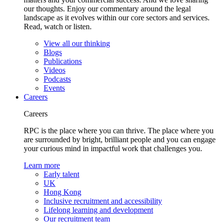
our thoughts. Enjoy our commentary around the legal
landscape as it evolves within our core sectors and services.
Read, watch or listen.
View all our thinking
Blogs
Publications
Videos
Podcasts
Events
Careers
Careers
RPC is the place where you can thrive. The place where you
are surrounded by bright, brilliant people and you can engage
your curious mind in impactful work that challenges you.
Learn more
Early talent
UK
Hong Kong
Inclusive recruitment and accessibility
Lifelong learning and development
Our recruitment team