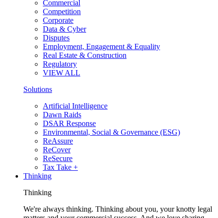
Commercial
Competition
Corporate
Data & Cyber
Disputes
Employment, Engagement & Equality
Real Estate & Construction
Regulatory
VIEW ALL
Solutions
Artificial Intelligence
Dawn Raids
DSAR Response
Environmental, Social & Governance (ESG)
ReAssure
ReCover
ReSecure
Tax Take +
Thinking
Thinking
We're always thinking. Thinking about you, your knotty legal
matters and your commercial success. And we love sharing