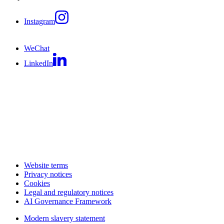
Instagram
WeChat
LinkedIn
Website terms
Privacy notices
Cookies
Legal and regulatory notices
AI Governance Framework
Modern slavery statement