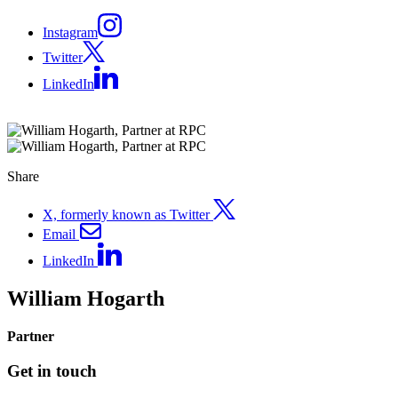
Instagram
Twitter
LinkedIn
Share
X, formerly known as Twitter
Email
LinkedIn
William Hogarth
Partner
Get in touch