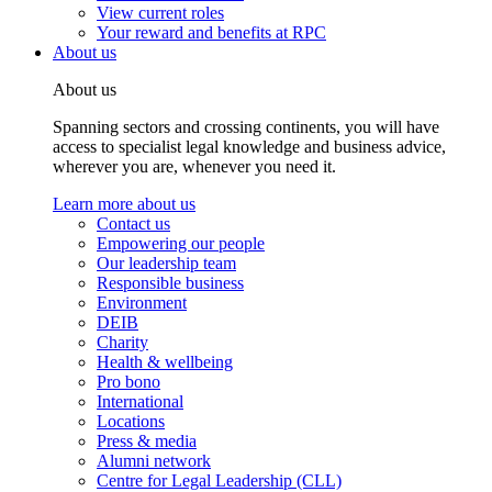
View current roles
Your reward and benefits at RPC
About us
About us
Spanning sectors and crossing continents, you will have
access to specialist legal knowledge and business advice,
wherever you are, whenever you need it.
Learn more about us
Contact us
Empowering our people
Our leadership team
Responsible business
Environment
DEIB
Charity
Health & wellbeing
Pro bono
International
Locations
Press & media
Alumni network
Centre for Legal Leadership (CLL)