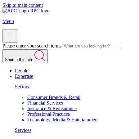
Skip to main content
RPC logo
Menu
Please enter your search terms
Search this site
People
Expertise
Sectors
Consumer Brands & Retail
Financial Services
Insurance & Reinsurance
Professional Practices
Technology, Media & Entertainment
Services