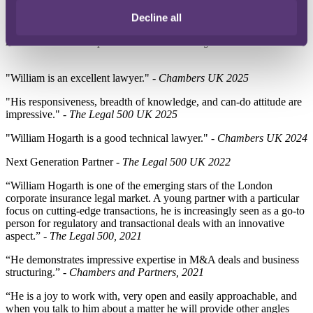
Ranked
- Insurance: Non-Contentious - Chambers UK 2026
Decline all
Next Generation Partner
- Insurance: Corporate and Regulatory.
Recommended - Corporate Governance - Legal 500 UK 2026
"William is an excellent lawyer." -
Chambers UK 2025
"His responsiveness, breadth of knowledge, and can-do attitude are
impressive." -
The Legal 500 UK 2025
"William Hogarth is a good technical lawyer." -
Chambers UK 2024
Next Generation Partner -
The Legal 500 UK 2022
“William Hogarth is one of the emerging stars of the London
corporate insurance legal market. A young partner with a particular
focus on cutting-edge transactions, he is increasingly seen as a go-to
person for regulatory and transactional deals with an innovative
aspect.” -
The Legal 500, 2021
“He demonstrates impressive expertise in M&A deals and business
structuring.” -
Chambers and Partners, 2021
“He is a joy to work with, very open and easily approachable, and
when you talk to him about a matter he will provide other angles