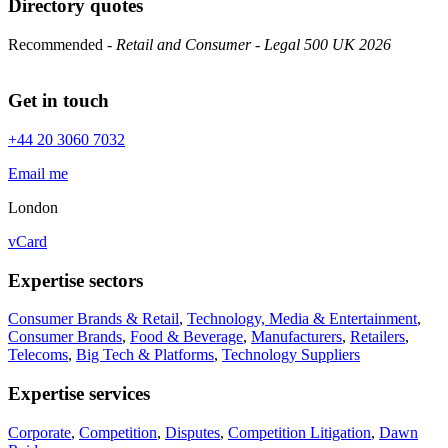
Directory quotes
Recommended
- Retail and Consumer - Legal 500 UK 2026
Get in touch
+44 20 3060 7032
Email me
London
vCard
Expertise sectors
Consumer Brands & Retail
,
Technology, Media & Entertainment
,
Consumer Brands
,
Food & Beverage
,
Manufacturers
,
Retailers
,
Telecoms
,
Big Tech & Platforms
,
Technology Suppliers
Expertise services
Corporate
,
Competition
,
Disputes
,
Competition Litigation
,
Dawn