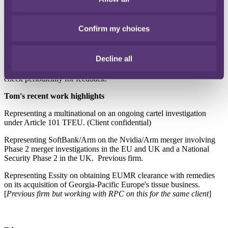
I enjoy the challenge of applying the competition rules in the
consumer goods / retail and tech sectors. In ever-changing tech
Confirm my choices
markets, understanding the products and markets is particularly
challenging but critical to applying the rules.
Decline all
Key to my role is getting to know our client's business and what
they want need from their lawyers. To do this I keep listening and
check periodically for feedback."
Tom's recent work highlights
Representing a multinational on an ongoing cartel investigation
under Article 101 TFEU. (Client confidential)
Representing SoftBank/Arm on the Nvidia/Arm merger involving
Phase 2 merger investigations in the EU and UK and a National
Security Phase 2 in the UK. Previous firm.
Representing Essity on obtaining EUMR clearance with remedies
on its acquisition of Georgia-Pacific Europe's tissue business.
[
Previous firm but working with RPC on this for the same client
]