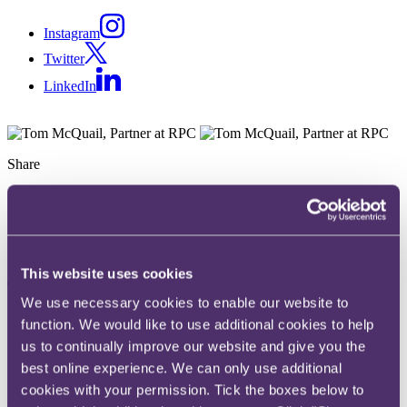
Instagram
Twitter
LinkedIn
Share
X, formerly known as Twitter
Email
LinkedIn
This website uses cookies
Tom McQuail
We use necessary cookies to enable our website to
function. We would like to use additional cookies to help
Partner
us to continually improve our website and give you the
Get in touch
best online experience. We can only use additional
cookies with your permission. Tick the boxes below to
+44 20 3060 7032