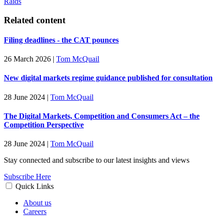
Raids
Related content
Filing deadlines - the CAT pounces
26 March 2026
|
Tom McQuail
New digital markets regime guidance published for consultation
28 June 2024
|
Tom McQuail
The Digital Markets, Competition and Consumers Act – the
Competition Perspective
28 June 2024
|
Tom McQuail
Stay connected and subscribe to our latest insights and views
Subscribe Here
Quick Links
About us
Careers