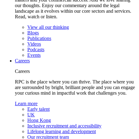
our thoughts. Enjoy our commentary around the legal
landscape as it evolves within our core sectors and services.
Read, watch or listen.
View all our thinking
Blogs
Publications
Videos
Podcasts
Events
Careers
Careers
RPC is the place where you can thrive. The place where you
are surrounded by bright, brilliant people and you can engage
your curious mind in impactful work that challenges you.
Learn more
Early talent
UK
Hong Kong
Inclusive recruitment and accessibility
Lifelong learning and development
Our recruitment team