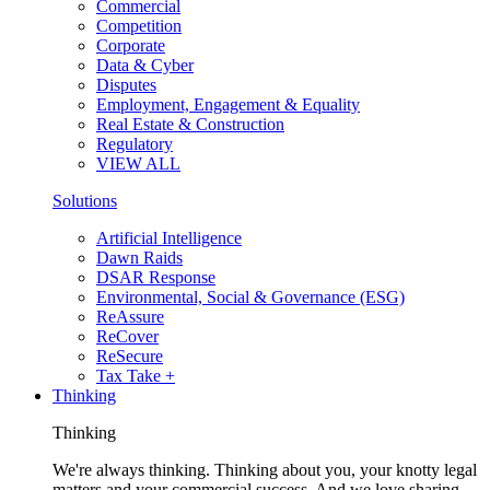
Commercial
Competition
Corporate
Data & Cyber
Disputes
Employment, Engagement & Equality
Real Estate & Construction
Regulatory
VIEW ALL
Solutions
Artificial Intelligence
Dawn Raids
DSAR Response
Environmental, Social & Governance (ESG)
ReAssure
ReCover
ReSecure
Tax Take +
Thinking
Thinking
We're always thinking. Thinking about you, your knotty legal
matters and your commercial success. And we love sharing