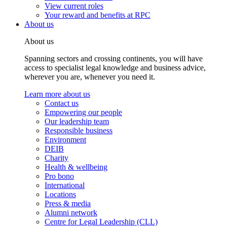
View current roles
Your reward and benefits at RPC
About us
About us
Spanning sectors and crossing continents, you will have
access to specialist legal knowledge and business advice,
wherever you are, whenever you need it.
Learn more about us
Contact us
Empowering our people
Our leadership team
Responsible business
Environment
DEIB
Charity
Health & wellbeing
Pro bono
International
Locations
Press & media
Alumni network
Centre for Legal Leadership (CLL)