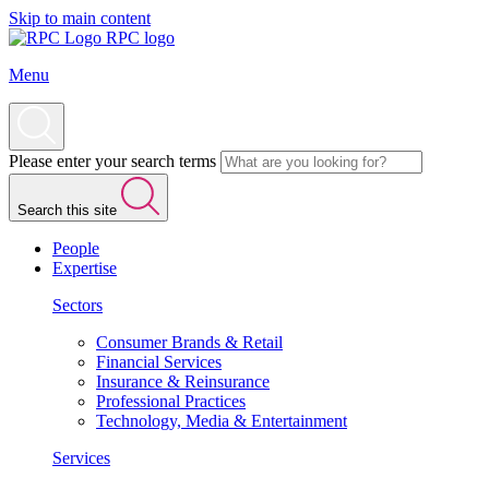
Skip to main content
RPC logo
Menu
Please enter your search terms
Search this site
People
Expertise
Sectors
Consumer Brands & Retail
Financial Services
Insurance & Reinsurance
Professional Practices
Technology, Media & Entertainment
Services