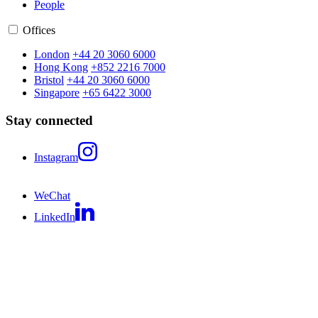
People
Offices
London
+44 20 3060 6000
Hong Kong
+852 2216 7000
Bristol
+44 20 3060 6000
Singapore
+65 6422 3000
Stay connected
Instagram
WeChat
LinkedIn