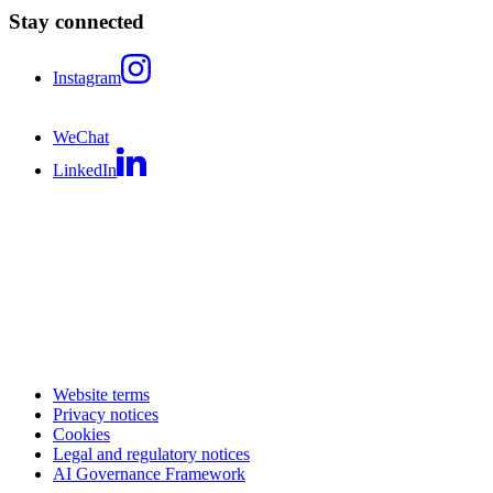
Stay connected
Instagram
WeChat
LinkedIn
Website terms
Privacy notices
Cookies
Legal and regulatory notices
AI Governance Framework