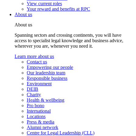
View current roles
Your reward and benefits at RPC
About us
About us
Spanning sectors and crossing continents, you will have
access to specialist legal knowledge and business advice,
wherever you are, whenever you need it.
Learn more about us
Contact us
Empowering our people
Our leadership team
Responsible business
Environment
DEIB
Charity
Health & wellbeing
Pro bono
International
Locations
Press & media
Alumni network
Centre for Legal Leadership (CLL)