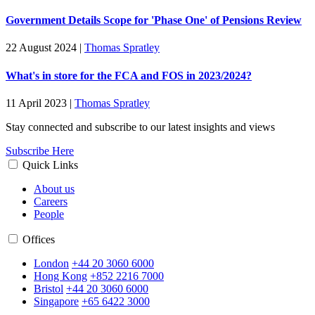
Government Details Scope for 'Phase One' of Pensions Review
22 August 2024
|
Thomas Spratley
What's in store for the FCA and FOS in 2023/2024?
11 April 2023
|
Thomas Spratley
Stay connected and subscribe to our latest insights and views
Subscribe Here
Quick Links
About us
Careers
People
Offices
London
+44 20 3060 6000
Hong Kong
+852 2216 7000
Bristol
+44 20 3060 6000
Singapore
+65 6422 3000