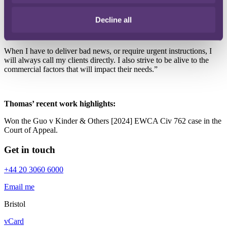
My priority with clients is to deliver commercial solutions – on time,
and in an approachable and efficient manner. I am easy to talk to,
Decline all
and take pride in providing a high level and quality of work.
When I have to deliver bad news, or require urgent instructions, I
will always call my clients directly. I also strive to be alive to the
commercial factors that will impact their needs.”
Thomas’ recent work highlights:
Won the Guo v Kinder & Others [2024] EWCA Civ 762 case in the
Court of Appeal.
Get in touch
+44 20 3060 6000
Email me
Bristol
vCard