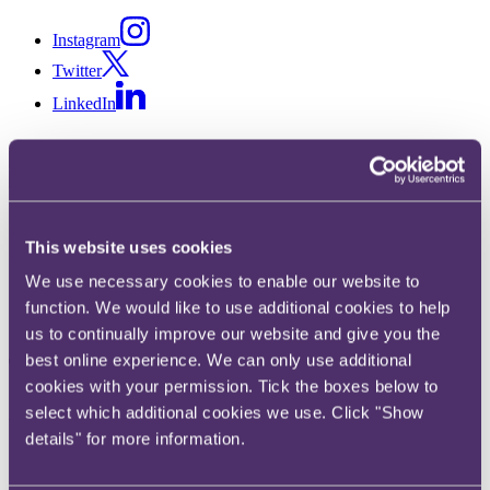
Instagram
Twitter
LinkedIn
Share
This website uses cookies
X, formerly known as Twitter
We use necessary cookies to enable our website to
Email
function. We would like to use additional cookies to help
LinkedIn
us to continually improve our website and give you the
best online experience. We can only use additional
Thomas Spratley
cookies with your permission. Tick the boxes below to
select which additional cookies we use. Click "Show
Associate
details" for more information.
Get in touch