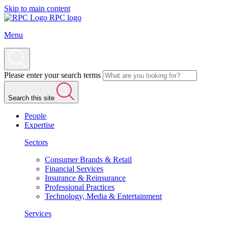
Skip to main content
RPC logo
Menu
Please enter your search terms
Search this site
People
Expertise
Sectors
Consumer Brands & Retail
Financial Services
Insurance & Reinsurance
Professional Practices
Technology, Media & Entertainment
Services