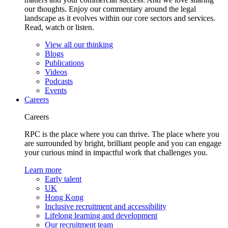
our thoughts. Enjoy our commentary around the legal
landscape as it evolves within our core sectors and services.
Read, watch or listen.
View all our thinking
Blogs
Publications
Videos
Podcasts
Events
Careers
Careers
RPC is the place where you can thrive. The place where you
are surrounded by bright, brilliant people and you can engage
your curious mind in impactful work that challenges you.
Learn more
Early talent
UK
Hong Kong
Inclusive recruitment and accessibility
Lifelong learning and development
Our recruitment team