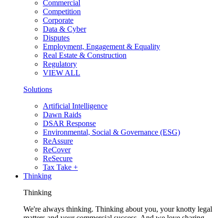
Commercial
Competition
Corporate
Data & Cyber
Disputes
Employment, Engagement & Equality
Real Estate & Construction
Regulatory
VIEW ALL
Solutions
Artificial Intelligence
Dawn Raids
DSAR Response
Environmental, Social & Governance (ESG)
ReAssure
ReCover
ReSecure
Tax Take +
Thinking
Thinking
We're always thinking. Thinking about you, your knotty legal
matters and your commercial success. And we love sharing