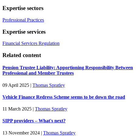
Expertise sectors
Professional Practices
Expertise services
Financial Services Regulation
Related content
Pension Trustee Liability: Apportioning Responsibility Between
Professional and Member Trustees
09 April 2025
|
Thomas Spratley
Vehicle Finance Redress Scheme seems to be down the road
11 March 2025
|
Thomas Spratley
SIPP providers – What's next?
13 November 2024
|
Thomas Spratley