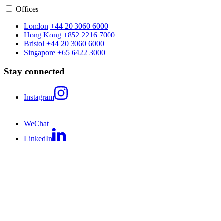
Offices
London
+44 20 3060 6000
Hong Kong
+852 2216 7000
Bristol
+44 20 3060 6000
Singapore
+65 6422 3000
Stay connected
Instagram
WeChat
LinkedIn