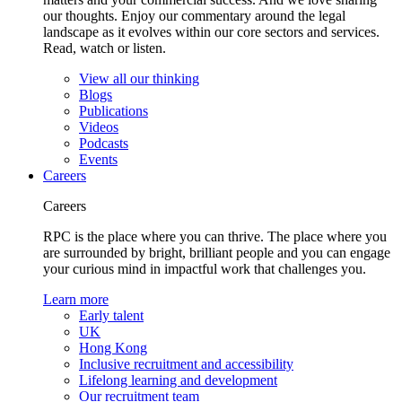
our thoughts. Enjoy our commentary around the legal
landscape as it evolves within our core sectors and services.
Read, watch or listen.
View all our thinking
Blogs
Publications
Videos
Podcasts
Events
Careers
Careers
RPC is the place where you can thrive. The place where you
are surrounded by bright, brilliant people and you can engage
your curious mind in impactful work that challenges you.
Learn more
Early talent
UK
Hong Kong
Inclusive recruitment and accessibility
Lifelong learning and development
Our recruitment team