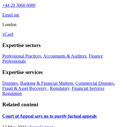
+44 20 3060 6089
Email me
London
vCard
Expertise sectors
Professional Practices
,
Accountants & Auditors
,
Finance
Professionals
Expertise services
Disputes
,
Banking & Financial Markets
,
Commercial Disputes
,
Fraud & Asset Recovery
,
Regulatory
,
Financial Services
Regulation
Related content
Court of Appeal says no to purely factual appeals