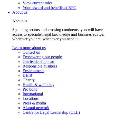
View current roles
Your reward and benefits at RPC
About us
About us
Spanning sectors and crossing continents, you will have
access to specialist legal knowledge and business advice,
wherever you are, whenever you need it.
Learn more about us
Contact us
Empowering our people
Our leadership team
Responsible business
Environment
DEIB
Charity
Health & wellbeing
Pro bono
International
Locations
Press & media
Alumni network
Centre for Legal Leadership (CLL)