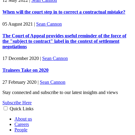
12 May 2022
|
Sean Cannon
When will the court step in to correct a contractual mistake?
05 August 2021
|
Sean Cannon
The Court of Appeal provides useful reminder of the force of
the "subject to contract" label in the context of settlement
negotiations
17 December 2020
|
Sean Cannon
Trainees Take on 2020
27 February 2020
|
Sean Cannon
Stay connected and subscribe to our latest insights and views
Subscribe Here
Quick Links
About us
Careers
People