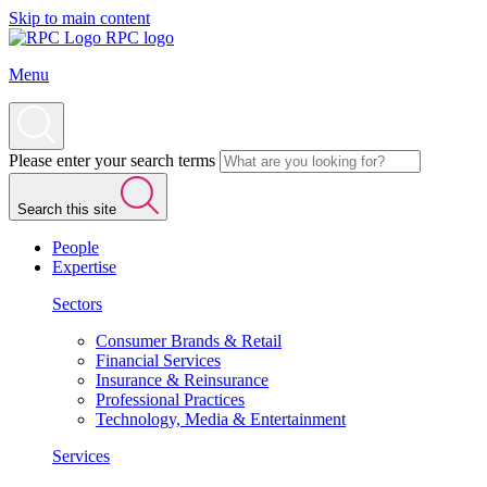
Skip to main content
RPC logo
Menu
Please enter your search terms
Search this site
People
Expertise
Sectors
Consumer Brands & Retail
Financial Services
Insurance & Reinsurance
Professional Practices
Technology, Media & Entertainment
Services