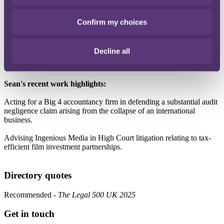
Understanding where the client is coming from is essential to how I
work. I make it a priority to understand what a client wants to
achieve and I'm clear when it comes to what we need from them to
Confirm my choices
move things forward, and what might be standing in the way. This
approach helps me tailor advice that is both practical and effective.
Decline all
I bring a strong attention to detail to every matter I work on, without
losing sight of the bigger picture."
Sean's recent work highlights:
Acting for a Big 4 accountancy firm in defending a substantial audit
negligence claim arising from the collapse of an international
business.
Advising Ingenious Media in High Court litigation relating to tax-
efficient film investment partnerships.
Directory quotes
Recommended -
The Legal 500 UK 2025
Get in touch