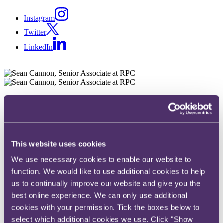
Instagram
Twitter
LinkedIn
Share
X, formerly known as Twitter
Email
This website uses cookies
LinkedIn
We use necessary cookies to enable our website to
Sean Cannon
function. We would like to use additional cookies to help
us to continually improve our website and give you the
Senior Associate
best online experience. We can only use additional
Get in touch
cookies with your permission. Tick the boxes below to
select which additional cookies we use. Click "Show