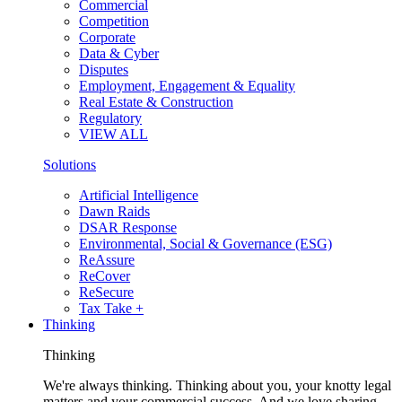
Commercial
Competition
Corporate
Data & Cyber
Disputes
Employment, Engagement & Equality
Real Estate & Construction
Regulatory
VIEW ALL
Solutions
Artificial Intelligence
Dawn Raids
DSAR Response
Environmental, Social & Governance (ESG)
ReAssure
ReCover
ReSecure
Tax Take +
Thinking
Thinking
We're always thinking. Thinking about you, your knotty legal
matters and your commercial success. And we love sharing