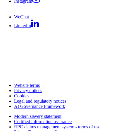
Instagram
WeChat
LinkedIn
Website terms
Privacy notices
Cookies
Legal and regulatory notices
AI Governance Framework
Modern slavery statement
Certified information assurance
RPC claims management system - terms of use