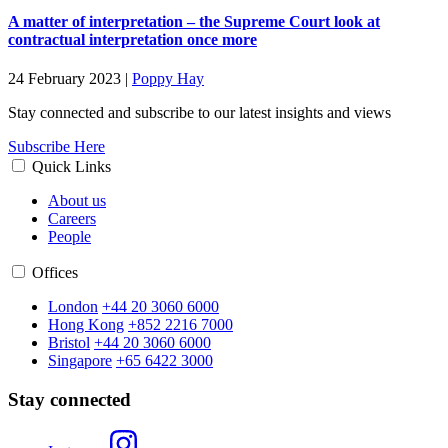
A matter of interpretation – the Supreme Court look at
contractual interpretation once more
24 February 2023
|
Poppy Hay
Stay connected and subscribe to our latest insights and views
Subscribe Here
Quick Links
About us
Careers
People
Offices
London
+44 20 3060 6000
Hong Kong
+852 2216 7000
Bristol
+44 20 3060 6000
Singapore
+65 6422 3000
Stay connected