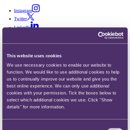
Instagram
Twitter
LinkedIn
This website uses cookies
Share
We use necessary cookies to enable our website to
X, formerly known as Twitter
function. We would like to use additional cookies to help
Email
us to continually improve our website and give you the
LinkedIn
best online experience. We can only use additional
cookies with your permission. Tick the boxes below to
Poppy Hay
select which additional cookies we use. Click "Show
details" for more information.
Senior Associate
Get in touch
Consent