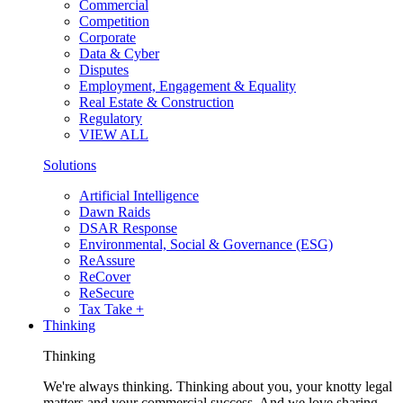
Commercial
Competition
Corporate
Data & Cyber
Disputes
Employment, Engagement & Equality
Real Estate & Construction
Regulatory
VIEW ALL
Solutions
Artificial Intelligence
Dawn Raids
DSAR Response
Environmental, Social & Governance (ESG)
ReAssure
ReCover
ReSecure
Tax Take +
Thinking
Thinking
We're always thinking. Thinking about you, your knotty legal
matters and your commercial success. And we love sharing