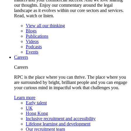
our thoughts. Enjoy our commentary around the legal
landscape as it evolves within our core sectors and services.
Read, watch or listen.
View all our thinking
Blogs
Publications
Videos
Podcasts
Events
Careers
Careers
RPC is the place where you can thrive. The place where you
are surrounded by bright, brilliant people and you can engage
your curious mind in impactful work that challenges you.
Learn more
Early talent
UK
Hong Kong
Inclusive recruitment and accessibility
Lifelong learning and development
Our recruitment team