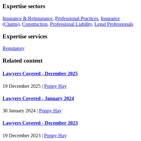
Expertise sectors
Insurance & Reinsurance
,
Professional Practices
,
Insurance
(Claims)
,
Construction
,
Professional Liability
,
Legal Professionals
Expertise services
Regulatory
Related content
Lawyers Covered - December 2025
19 December 2025
|
Poppy Hay
Lawyers Covered - January 2024
30 January 2024
|
Poppy Hay
Lawyers Covered - December 2023
19 December 2023
|
Poppy Hay