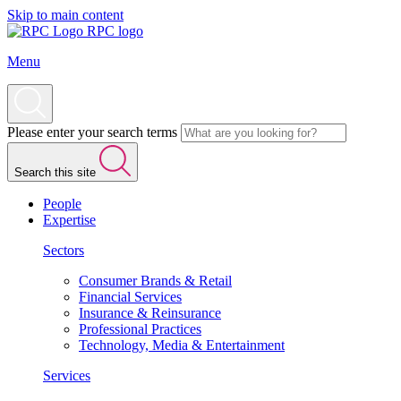
Skip to main content
RPC logo
Menu
Please enter your search terms
Search this site
People
Expertise
Sectors
Consumer Brands & Retail
Financial Services
Insurance & Reinsurance
Professional Practices
Technology, Media & Entertainment
Services