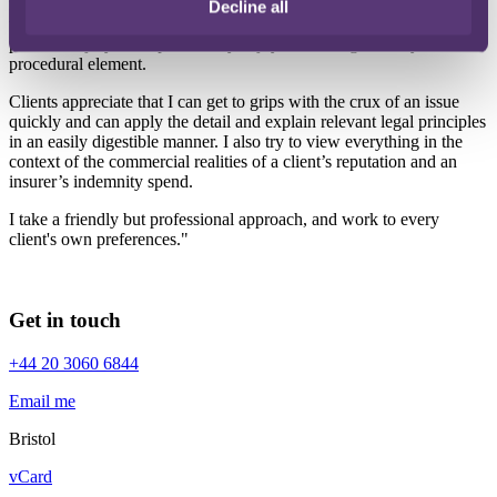
made against solicitors and I love the variety of law that exposes me
Decline all
to. I continue to enjoy claims that have an undercurrent of fraud or
personal injury and I particularly enjoy addressing a knotty
procedural element.
Clients appreciate that I can get to grips with the crux of an issue
quickly and can apply the detail and explain relevant legal principles
in an easily digestible manner. I also try to view everything in the
context of the commercial realities of a client’s reputation and an
insurer’s indemnity spend.
I take a friendly but professional approach, and work to every
client's own preferences."
Get in touch
+44 20 3060 6844
Email me
Bristol
vCard