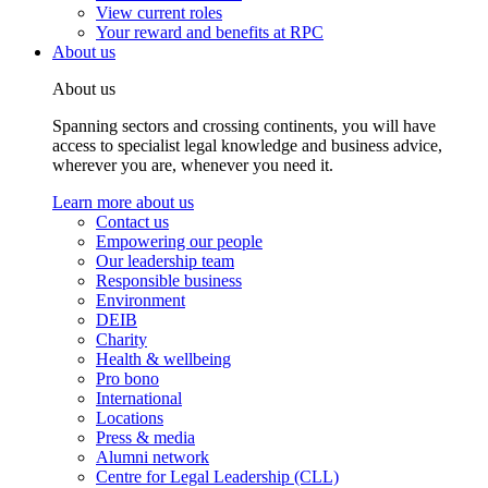
View current roles
Your reward and benefits at RPC
About us
About us
Spanning sectors and crossing continents, you will have
access to specialist legal knowledge and business advice,
wherever you are, whenever you need it.
Learn more about us
Contact us
Empowering our people
Our leadership team
Responsible business
Environment
DEIB
Charity
Health & wellbeing
Pro bono
International
Locations
Press & media
Alumni network
Centre for Legal Leadership (CLL)