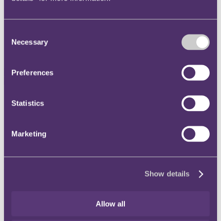
Instagram
Twitter
Consent
Necessary
Selection
LinkedIn
Preferences
Share
Statistics
X, formerly known as Twitter
Email
Marketing
LinkedIn
Lucy Hadrill
Show details
Associate
Allow all
Get in touch