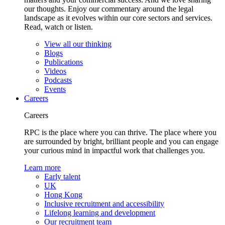
our thoughts. Enjoy our commentary around the legal
landscape as it evolves within our core sectors and services.
Read, watch or listen.
View all our thinking
Blogs
Publications
Videos
Podcasts
Events
Careers
Careers
RPC is the place where you can thrive. The place where you
are surrounded by bright, brilliant people and you can engage
your curious mind in impactful work that challenges you.
Learn more
Early talent
UK
Hong Kong
Inclusive recruitment and accessibility
Lifelong learning and development
Our recruitment team