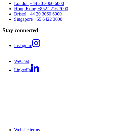
London
+44 20 3060 6000
Hong Kong
+852 2216 7000
Bristol
+44 20 3060 6000
Singapore
+65 6422 3000
Stay connected
Instagram
WeChat
LinkedIn
Website terms