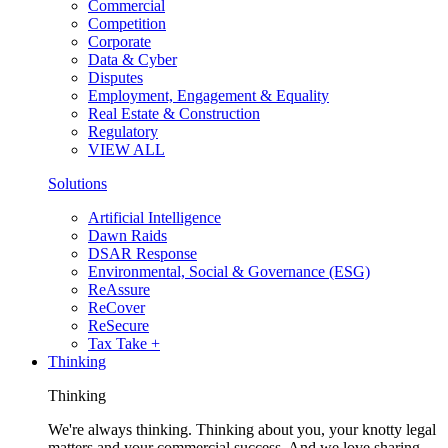
Commercial
Competition
Corporate
Data & Cyber
Disputes
Employment, Engagement & Equality
Real Estate & Construction
Regulatory
VIEW ALL
Solutions
Artificial Intelligence
Dawn Raids
DSAR Response
Environmental, Social & Governance (ESG)
ReAssure
ReCover
ReSecure
Tax Take +
Thinking
Thinking
We're always thinking. Thinking about you, your knotty legal
matters and your commercial success. And we love sharing