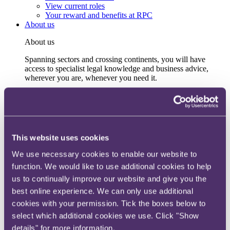
View current roles
Your reward and benefits at RPC
About us
About us
Spanning sectors and crossing continents, you will have
access to specialist legal knowledge and business advice,
wherever you are, whenever you need it.
Learn more about us
Contact us
Empowering our people
Our leadership team
Responsible business
This website uses cookies
Environment
DEIB
We use necessary cookies to enable our website to
Charity
function. We would like to use additional cookies to help
Health & wellbeing
us to continually improve our website and give you the
Pro bono
International
best online experience. We can only use additional
Locations
cookies with your permission. Tick the boxes below to
Press & media
select which additional cookies we use. Click "Show
Alumni network
Centre for Legal Leadership (CLL)
details" for more information.