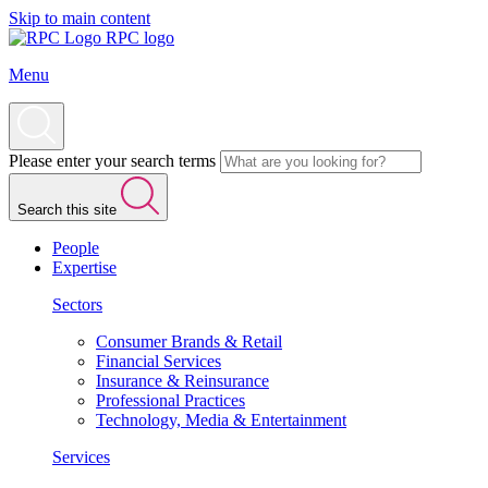
Skip to main content
RPC logo
Menu
Please enter your search terms
Search this site
People
Expertise
Sectors
Consumer Brands & Retail
Financial Services
Insurance & Reinsurance
Professional Practices
Technology, Media & Entertainment
Services