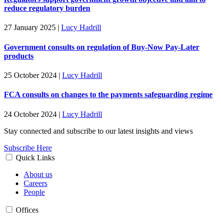
reduce regulatory burden
27 January 2025
|
Lucy Hadrill
Government consults on regulation of Buy-Now Pay-Later
products
25 October 2024
|
Lucy Hadrill
FCA consults on changes to the payments safeguarding regime
24 October 2024
|
Lucy Hadrill
Stay connected and subscribe to our latest insights and views
Subscribe Here
Quick Links
About us
Careers
People
Offices