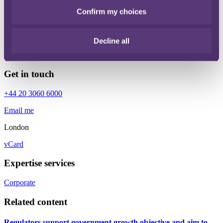
+44 20 3060 6000
Confirm my choices
Email me
London
Decline all
vCard
Get in touch
+44 20 3060 6000
Email me
London
vCard
Expertise services
Corporate
Related content
Regulators support government growth objective and aim to