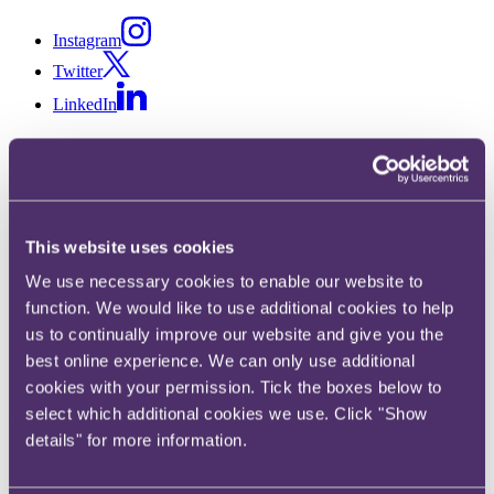
Instagram
Twitter
LinkedIn
Share
This website uses cookies
X, formerly known as Twitter
We use necessary cookies to enable our website to
Email
function. We would like to use additional cookies to help
LinkedIn
us to continually improve our website and give you the
best online experience. We can only use additional
James Parsons
cookies with your permission. Tick the boxes below to
select which additional cookies we use. Click "Show
Senior Associate
details" for more information.
Get in touch