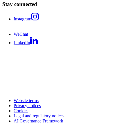
Stay connected
Instagram
WeChat
LinkedIn
Website terms
Privacy notices
Cookies
Legal and regulatory notices
AI Governance Framework