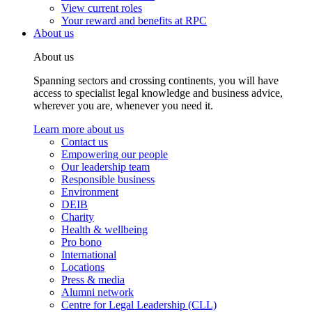
View current roles
Your reward and benefits at RPC
About us
About us
Spanning sectors and crossing continents, you will have
access to specialist legal knowledge and business advice,
wherever you are, whenever you need it.
Learn more about us
Contact us
Empowering our people
Our leadership team
Responsible business
Environment
DEIB
Charity
Health & wellbeing
Pro bono
International
Locations
Press & media
Alumni network
Centre for Legal Leadership (CLL)