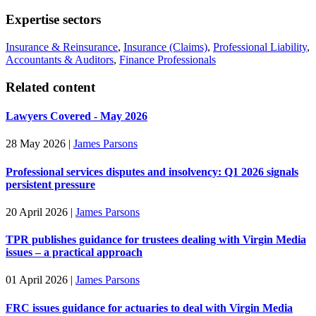
Expertise sectors
Insurance & Reinsurance
,
Insurance (Claims)
,
Professional Liability
,
Accountants & Auditors
,
Finance Professionals
Related content
Lawyers Covered - May 2026
28 May 2026
|
James Parsons
Professional services disputes and insolvency: Q1 2026 signals
persistent pressure
20 April 2026
|
James Parsons
TPR publishes guidance for trustees dealing with Virgin Media
issues – a practical approach
01 April 2026
|
James Parsons
FRC issues guidance for actuaries to deal with Virgin Media