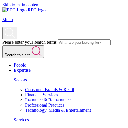
Skip to main content
RPC logo
Menu
Please enter your search terms
Search this site
People
Expertise
Sectors
Consumer Brands & Retail
Financial Services
Insurance & Reinsurance
Professional Practices
Technology, Media & Entertainment
Services