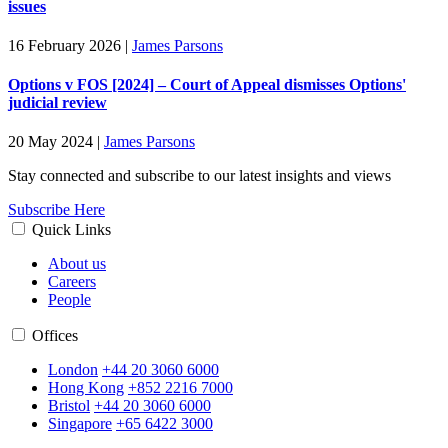
issues
16 February 2026
|
James Parsons
Options v FOS [2024] – Court of Appeal dismisses Options'
judicial review
20 May 2024
|
James Parsons
Stay connected and subscribe to our latest insights and views
Subscribe Here
Quick Links
About us
Careers
People
Offices
London
+44 20 3060 6000
Hong Kong
+852 2216 7000
Bristol
+44 20 3060 6000
Singapore
+65 6422 3000