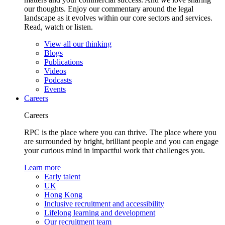
our thoughts. Enjoy our commentary around the legal
landscape as it evolves within our core sectors and services.
Read, watch or listen.
View all our thinking
Blogs
Publications
Videos
Podcasts
Events
Careers
Careers
RPC is the place where you can thrive. The place where you
are surrounded by bright, brilliant people and you can engage
your curious mind in impactful work that challenges you.
Learn more
Early talent
UK
Hong Kong
Inclusive recruitment and accessibility
Lifelong learning and development
Our recruitment team