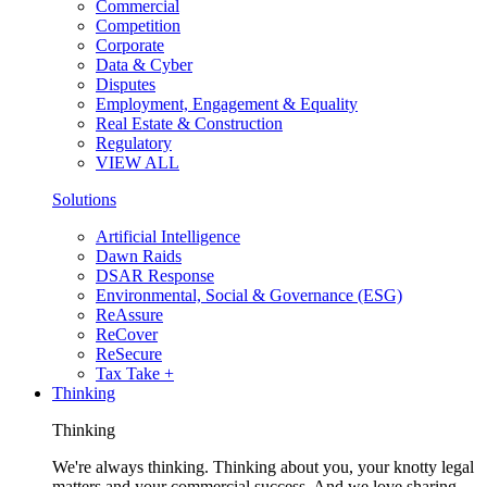
Commercial
Competition
Corporate
Data & Cyber
Disputes
Employment, Engagement & Equality
Real Estate & Construction
Regulatory
VIEW ALL
Solutions
Artificial Intelligence
Dawn Raids
DSAR Response
Environmental, Social & Governance (ESG)
ReAssure
ReCover
ReSecure
Tax Take +
Thinking
Thinking
We're always thinking. Thinking about you, your knotty legal
matters and your commercial success. And we love sharing