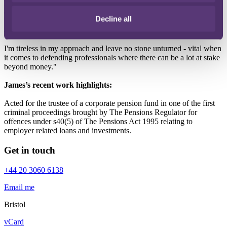
Most of my work involves handling claims and advising on
coverage matters for insurers. I enjoy giving clear advice to simplify
Decline all
the complex issues that can arise in professional negligence claims,
and coming up with solutions for insurers and insured.
I'm tireless in my approach and leave no stone unturned - vital when
it comes to defending professionals where there can be a lot at stake
beyond money."
James’s recent work highlights:
Acted for the trustee of a corporate pension fund in one of the first
criminal proceedings brought by The Pensions Regulator for
offences under s40(5) of The Pensions Act 1995 relating to
employer related loans and investments.
Get in touch
+44 20 3060 6138
Email me
Bristol
vCard