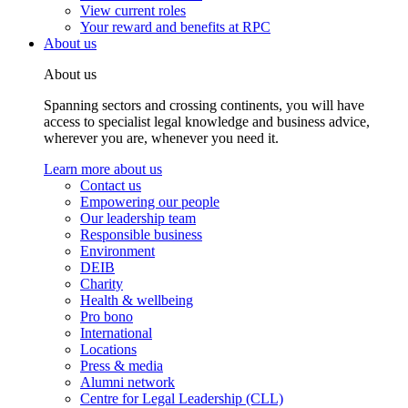
View current roles
Your reward and benefits at RPC
About us
About us
Spanning sectors and crossing continents, you will have
access to specialist legal knowledge and business advice,
wherever you are, whenever you need it.
Learn more about us
Contact us
Empowering our people
Our leadership team
Responsible business
Environment
DEIB
Charity
Health & wellbeing
Pro bono
International
Locations
Press & media
Alumni network
Centre for Legal Leadership (CLL)