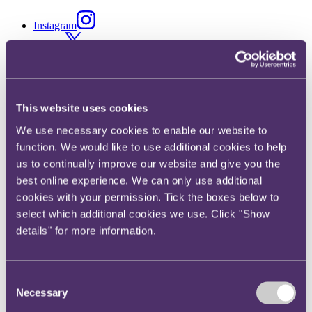
Instagram
Twitter
LinkedIn
This website uses cookies
We use necessary cookies to enable our website to
Share
function. We would like to use additional cookies to help
us to continually improve our website and give you the
X, formerly known as Twitter
best online experience. We can only use additional
Email
cookies with your permission. Tick the boxes below to
LinkedIn
select which additional cookies we use. Click "Show
details" for more information.
George Barratt
Senior Associate
Consent
Get in touch
Necessary
Selection