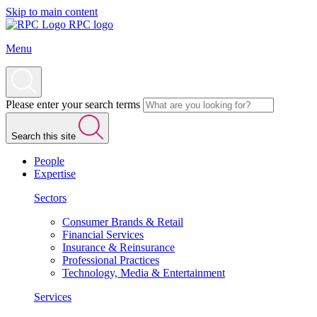
Skip to main content
RPC logo
Menu
Please enter your search terms
Search this site
People
Expertise
Sectors
Consumer Brands & Retail
Financial Services
Insurance & Reinsurance
Professional Practices
Technology, Media & Entertainment
Services