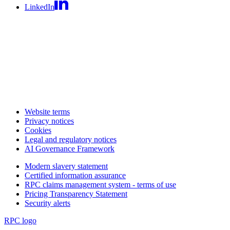
LinkedIn
Website terms
Privacy notices
Cookies
Legal and regulatory notices
AI Governance Framework
Modern slavery statement
Certified information assurance
RPC claims management system - terms of use
Pricing Transparency Statement
Security alerts
RPC logo