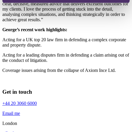
clear, decisive, measured advice that delivers excellent outcomes for
my clients. I love the process of getting stuck into the detail,
analysing complex situations, and thinking strategically in order to
achieve great results.”
George’s recent work highlights:
Acting for a UK top 20 law firm in defending a complex corporate
and property dispute.
Acting for a leading disputes firm in defending a claim arising out of
the conduct of litigation.
Coverage issues arising from the collapse of Axiom Ince Ltd.
Get in touch
+44 20 3060 6000
Email me
London