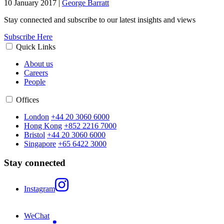
10 January 2017
|
George Barratt
Stay connected and subscribe to our latest insights and views
Subscribe Here
Quick Links
About us
Careers
People
Offices
London
+44 20 3060 6000
Hong Kong
+852 2216 7000
Bristol
+44 20 3060 6000
Singapore
+65 6422 3000
Stay connected
Instagram
WeChat