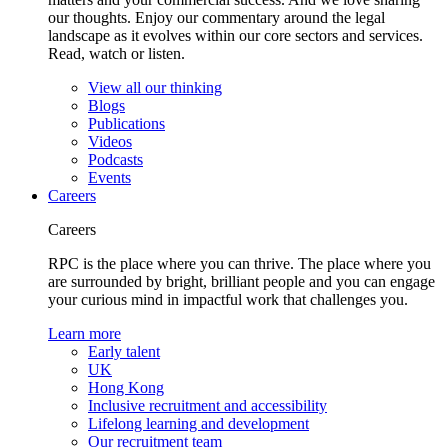
our thoughts. Enjoy our commentary around the legal
landscape as it evolves within our core sectors and services.
Read, watch or listen.
View all our thinking
Blogs
Publications
Videos
Podcasts
Events
Careers
Careers
RPC is the place where you can thrive. The place where you
are surrounded by bright, brilliant people and you can engage
your curious mind in impactful work that challenges you.
Learn more
Early talent
UK
Hong Kong
Inclusive recruitment and accessibility
Lifelong learning and development
Our recruitment team