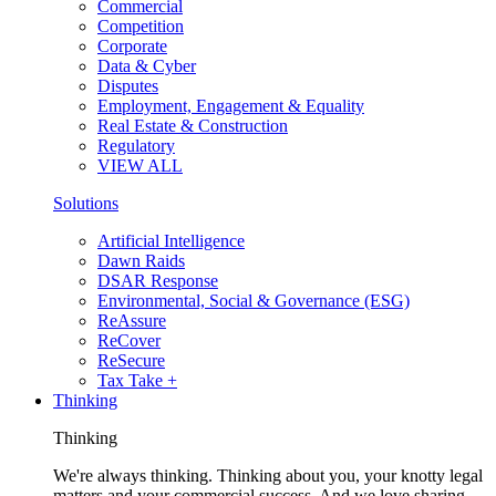
Commercial
Competition
Corporate
Data & Cyber
Disputes
Employment, Engagement & Equality
Real Estate & Construction
Regulatory
VIEW ALL
Solutions
Artificial Intelligence
Dawn Raids
DSAR Response
Environmental, Social & Governance (ESG)
ReAssure
ReCover
ReSecure
Tax Take +
Thinking
Thinking
We're always thinking. Thinking about you, your knotty legal
matters and your commercial success. And we love sharing