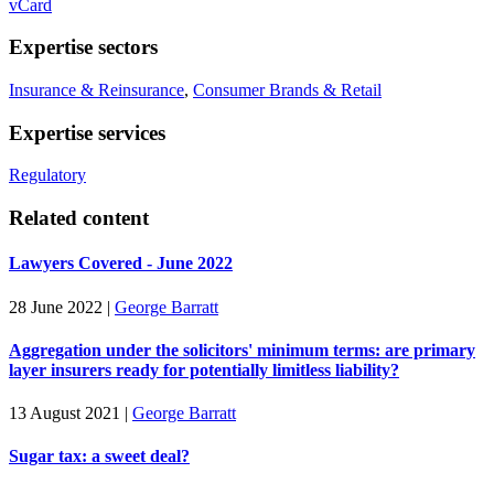
vCard
Expertise sectors
Insurance & Reinsurance
,
Consumer Brands & Retail
Expertise services
Regulatory
Related content
Lawyers Covered - June 2022
28 June 2022
|
George Barratt
Aggregation under the solicitors' minimum terms: are primary
layer insurers ready for potentially limitless liability?
13 August 2021
|
George Barratt
Sugar tax: a sweet deal?