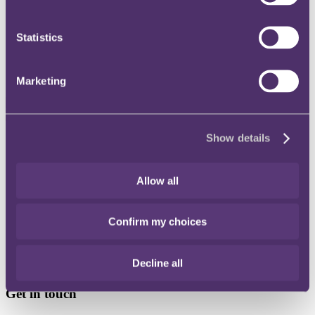
Instagram
Statistics
Twitter
LinkedIn
Marketing
Show details
Share
X, formerly known as Twitter
Allow all
Email
LinkedIn
Confirm my choices
Charles Appleby
Decline all
Senior Associate
Get in touch