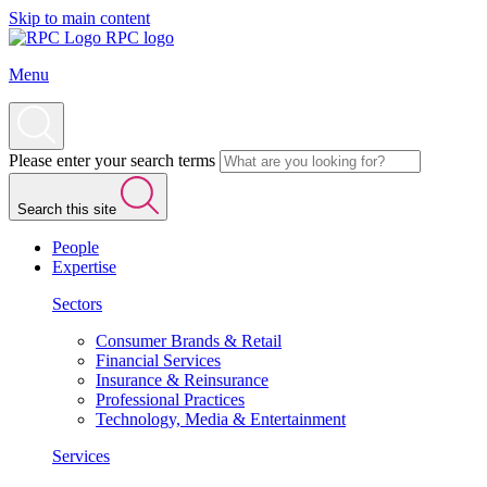
Skip to main content
RPC logo
Menu
Please enter your search terms
Search this site
People
Expertise
Sectors
Consumer Brands & Retail
Financial Services
Insurance & Reinsurance
Professional Practices
Technology, Media & Entertainment
Services