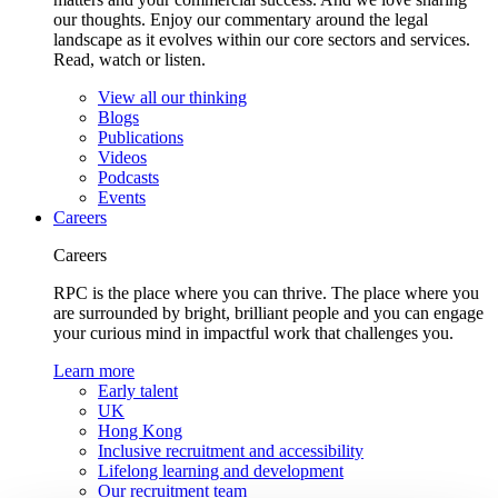
our thoughts. Enjoy our commentary around the legal
landscape as it evolves within our core sectors and services.
Read, watch or listen.
View all our thinking
Blogs
Publications
Videos
Podcasts
Events
Careers
Careers
RPC is the place where you can thrive. The place where you
are surrounded by bright, brilliant people and you can engage
your curious mind in impactful work that challenges you.
Learn more
Early talent
UK
Hong Kong
Inclusive recruitment and accessibility
Lifelong learning and development
Our recruitment team