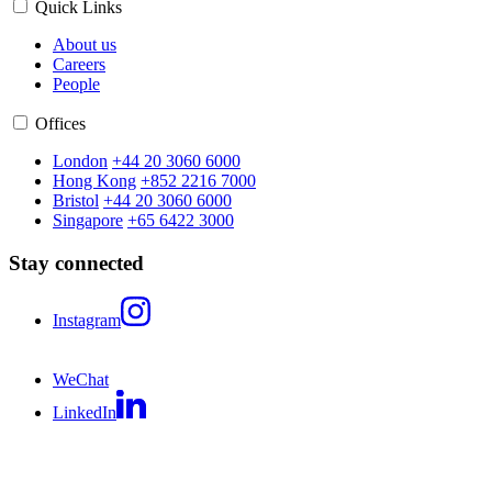
Quick Links
About us
Careers
People
Offices
London
+44 20 3060 6000
Hong Kong
+852 2216 7000
Bristol
+44 20 3060 6000
Singapore
+65 6422 3000
Stay connected
Instagram
WeChat
LinkedIn