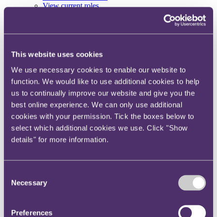
View current roles
Your reward and benefits at RPC
About us
About us
This website uses cookies
Spanning sectors and crossing continents, you will have
access to specialist legal knowledge and business advice,
We use necessary cookies to enable our website to
wherever you are, whenever you need it.
function. We would like to use additional cookies to help
Learn more about us
us to continually improve our website and give you the
Contact us
best online experience. We can only use additional
Empowering our people
cookies with your permission. Tick the boxes below to
Our leadership team
Responsible business
select which additional cookies we use. Click "Show
Environment
details" for more information.
DEIB
Charity
Health & wellbeing
Pro bono
Consent
International
Necessary
Selection
Locations
Press & media
Alumni network
Centre for Legal Leadership (CLL)
Preferences