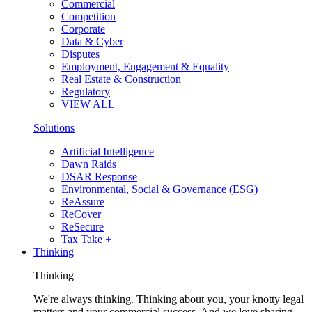
Commercial
Competition
Corporate
Data & Cyber
Disputes
Employment, Engagement & Equality
Real Estate & Construction
Regulatory
VIEW ALL
Solutions
Artificial Intelligence
Dawn Raids
DSAR Response
Environmental, Social & Governance (ESG)
ReAssure
ReCover
ReSecure
Tax Take +
Thinking
Thinking
We're always thinking. Thinking about you, your knotty legal
matters and your commercial success. And we love sharing