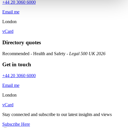
+44 20 3060 6000
Email me
London
vCard
Directory quotes
Recommended - Health and Safety
- Legal 500 UK 2026
Get in touch
+44 20 3060 6000
Email me
London
vCard
Stay connected and subscribe to our latest insights and views
Subscribe Here