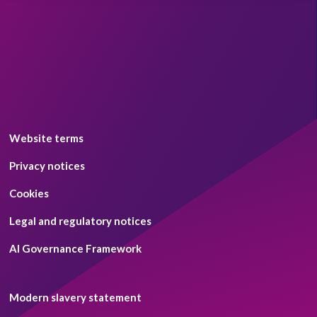
Website terms
Privacy notices
Cookies
Legal and regulatory notices
AI Governance Framework
Modern slavery statement