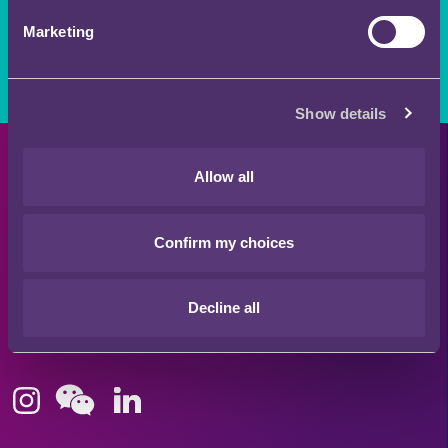
Stay connected and subscribe to our latest insights
Marketing
and views
SUBSCRIBE HERE
Show details
Quick Links
Allow all
Confirm my choices
Offices
Decline all
London
Stay connected
Hong Kong
Bristol
Singapore