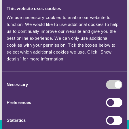
This website uses cookies
Memberships/qualifications
We use necessary cookies to enable our website to
function. We would like to use additional cookies to help
CILEX-qualified
us to continually improve our website and give you the
best online experience. We can only use additional
Expertise sectors
cookies with your permission. Tick the boxes below to
select which additional cookies we use. Click "Show
Professional Practices
details" for more information.
Expertise services
Consent
Necessary
Selection
Regulatory
Preferences
Statistics