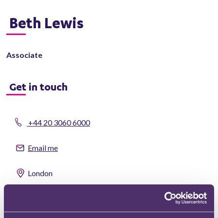
Beth Lewis
Associate
Get in touch
+44 20 3060 6000
Email me
London
vCard