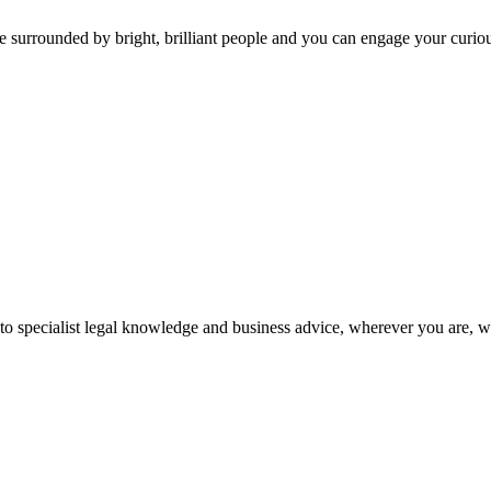
 surrounded by bright, brilliant people and you can engage your curio
 to specialist legal knowledge and business advice, wherever you are, 