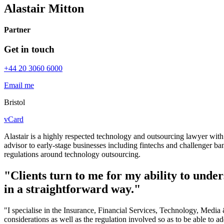
Alastair Mitton
Partner
Get in touch
+44 20 3060 6000
Email me
Bristol
vCard
Alastair is a highly respected technology and outsourcing lawyer with 
advisor to early-stage businesses including fintechs and challenger ba
regulations around technology outsourcing.
"Clients turn to me for my ability to under
in a straightforward way."
"I specialise in the Insurance, Financial Services, Technology, Medi
considerations as well as the regulation involved so as to be able to ad