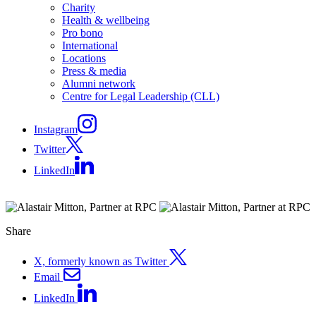
Charity
Health & wellbeing
Pro bono
International
Locations
Press & media
Alumni network
Centre for Legal Leadership (CLL)
Instagram
Twitter
LinkedIn
Share
X, formerly known as Twitter
Email
LinkedIn