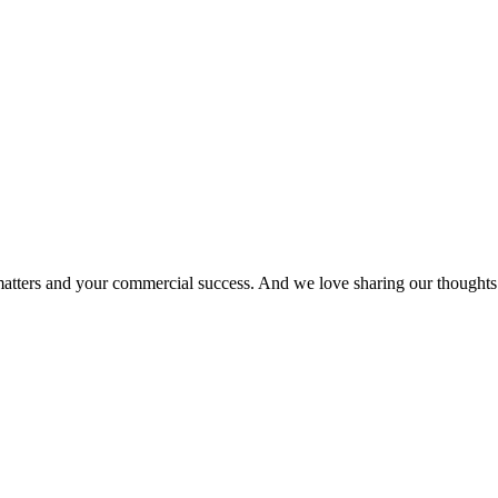
matters and your commercial success. And we love sharing our thoughts