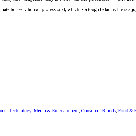
mate but very human professional, which is a tough balance. He is a j
ance
,
Technology, Media & Entertainment
,
Consumer Brands
,
Food & 