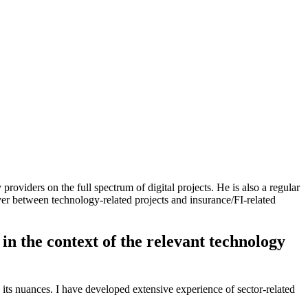
oviders on the full spectrum of digital projects. He is also a regular
over between technology-related projects and insurance/FI-related
 in the context of the relevant technology
its nuances. I have developed extensive experience of sector-related