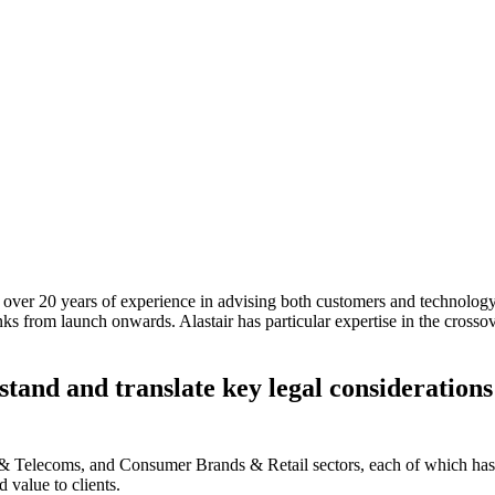
over 20 years of experience in advising both customers and technology pr
nks from launch onwards. Alastair has particular expertise in the cross
stand and translate key legal considerations
a & Telecoms, and Consumer Brands & Retail sectors, each of which has 
d value to clients.