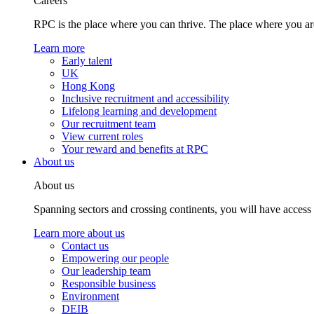
Careers
RPC is the place where you can thrive. The place where you are
Learn more
Early talent
UK
Hong Kong
Inclusive recruitment and accessibility
Lifelong learning and development
Our recruitment team
View current roles
Your reward and benefits at RPC
About us
About us
Spanning sectors and crossing continents, you will have access
Learn more about us
Contact us
Empowering our people
Our leadership team
Responsible business
Environment
DEIB