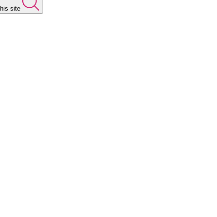
his site