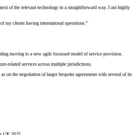
text of the relevant technology in a straightforward way. I am highly
of my clients having international operations."
luding moving to a new agile focussed model of service provision.
re-related services across multiple jurisdictions.
as on the negotiation of larger bespoke agreements with several of its
s UK 2025