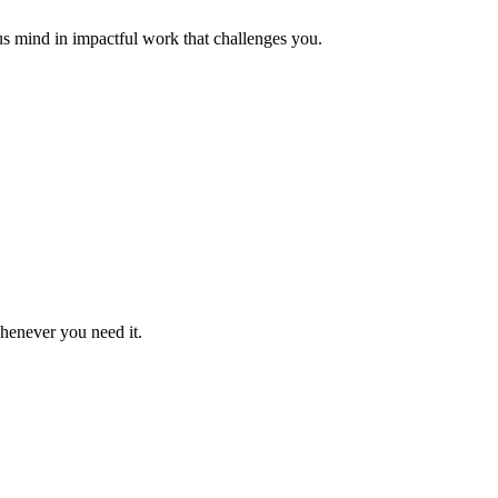
us mind in impactful work that challenges you.
whenever you need it.