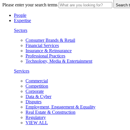
Please enter your search terms
Search t
People
Expertise
Sectors
Consumer Brands & Retail
Financial Services
Insurance & Reinsurance
Professional Practices
Technology, Media & Entertainment
Services
Commercial
Competition
Corporate
Data & Cyber
Disputes
Employment, Engagement & Equality
Real Estate & Construction
Regulatory
VIEW ALL