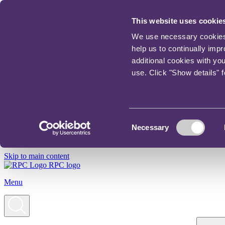
This website uses cookie
We use necessary cookies t
help us to continually imp
additional cookies with yo
use. Click "Show details" 
Consent
Necessary
Selection
Skip to main content
RPC logo
Menu