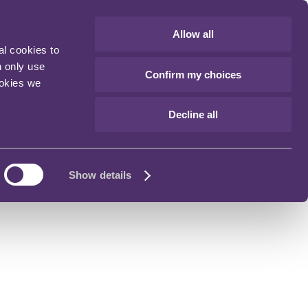
Allow all
al cookies to
n only use
Confirm my choices
ookies we
Decline all
Show details