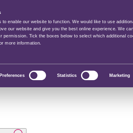
s
o enable our website to function. We would like to use addition
rove our website and give you the best online experience. We ca
ur permission. Tick the boxes below to select which additional c
for more information.
Preferences
Statistics
Marketing