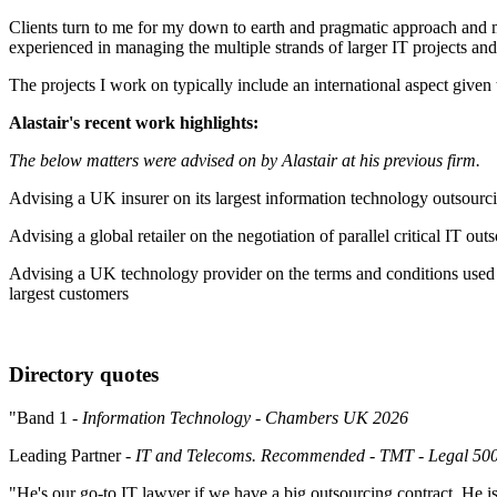
Clients turn to me for my down to earth and pragmatic approach and my 
experienced in managing the multiple strands of larger IT projects a
The projects I work on typically include an international aspect given
Alastair's recent work highlights:
The below matters were advised on by Alastair at his previous firm.
Advising a UK insurer on its largest information technology outsourc
Advising a global retailer on the negotiation of parallel critical IT 
Advising a UK technology provider on the terms and conditions used in 
largest customers
Directory quotes
"Band 1
- Information Technology - Chambers UK 2026
Leading Partner
- IT and Telecoms. Recommended - TMT - Legal 5
"He's our go-to IT lawyer if we have a big outsourcing contract. He 