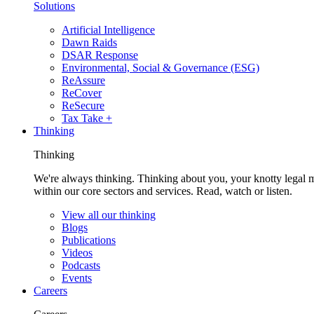
Solutions
Artificial Intelligence
Dawn Raids
DSAR Response
Environmental, Social & Governance (ESG)
ReAssure
ReCover
ReSecure
Tax Take +
Thinking
Thinking
We're always thinking. Thinking about you, your knotty legal 
within our core sectors and services. Read, watch or listen.
View all our thinking
Blogs
Publications
Videos
Podcasts
Events
Careers