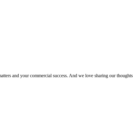
matters and your commercial success. And we love sharing our thoughts