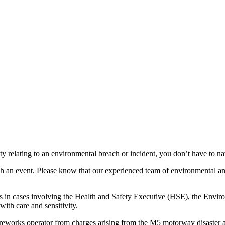
ity relating to an environmental breach or incident, you don’t have to nav
uch an event. Please know that our experienced team of environmental a
 in cases involving the Health and Safety Executive (HSE), the Enviro
with care and sensitivity.
reworks operator from charges arising from the M5 motorway disaster a