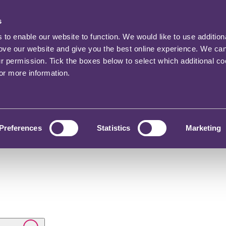
s
o enable our website to function. We would like to use addition
rove our website and give you the best online experience. We ca
ur permission. Tick the boxes below to select which additional c
for more information.
Preferences
Statistics
Marketing