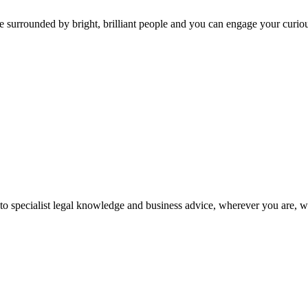
 surrounded by bright, brilliant people and you can engage your curio
 to specialist legal knowledge and business advice, wherever you are, 