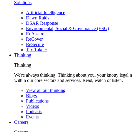
Solutions
Artificial Intelligence
Dawn Raids
DSAR Response
Environmental, Social & Governance (ESG)
ReAssure
ReCover
ReSecure
Tax Take +
Thinking
Thinking
We're always thinking. Thinking about you, your knotty legal 
within our core sectors and services. Read, watch or listen.
View all our thinking
Blogs
Publications
Videos
Podcasts
Events
Careers