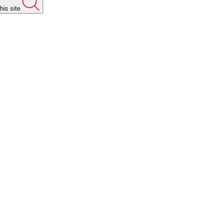
his site