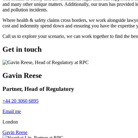
and many other unique matters. Additionally, our team has provided leg
and pollution incidents.
Where health & safety claims cross borders, we work alongside lawyers
cost and indemnity spend down and ensuring you have the expertise yo
Call us to explore your scenario, we can work together to find the best
Get in touch
Gavin Reese
Partner, Head of Regulatory
+44 20 3060 6895
Email me
London
Gavin Reese