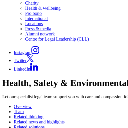
Charity
Health & wellbeing
Pro bono
International
Locations
Press & media
Alumni network
Centre for Legal Leadership (CLL)
Instagram
Twitter
LinkedIn
Health, Safety & Environmenta
Let our specialist legal team support you with care and compassion fo
Overview
Team
Related thinking
Related news and highlights
Related solutions