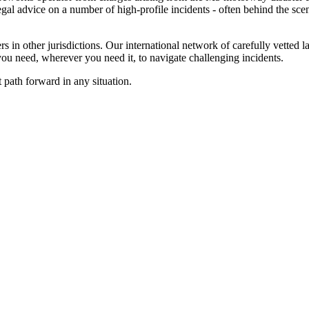
al advice on a number of high-profile incidents - often behind the scenes
 in other jurisdictions. Our international network of carefully vetted l
u need, wherever you need it, to navigate challenging incidents.
 path forward in any situation.