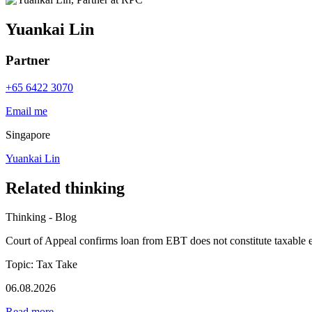
Yuankai Lin
Partner
+65 6422 3070
Email me
Singapore
Yuankai Lin
Related thinking
Thinking - Blog
Court of Appeal confirms loan from EBT does not constitute taxable 
Topic: Tax Take
06.08.2026
Read more