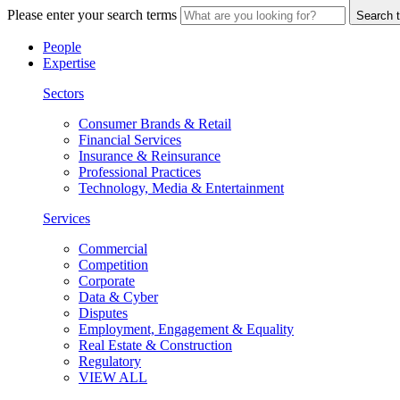
Please enter your search terms
Search t
People
Expertise
Sectors
Consumer Brands & Retail
Financial Services
Insurance & Reinsurance
Professional Practices
Technology, Media & Entertainment
Services
Commercial
Competition
Corporate
Data & Cyber
Disputes
Employment, Engagement & Equality
Real Estate & Construction
Regulatory
VIEW ALL