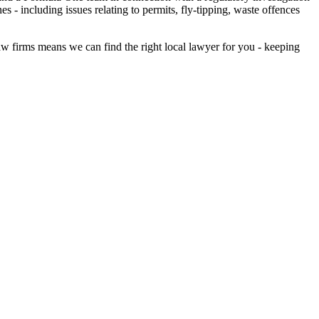
 - including issues relating to permits, fly-tipping, waste offences
aw firms means we can find the right local lawyer for you - keeping