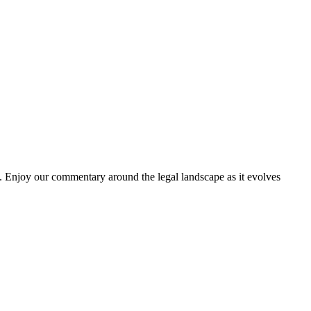
. Enjoy our commentary around the legal landscape as it evolves