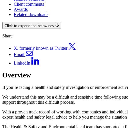
Client comments
Awards
Related downloads
Click to expand the below nav
Share
X, formerly known as Twitter
Email
LinkedIn
Overview
If you’re facing a health and safety investigation or enforcement activ
We understand this may be a difficult and sensitive time following s
support throughout this difficult process.
With a proven track record of working with companies and individuals
expert health and safety legal advice to help you manage the situation 
The Health & Safety and Environmental legal team has supported a fi