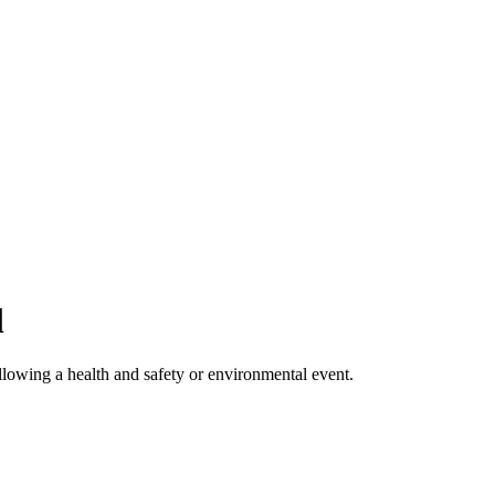
l
llowing a health and safety or environmental event.