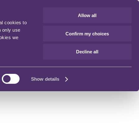
Allow all
al cookies to
n only use
Confirm my choices
ookies we
Decline all
Show details