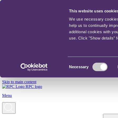
This website uses cookie
We use necessary cookies t
help us to continually imp
additional cookies with yo
use. Click "Show details" 
Consent
Necessary
Selection
Skip to main content
RPC logo
Menu