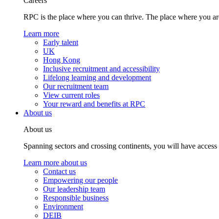
Careers
RPC is the place where you can thrive. The place where you are
Learn more
Early talent
UK
Hong Kong
Inclusive recruitment and accessibility
Lifelong learning and development
Our recruitment team
View current roles
Your reward and benefits at RPC
About us
About us
Spanning sectors and crossing continents, you will have access
Learn more about us
Contact us
Empowering our people
Our leadership team
Responsible business
Environment
DEIB