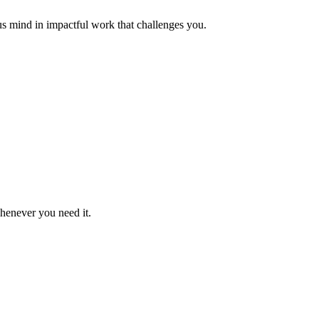
us mind in impactful work that challenges you.
whenever you need it.