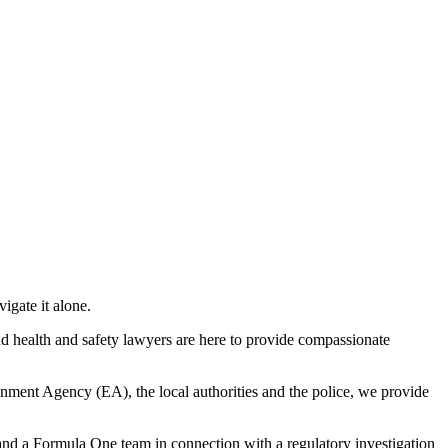
igate it alone.
nd health and safety lawyers are here to provide compassionate
nment Agency (EA), the local authorities and the police, we provide
nd a Formula One team in connection with a regulatory investigation