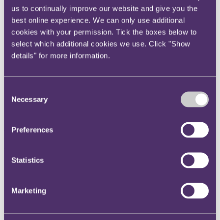
us to continually improve our website and give you the
Instagram
best online experience. We can only use additional
Twitter
cookies with your permission. Tick the boxes below to
LinkedIn
select which additional cookies we use. Click "Show
Share
details" for more information.
X, formerly known as Twitter
Email us
Consent
Necessary
Selection
LinkedIn
Antony Sassi named RPC
Preferences
Managing Partner
Statistics
Published on 15 January 2025
International law firm RPC has elected Antony Sassi as its next
Marketing
Managing Partner. Antony will commence his four-year term on
May 1, 2025, succeeding James Miller, who has been in the role
since 2017.