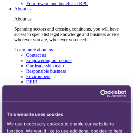
Your reward and benefits at RPC
About us
About us
Spanning sectors and crossing continents, you will have
access to specialist legal knowledge and business advice,
wherever you are, whenever you need it.
Learn more about us
Contact us
Empowering our people
Our leadership team
Responsible business
Environment
DEIB
Charity
Health & wellbeing
Pro bono
International
Locations
Press & media
This website uses cookies
Alumni network
We use necessary cookies to enable our website to
Centre for Legal Leadership (CLL)
function. We would like to use additional cookies to help