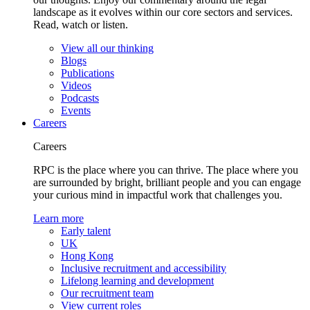
landscape as it evolves within our core sectors and services.
Read, watch or listen.
View all our thinking
Blogs
Publications
Videos
Podcasts
Events
Careers
Careers
RPC is the place where you can thrive. The place where you
are surrounded by bright, brilliant people and you can engage
your curious mind in impactful work that challenges you.
Learn more
Early talent
UK
Hong Kong
Inclusive recruitment and accessibility
Lifelong learning and development
Our recruitment team
View current roles