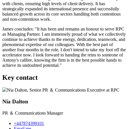
with clients, ensuring high levels of client delivery. It has
strategically expanded its international presence and successfully
balanced growth across its core sectors handling both contentious
and non-contentious work.
James concludes: "It has been and remains an honour to serve RPC
as Managing Partner. I am immensely proud of what we collectively
continue to achieve thanks to the energy, dedication, teamwork, and
phenomenal expertise of our colleagues. With the best part of
another four months in the role, I don't intend to take my foot off the
accelerator now. I look forward to handing the reins to someone of
Antony's calibre, knowing the firm is in the best possible hands to
achieve its undoubted potential."
Key contact
Nia Dalton
PR ＆ Communications Manager
+447874399101
Email me