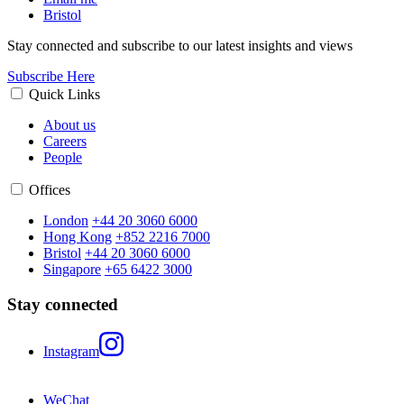
Bristol
Stay connected and subscribe to our latest insights and views
Subscribe Here
Quick Links
About us
Careers
People
Offices
London
+44 20 3060 6000
Hong Kong
+852 2216 7000
Bristol
+44 20 3060 6000
Singapore
+65 6422 3000
Stay connected
Instagram
WeChat