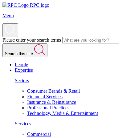
RPC logo
Menu
Please enter your search terms
Search this site
People
Expertise
Sectors
Consumer Brands & Retail
Financial Services
Insurance & Reinsurance
Professional Practices
Technology, Media & Entertainment
Services
Commercial