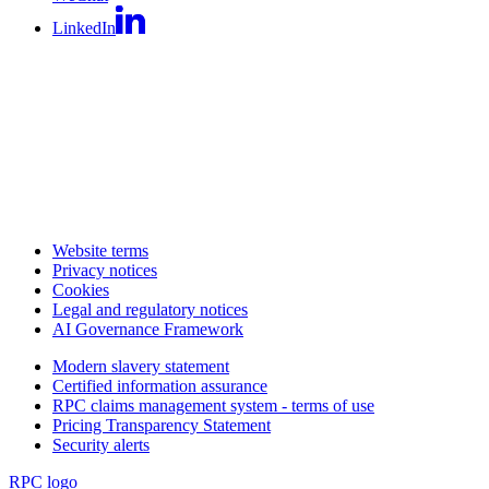
LinkedIn
Website terms
Privacy notices
Cookies
Legal and regulatory notices
AI Governance Framework
Modern slavery statement
Certified information assurance
RPC claims management system - terms of use
Pricing Transparency Statement
Security alerts
RPC logo