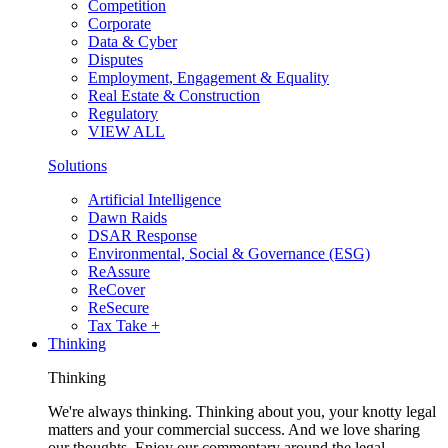
Competition
Corporate
Data & Cyber
Disputes
Employment, Engagement & Equality
Real Estate & Construction
Regulatory
VIEW ALL
Solutions
Artificial Intelligence
Dawn Raids
DSAR Response
Environmental, Social & Governance (ESG)
ReAssure
ReCover
ReSecure
Tax Take +
Thinking
Thinking
We're always thinking. Thinking about you, your knotty legal
matters and your commercial success. And we love sharing
our thoughts. Enjoy our commentary around the legal