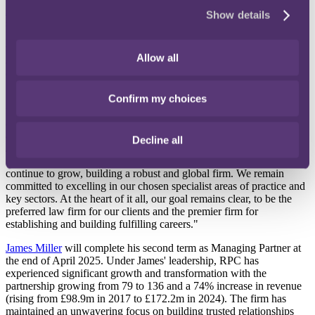
Antony
has been Asia Managing Partner for RPC since 2019, and
Show details
sits on the firm's top strategic decision-making body, the Partnership
Executive Committee. Antony has been a Partner since 2010 and is
widely recognised as one of Hong Kong's leading litigators,
Allow all
advising on some of the most significant pan-Asia and international
disputes. Antony will be relocating to London.
"It's a privilege to take on this role," shares Antony Sassi. "RPC is a
Confirm my choices
firm with an exceptional culture, our unique blend of inclusivity and
ambition creates an environment where our people can thrive and
achieve their best. I'm grateful for the platform that I've been given,
Decline all
James’ accomplishments over the past few years have been
impressive. I’m genuinely excited to progress this next chapter as we
continue to grow, building a robust and global firm. We remain
committed to excelling in our chosen specialist areas of practice and
key sectors. At the heart of it all, our goal remains clear, to be the
preferred law firm for our clients and the premier firm for
establishing and building fulfilling careers."
James Miller
will complete his second term as Managing Partner at
the end of April 2025. Under James' leadership, RPC has
experienced significant growth and transformation with the
partnership growing from 79 to 136 and a 74% increase in revenue
(rising from £98.9m in 2017 to £172.2m in 2024). The firm has
maintained an unwavering focus on building trusted relationships