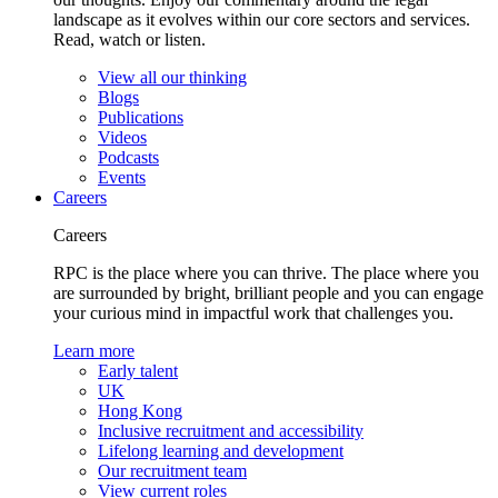
landscape as it evolves within our core sectors and services.
Read, watch or listen.
View all our thinking
Blogs
Publications
Videos
Podcasts
Events
Careers
Careers
RPC is the place where you can thrive. The place where you
are surrounded by bright, brilliant people and you can engage
your curious mind in impactful work that challenges you.
Learn more
Early talent
UK
Hong Kong
Inclusive recruitment and accessibility
Lifelong learning and development
Our recruitment team
View current roles