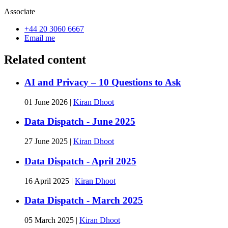
Associate
+44 20 3060 6667
Email me
Related content
AI and Privacy – 10 Questions to Ask
01 June 2026
|
Kiran Dhoot
Data Dispatch - June 2025
27 June 2025
|
Kiran Dhoot
Data Dispatch - April 2025
16 April 2025
|
Kiran Dhoot
Data Dispatch - March 2025
05 March 2025
|
Kiran Dhoot