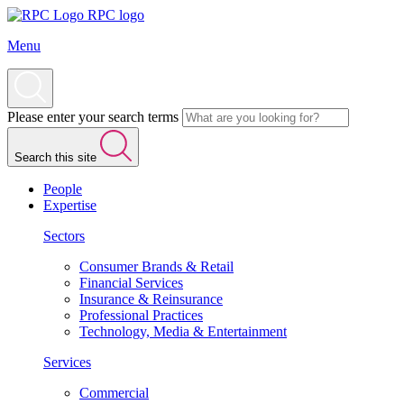
RPC logo
Menu
Please enter your search terms
Search this site
People
Expertise
Sectors
Consumer Brands & Retail
Financial Services
Insurance & Reinsurance
Professional Practices
Technology, Media & Entertainment
Services
Commercial