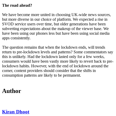
The road ahead?
We have become more united in choosing UK-wide news sources,
but more diverse in our choice of platform. We expected a rise in
SVOD service users over time, but older generations have been
subverting expectations about the makeup of the viewer base. We
have been using our phones less but have been using social media
apps consistently.
The question remains that when the lockdown ends, will trends
return to pre-lockdown levels and patterns? Some commentators say
this is unlikely. Had the lockdown lasted only for a few weeks,
consumers would have been vastly more likely to revert back to pre-
lockdown habits. However, with the end of lockdown around the
corner, content providers should consider that the shifts in
consumption patterns are likely to be permanent.
Author
Kiran Dhoot