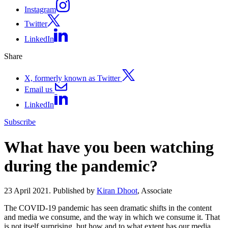
Instagram
Twitter
LinkedIn
Share
X, formerly known as Twitter
Email us
LinkedIn
Subscribe
What have you been watching
during the pandemic?
23 April 2021. Published by
Kiran Dhoot
, Associate
The COVID-19 pandemic has seen dramatic shifts in the content
and media we consume, and the way in which we consume it. That
is not itself surprising, but how and to what extent has our media