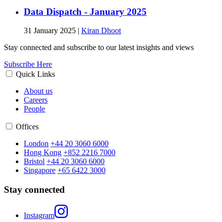
Data Dispatch - January 2025
31 January 2025
|
Kiran Dhoot
Stay connected and subscribe to our latest insights and views
Subscribe Here
Quick Links
About us
Careers
People
Offices
London
+44 20 3060 6000
Hong Kong
+852 2216 7000
Bristol
+44 20 3060 6000
Singapore
+65 6422 3000
Stay connected
Instagram