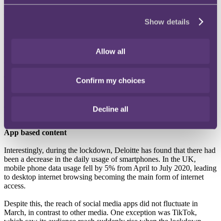
To provide some context, in 2020, there was a 7% increase in
Show details
SVOD service users among 16-24 year olds compared to 2019. For
people aged 35-44 there was an impressive 14% increase in uptake
of SVOD services. Notably, amongst people aged 65-75 SVOD
Allow all
service usage increased to 7% from 2019 to 2020, up from 3%
across 2018 to 2019.
This means that the rate of UK seniors subscribing to SVOD
Confirm my choices
services matched their juniors in the 16-24 age group, possibly as a
result of increased isolation. Expectations about which generations
are more likely to subscribe to these services have been bucked by
Decline all
the pandemic.
App based content
Interestingly, during the lockdown, Deloitte has found that there had
been a decrease in the daily usage of smartphones. In the UK,
mobile phone data usage fell by 5% from April to July 2020, leading
to desktop internet browsing becoming the main form of internet
access.
Despite this, the reach of social media apps did not fluctuate in
March, in contrast to other media. One exception was TikTok,