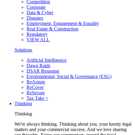
Competition
Corporate
Data & Cyber
Disputes
Employment, Engagement & Equality
Real Estate & Construction
Regulatory
VIEW ALL
Solutions
Artificial Intelligence
Dawn Raids
DSAR Response
Environmental, Social & Governance (ESG)
ReAssure
ReCover
ReSecure
Tax Take +
Thinking
Thinking
We're always thinking. Thinking about you, your knotty legal
matters and your commercial success. And we love sharing
our thoughts. Enjoy our commentary around the legal