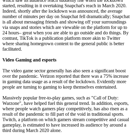
which saw its audience reach suddenly rise when the lockdown
started, resulting in it overtaking Snapchat's reach in March 2020.
Indeed, shortly after the lockdown was announced, the average
number of minutes per day on Snapchat fell dramatically; Snapchat
is all about messaging friends and showing off your surroundings
via snaps and stories which are viewable on the platform for up to
24 hours– great when you are able to go outside and do things. By
contrast, TikTok is a publication platform more akin to Twitter
where sharing homegrown content to the general public is better
facilitated.
Video Gaming and esports
The video game sector generally has also seen a significant boost
over the pandemic. Verizon reported that there was a 75% increase
in gaming data usage as a result of the lockdown. Evidently more
people are turning to gaming to keep themselves entertained.
Massively popular free-to-play games, such as "Call of Duty:
Warzone", have helped fuel this general trend. In addition, esports,
where people watch gamers play competitively, has also risen as a
result of the pandemic to fill part of the void in traditional sports.
Twitch, a platform on which gamers stream competitive and casual
gameplay, is estimated to have increased its audience by around a
third during March 2020 alone.