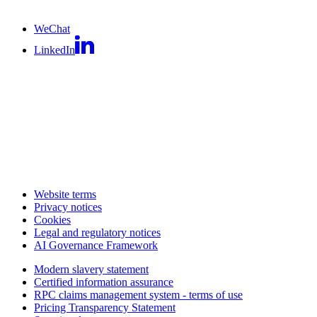
WeChat
LinkedIn
Website terms
Privacy notices
Cookies
Legal and regulatory notices
AI Governance Framework
Modern slavery statement
Certified information assurance
RPC claims management system - terms of use
Pricing Transparency Statement