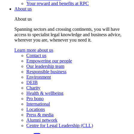
Your reward and benefits at RPC
About us
About us
Spanning sectors and crossing continents, you will have
access to specialist legal knowledge and business advice,
wherever you are, whenever you need it.
Learn more about us
Contact us
Empowering our people
Our leadership team
Responsible business
Environment
DEIB
Charity
Health & wellbeing
Pro bono
International
Locations
Press & media
Alumni network
Centre for Legal Leadership (CLL)