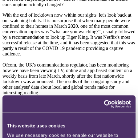
consumption actually changed?
With the end of lockdown now within our sights, let's look back at
our watching habits. It is no surprise that when many people were
confined to their homes in March 2020, one of the most common
conversation topics was "what are you watching?", usually followed
by a recommendation to look up Tiger King. It was Netflix's most
successful release at the time, and it has been suggested that this was
partly a result of the COVID-19 pandemic providing a captive
audience.
Ofcom, the UK's communications regulator, has been monitoring
how we have been viewing TV, online and app-based content on a
weekly basis from late March, shortly after the first nationwide
lockdown was announced. The results of their ongoing study and
other analysts' data about local and global trends make for
interesting reading.
News and TV
In general, broadcast TV audience reach has fallen consistently in
2020 compared to previous years, although it has mirrored the
This website uses cookies
seasonal trends. The only exception was in late March which saw a
massive spike in TV viewership when the lockdown was
We use necessary cookies to enable our website to
announced. Initially, COVID-19 actually boosted broadcast TV