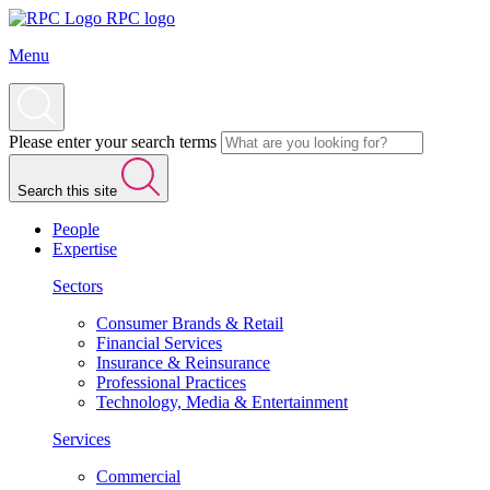
RPC logo
Menu
Please enter your search terms
Search this site
People
Expertise
Sectors
Consumer Brands & Retail
Financial Services
Insurance & Reinsurance
Professional Practices
Technology, Media & Entertainment
Services
Commercial