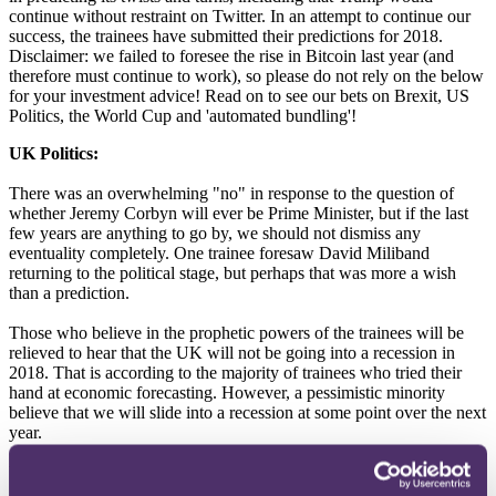
continue without restraint on Twitter. In an attempt to continue our
success, the trainees have submitted their predictions for 2018.
Disclaimer: we failed to foresee the rise in Bitcoin last year (and
therefore must continue to work), so please do not rely on the below
for your investment advice! Read on to see our bets on Brexit, US
Politics, the World Cup and 'automated bundling'!
UK Politics:
There was an overwhelming "no" in response to the question of
whether Jeremy Corbyn will ever be Prime Minister, but if the last
few years are anything to go by, we should not dismiss any
eventuality completely. One trainee foresaw David Miliband
returning to the political stage, but perhaps that was more a wish
than a prediction.
Those who believe in the prophetic powers of the trainees will be
relieved to hear that the UK will not be going into a recession in
2018. That is according to the majority of trainees who tried their
hand at economic forecasting. However, a pessimistic minority
believe that we will slide into a recession at some point over the next
year.
US Politics: