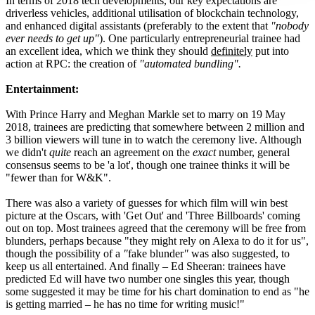
In terms of 2018 tech developments, our key expectations are
driverless vehicles, additional utilisation of blockchain technology,
and enhanced digital assistants (preferably to the extent that
"nobody
ever needs to get up"
). One particularly entrepreneurial trainee had
an excellent idea, which we think they should
definitely
put into
action at RPC: the creation of
"automated bundling".
Entertainment:
With Prince Harry and Meghan Markle set to marry on 19 May
2018, trainees are predicting that somewhere between 2 million and
3 billion viewers will tune in to watch the ceremony live. Although
we didn't
quite
reach an agreement on the
exact
number, general
consensus seems to be 'a lot', though one trainee thinks it will be
"fewer than for W&K".
There was also a variety of guesses for which film will win best
picture at the Oscars, with 'Get Out' and 'Three Billboards' coming
out on top. Most trainees agreed that the ceremony will be free from
blunders, perhaps because "they might rely on Alexa to do it for us",
though the possibility of a
"
fake blunder
"
was also suggested, to
keep us all entertained. And finally – Ed Sheeran: trainees have
predicted Ed will have two number one singles this year, though
some suggested it may be time for his chart domination to end as "he
is getting married – he has no time for writing music!"