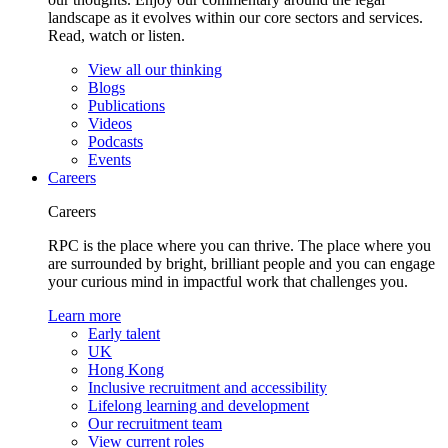
landscape as it evolves within our core sectors and services.
Read, watch or listen.
View all our thinking
Blogs
Publications
Videos
Podcasts
Events
Careers
Careers
RPC is the place where you can thrive. The place where you
are surrounded by bright, brilliant people and you can engage
your curious mind in impactful work that challenges you.
Learn more
Early talent
UK
Hong Kong
Inclusive recruitment and accessibility
Lifelong learning and development
Our recruitment team
View current roles