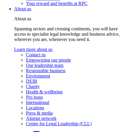
Your reward and benefits at RPC
About us
About us
Spanning sectors and crossing continents, you will have
access to specialist legal knowledge and business advice,
wherever you are, whenever you need it.
Learn more about us
Contact us
Empowering our people
Our leadership team
Responsible business
Environment
DEIB
Charity
Health & wellbeing
Pro bono
International
Locations
Press & media
Alumni network
Centre for Legal Leadership (CLL)