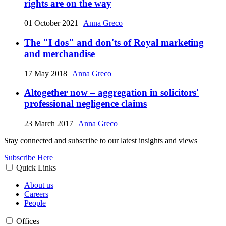
rights are on the way
01 October 2021
|
Anna Greco
The "I dos" and don'ts of Royal marketing
and merchandise
17 May 2018
|
Anna Greco
Altogether now – aggregation in solicitors'
professional negligence claims
23 March 2017
|
Anna Greco
Stay connected and subscribe to our latest insights and views
Subscribe Here
Quick Links
About us
Careers
People
Offices