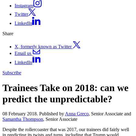
Instagram
Twitter
LinkedIn
Share
X, formerly known as Twitter
Email us
LinkedIn
Subscribe
Trainees Take on 2018: can we
predict the unpredictable?
08 February 2018. Published by
Anna Greco
, Senior Associate and
Samantha Thompson
, Senior Associate
Despite the rollercoaster that was 2017, our trainees did fairly well
in predicting its twists and turns, including that Trump would