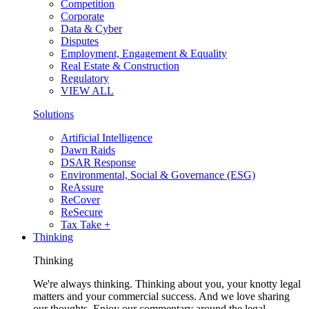
Competition
Corporate
Data & Cyber
Disputes
Employment, Engagement & Equality
Real Estate & Construction
Regulatory
VIEW ALL
Solutions
Artificial Intelligence
Dawn Raids
DSAR Response
Environmental, Social & Governance (ESG)
ReAssure
ReCover
ReSecure
Tax Take +
Thinking
Thinking
We're always thinking. Thinking about you, your knotty legal
matters and your commercial success. And we love sharing
our thoughts. Enjoy our commentary around the legal