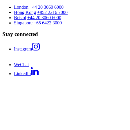
London
+44 20 3060 6000
Hong Kong
+852 2216 7000
Bristol
+44 20 3060 6000
Singapore
+65 6422 3000
Stay connected
Instagram
WeChat
LinkedIn