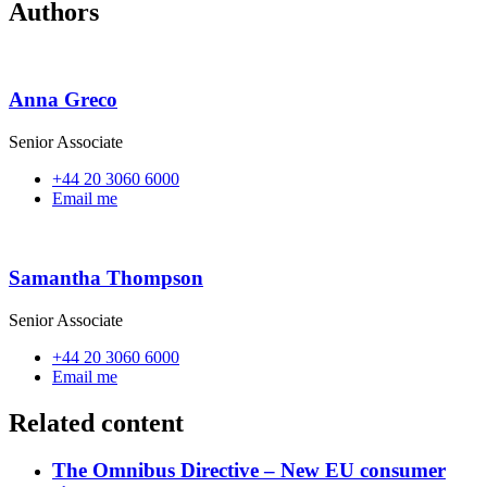
Authors
Anna Greco
Senior Associate
+44 20 3060 6000
Email me
Samantha Thompson
Senior Associate
+44 20 3060 6000
Email me
Related content
The Omnibus Directive – New EU consumer