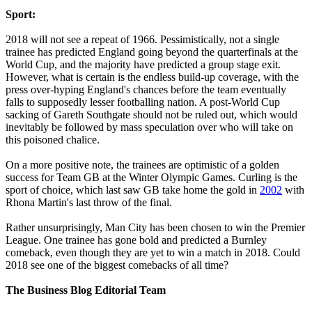
Sport:
2018 will not see a repeat of 1966. Pessimistically, not a single
trainee has predicted England going beyond the quarterfinals at the
World Cup, and the majority have predicted a group stage exit.
However, what is certain is the endless build-up coverage, with the
press over-hyping England's chances before the team eventually
falls to supposedly lesser footballing nation. A post-World Cup
sacking of Gareth Southgate should not be ruled out, which would
inevitably be followed by mass speculation over who will take on
this poisoned chalice.
On a more positive note, the trainees are optimistic of a golden
success for Team GB at the Winter Olympic Games. Curling is the
sport of choice, which last saw GB take home the gold in
2002
with
Rhona Martin's last throw of the final.
Rather unsurprisingly, Man City has been chosen to win the Premier
League. One trainee has gone bold and predicted a Burnley
comeback, even though they are yet to win a match in 2018. Could
2018 see one of the biggest comebacks of all time?
The Business Blog Editorial Team