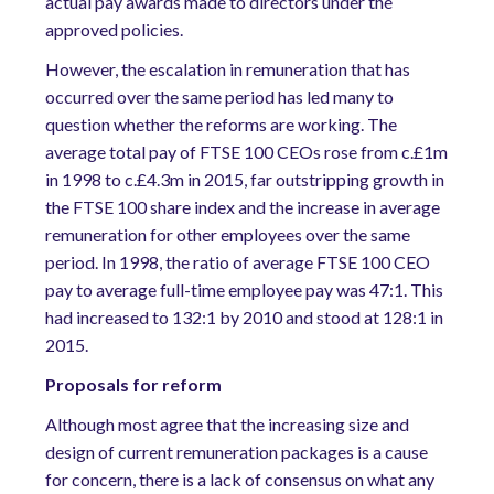
actual pay awards made to directors under the
approved policies.
However, the escalation in remuneration that has
occurred over the same period has led many to
question whether the reforms are working. The
average total pay of FTSE 100 CEOs rose from c.£1m
in 1998 to c.£4.3m in 2015, far outstripping growth in
the FTSE 100 share index and the increase in average
remuneration for other employees over the same
period. In 1998, the ratio of average FTSE 100 CEO
pay to average full-time employee pay was 47:1. This
had increased to 132:1 by 2010 and stood at 128:1 in
2015.
Proposals for reform
Although most agree that the increasing size and
design of current remuneration packages is a cause
for concern, there is a lack of consensus on what any