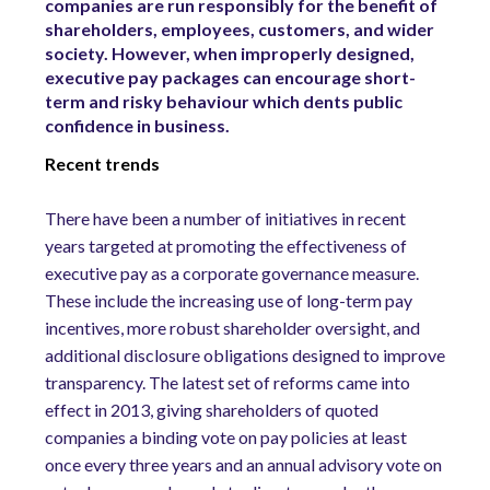
companies are run responsibly for the benefit of
shareholders, employees, customers, and wider
society. However, when improperly designed,
executive pay packages can encourage short-
term and risky behaviour which dents public
confidence in business.
Recent trends
There have been a number of initiatives in recent
years targeted at promoting the effectiveness of
executive pay as a corporate governance measure.
These include the increasing use of long-term pay
incentives, more robust shareholder oversight, and
additional disclosure obligations designed to improve
transparency. The latest set of reforms came into
effect in 2013, giving shareholders of quoted
companies a binding vote on pay policies at least
once every three years and an annual advisory vote on