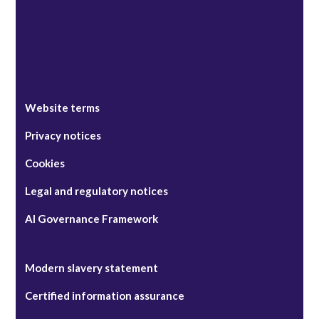
Website terms
Privacy notices
Cookies
Legal and regulatory notices
AI Governance Framework
Modern slavery statement
Certified information assurance