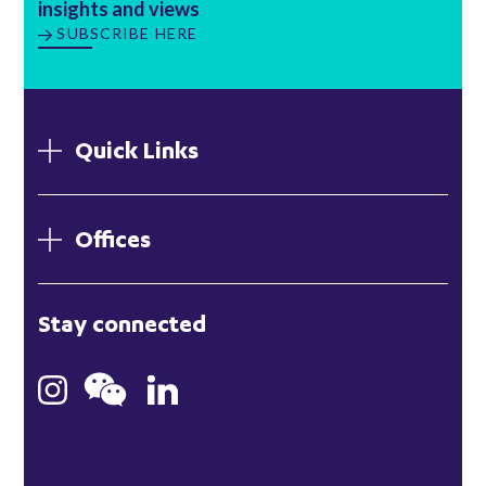
insights and views
SUBSCRIBE HERE
Quick Links
Offices
London
Stay connected
Hong Kong
Bristol
Singapore