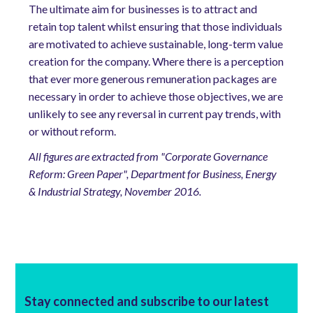
The ultimate aim for businesses is to attract and
retain top talent whilst ensuring that those individuals
are motivated to achieve sustainable, long-term value
creation for the company. Where there is a perception
that ever more generous remuneration packages are
necessary in order to achieve those objectives, we are
unlikely to see any reversal in current pay trends, with
or without reform.
All figures are extracted from "Corporate Governance
Reform: Green Paper", Department for Business, Energy
& Industrial Strategy, November 2016.
Stay connected and subscribe to our latest