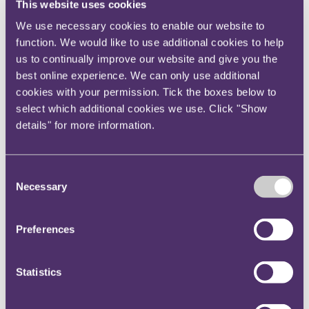
This website uses cookies
proper regulation of executive pay is often perceived
We use necessary cookies to enable our website to
to be the responsibility of the company's owners, the
function. We would like to use additional cookies to help
evidence suggests that shareholders are only willing
us to continually improve our website and give you the
to exercise their powers of control in rare and
best online experience. We can only use additional
extreme cases. Since the introduction of the 2013
cookies with your permission. Tick the boxes below to
reforms, remuneration reports and policies have been
select which additional cookies we use. Click "Show
voted down in only a few instances and usually only
details" for more information.
when pay was drastically out of line with wider
company performance. Many shareholders are
declining to make use of their votes at all, with an
Consent
Necessary
average percentage turnout of 71% for FTSE 100
Selection
companies and of 62% for FTSE small cap companies.
Any further voting rights on pay will be subject to the
Preferences
same problems of shareholder apathy and a general
lack of willingness to influence the remuneration
Statistics
process.
A further question is whether companies ought to be