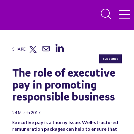
SHARE
SUBSCRIBE
The role of executive
pay in promoting
responsible business
24 March 2017
Executive pay is a thorny issue. Well-structured
remuneration packages can help to ensure that