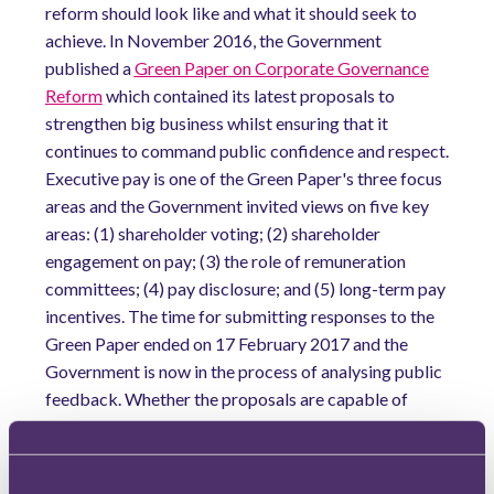
reform should look like and what it should seek to
achieve. In November 2016, the Government
published a
Green Paper on Corporate Governance
Reform
which contained its latest proposals to
strengthen big business whilst ensuring that it
continues to command public confidence and respect.
Executive pay is one of the Green Paper's three focus
areas and the Government invited views on five key
areas: (1) shareholder voting; (2) shareholder
engagement on pay; (3) the role of remuneration
committees; (4) pay disclosure; and (5) long-term pay
incentives. The time for submitting responses to the
Green Paper ended on 17 February 2017 and the
Government is now in the process of analysing public
feedback. Whether the proposals are capable of
having any meaningful impact on this area has been a
matter of much debate.
Take shareholder influence, for example. Although the