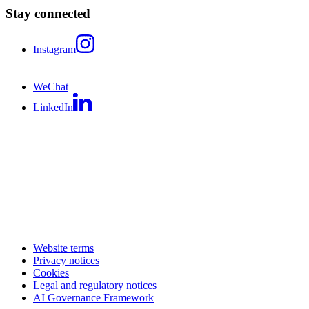
Stay connected
Instagram
WeChat
LinkedIn
Website terms
Privacy notices
Cookies
Legal and regulatory notices
AI Governance Framework