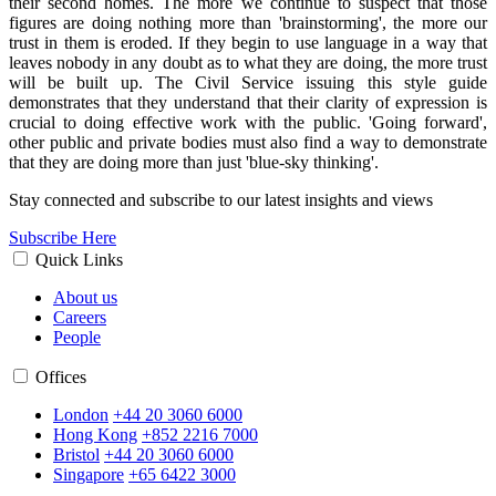
their second homes. The more we continue to suspect that those
figures are doing nothing more than 'brainstorming', the more our
trust in them is eroded. If they begin to use language in a way that
leaves nobody in any doubt as to what they are doing, the more trust
will be built up. The Civil Service issuing this style guide
demonstrates that they understand that their clarity of expression is
crucial to doing effective work with the public. 'Going forward',
other public and private bodies must also find a way to demonstrate
that they are doing more than just 'blue-sky thinking'.
Stay connected and subscribe to our latest insights and views
Subscribe Here
Quick Links
About us
Careers
People
Offices
London
+44 20 3060 6000
Hong Kong
+852 2216 7000
Bristol
+44 20 3060 6000
Singapore
+65 6422 3000