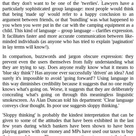
that they don't want to be one of the 'twerlies'. Lawyers have a
particularly sophisticated group language: most people would think
that being 'made up' would refer to a happy conclusion to an
argument between friends, or that 'bundling' was what happened to
you when you were put in the car with the camping equipment as a
child. This kind of language – group language – clarifies expression.
It facilitates faster and more accurate communication between like-
minded individuals (as anyone who has tried to explain 'pagination'
in lay terms will know!).
In comparison, buzzwords and jargon obscure expression: they
prevent even the users themselves from fully understanding what
they are trying to say. Does anyone really know what it means to
'blue sky think'? Has anyone ever successfully 'driven' an idea? And
surely it's impossible to avoid 'going forward'? Using language in
this way diminishes credibility because it suggests that no one really
knows what's going on. Worse, it suggests that they are deliberately
concealing what's going on through this meaningless linguistic
smokescreen. As Alan Duncan told his department: 'Clear language
conveys clear thought. Its poor use suggests sloppy thinking.'
'Sloppy thinking' is probably the kindest interpretation that can be
given to some of the attitudes that have been exhibited in the last
few years during which bankers have been shown to have been
playing games with our money and MPs have used our taxes to buy