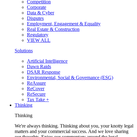
Competition
Corporate
Data & Cyber
Disputes
Employment, Engagement & Equality
Real Estate & Construction
Regulatory
VIEW ALL
Solutions
Artificial Intelligence
Dawn Raids
DSAR Response
Environmental, Social & Governance (ESG)
ReAssure
ReCover
ReSecure
Tax Take +
Thinking
Thinking
We're always thinking. Thinking about you, your knotty legal
matters and your commercial success. And we love sharing
our thoughts. Enjoy our commentary around the legal