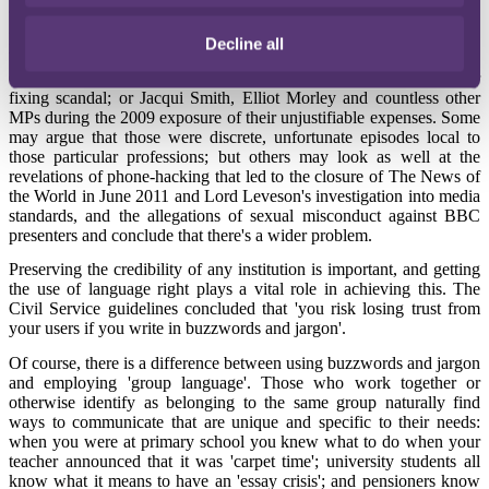
good business meant looking at 'the whole pie'.
In recent years, the credibility of certain figures and institutions in
Decline all
both the private and public sectors has been at an all-time low.
Consider Bob Diamond and Barclays in June 2012 after the Libor
fixing scandal; or Jacqui Smith, Elliot Morley and countless other
MPs during the 2009 exposure of their unjustifiable expenses. Some
may argue that those were discrete, unfortunate episodes local to
those particular professions; but others may look as well at the
revelations of phone-hacking that led to the closure of The News of
the World in June 2011 and Lord Leveson's investigation into media
standards, and the allegations of sexual misconduct against BBC
presenters and conclude that there's a wider problem.
Preserving the credibility of any institution is important, and getting
the use of language right plays a vital role in achieving this. The
Civil Service guidelines concluded that 'you risk losing trust from
your users if you write in buzzwords and jargon'.
Of course, there is a difference between using buzzwords and jargon
and employing 'group language'. Those who work together or
otherwise identify as belonging to the same group naturally find
ways to communicate that are unique and specific to their needs:
when you were at primary school you knew what to do when your
teacher announced that it was 'carpet time'; university students all
know what it means to have an 'essay crisis'; and pensioners know