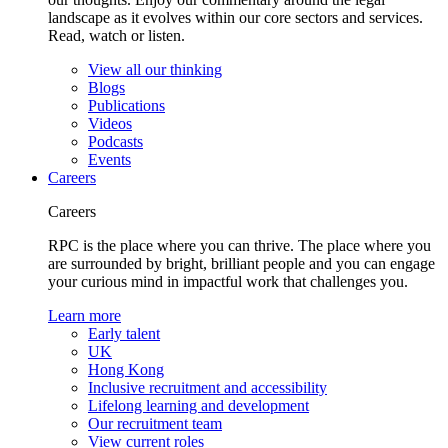
landscape as it evolves within our core sectors and services.
Read, watch or listen.
View all our thinking
Blogs
Publications
Videos
Podcasts
Events
Careers
Careers
RPC is the place where you can thrive. The place where you
are surrounded by bright, brilliant people and you can engage
your curious mind in impactful work that challenges you.
Learn more
Early talent
UK
Hong Kong
Inclusive recruitment and accessibility
Lifelong learning and development
Our recruitment team
View current roles