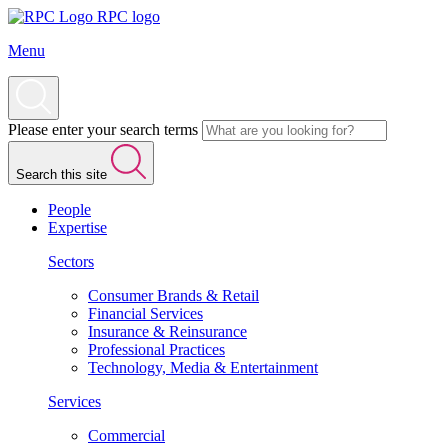
RPC logo
Menu
Please enter your search terms
Search this site
People
Expertise
Sectors
Consumer Brands & Retail
Financial Services
Insurance & Reinsurance
Professional Practices
Technology, Media & Entertainment
Services
Commercial