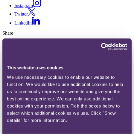
Instagram
Twitter
LinkedIn
Share
X, formerly known as Twitter
Email us
LinkedIn
This website uses cookies
Subscribe
We use necessary cookies to enable our website to
The end of 'blue-sky thinking'?
function. We would like to use additional cookies to help
us to continually improve our website and give you the
best online experience. We can only use additional
02 December 2013
cookies with your permission. Tick the boxes below to
'If we use language the rest of the world doesn't understand, we
select which additional cookies we use. Click "Show
diminish [our] reputation.'
details" for more information.
So said Alan Duncan MP in his memo to the Department for
International Development ("DFID") at the end of June. He