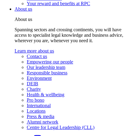
Your reward and benefits at RPC
About us
About us
Spanning sectors and crossing continents, you will have
access to specialist legal knowledge and business advice,
wherever you are, whenever you need it.
Learn more about us
Contact us
Empowering our people
Our leadership team
Responsible business
Environment
DEIB
Charity
Health & wellbeing
Pro bono
International
Locations
Press & media
Alumni network
Centre for Legal Leadership (CLL)