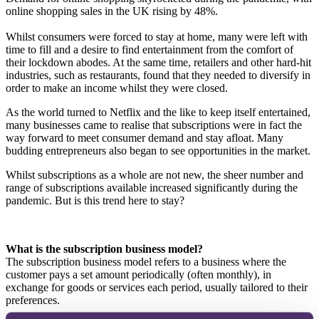
online shopping sales in the UK rising by 48%.
Whilst consumers were forced to stay at home, many were left with
time to fill and a desire to find entertainment from the comfort of
their lockdown abodes. At the same time, retailers and other hard-hit
industries, such as restaurants, found that they needed to diversify in
order to make an income whilst they were closed.
As the world turned to Netflix and the like to keep itself entertained,
many businesses came to realise that subscriptions were in fact the
way forward to meet consumer demand and stay afloat. Many
budding entrepreneurs also began to see opportunities in the market.
Whilst subscriptions as a whole are not new, the sheer number and
range of subscriptions available increased significantly during the
pandemic. But is this trend here to stay?
What is the subscription business model?
The subscription business model refers to a business where the
customer pays a set amount periodically (often monthly), in
exchange for goods or services each period, usually tailored to their
preferences.