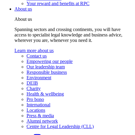
Your reward and benefits at RPC
About us
About us
Spanning sectors and crossing continents, you will have
access to specialist legal knowledge and business advice,
wherever you are, whenever you need it.
Learn more about us
Contact us
Empowering our people
Our leadership team
Responsible business
Environment
DEIB
Charity
Health & wellbeing
Pro bono
International
Locations
Press & media
Alumni network
Centre for Legal Leadership (CLL)