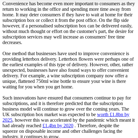
Convenience has become even more important to consumers as they
return to working in the office and spending more time away from
home. It may deter consumers if they have to wait at home for their
subscription box or collect it from the post office. On the flip side
however, if a personalised subscription box can be delivered easily,
without much thought or effort on the customer's part, the desire for
subscription services may well increase as consumers' free time
decreases.
One method that businesses have used to improve convenience is
providing letterbox delivery. Letterbox flowers were perhaps one of
the earliest examples of this type of delivery. However, other, rather
unexpected, businesses have also found ways to offer convenient
delivery. For example, a wine subscription company now offer a
unique, flattened 750ml wine bottle to ensure your wine is there
waiting for you when you get home.
Such innovations have ensured that consumers continue to pay for
subscriptions, and it is therefore predicted that the subscription
business model will continue to grow over the coming years. The
UK subscription box market was expected to be
worth £1.8bn by
2025
, however this was accelerated by the pandemic which meant it
had already reached
£1.4bn by 2020
. Therefore, despite the
squeeze on disposable income and other challenges facing the
industry, it continues to grow.