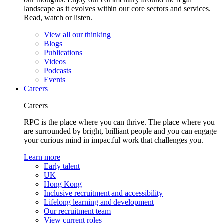
landscape as it evolves within our core sectors and services.
Read, watch or listen.
View all our thinking
Blogs
Publications
Videos
Podcasts
Events
Careers
Careers
RPC is the place where you can thrive. The place where you
are surrounded by bright, brilliant people and you can engage
your curious mind in impactful work that challenges you.
Learn more
Early talent
UK
Hong Kong
Inclusive recruitment and accessibility
Lifelong learning and development
Our recruitment team
View current roles