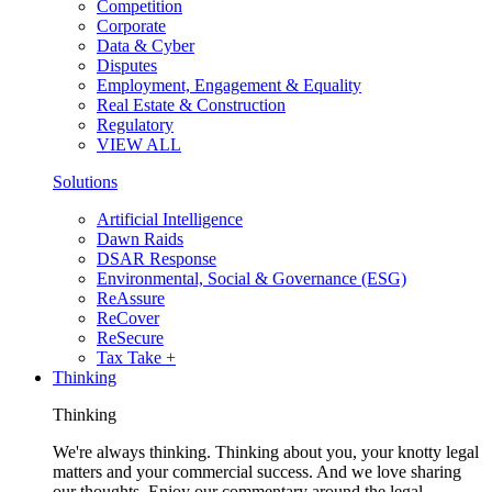
Competition
Corporate
Data & Cyber
Disputes
Employment, Engagement & Equality
Real Estate & Construction
Regulatory
VIEW ALL
Solutions
Artificial Intelligence
Dawn Raids
DSAR Response
Environmental, Social & Governance (ESG)
ReAssure
ReCover
ReSecure
Tax Take +
Thinking
Thinking
We're always thinking. Thinking about you, your knotty legal
matters and your commercial success. And we love sharing
our thoughts. Enjoy our commentary around the legal