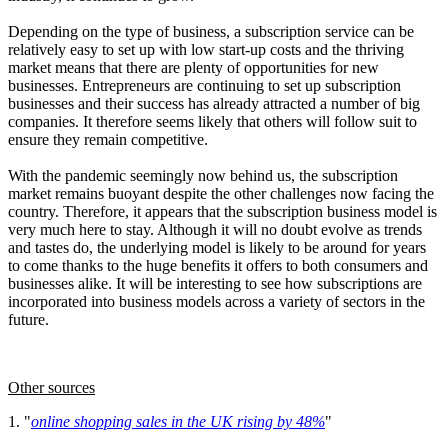
Depending on the type of business, a subscription service can be
relatively easy to set up with low start-up costs and the thriving
market means that there are plenty of opportunities for new
businesses. Entrepreneurs are continuing to set up subscription
businesses and their success has already attracted a number of big
companies. It therefore seems likely that others will follow suit to
ensure they remain competitive.
With the pandemic seemingly now behind us, the subscription
market remains buoyant despite the other challenges now facing the
country. Therefore, it appears that the subscription business model is
very much here to stay. Although it will no doubt evolve as trends
and tastes do, the underlying model is likely to be around for years
to come thanks to the huge benefits it offers to both consumers and
businesses alike. It will be interesting to see how subscriptions are
incorporated into business models across a variety of sectors in the
future.
Other sources
1. "
online shopping sales in the UK rising by 48%
"