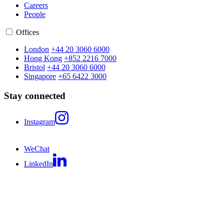
Careers
People
Offices
London
+44 20 3060 6000
Hong Kong
+852 2216 7000
Bristol
+44 20 3060 6000
Singapore
+65 6422 3000
Stay connected
Instagram
WeChat
LinkedIn