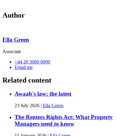
Author
Ella Green
Associate
+44 20 3060 6000
Email me
Related content
Awaab's law: the latest
23 July 2026
|
Ella Green
The Renters Rights Act: What Property
Managers need to know
15 January 2026
|
Ella Green