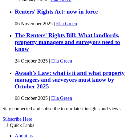
Renters' Rights Act: now in force
06 November 2025
|
Ella Green
The Renters' Rights Bill: What landlords,
property managers and surveyors need to
know
24 October 2025
|
Ella Green
Awaab's Law: what is it and what property
managers and surveyors must know by
October 2025
08 October 2025
|
Ella Green
Stay connected and subscribe to our latest insights and views
Subscribe Here
Quick Links
About us