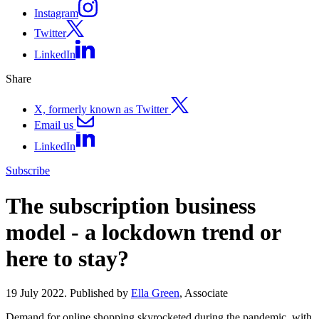
Instagram
Twitter
LinkedIn
Share
X, formerly known as Twitter
Email us
LinkedIn
Subscribe
The subscription business
model - a lockdown trend or
here to stay?
19 July 2022. Published by
Ella Green
, Associate
Demand for online shopping skyrocketed during the pandemic, with