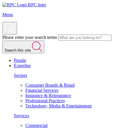
RPC logo
Menu
Please enter your search terms
Search this site
People
Expertise
Sectors
Consumer Brands & Retail
Financial Services
Insurance & Reinsurance
Professional Practices
Technology, Media & Entertainment
Services
Commercial