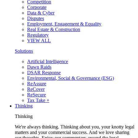
Competition
Corporate
Data & Cyber
Disputes
Employment, Engagement & Equality
Real Estate & Construction
Regulatory
VIEW ALL
Solutions
Artificial Intelligence
Dawn Raids
DSAR Response
Environmental, Social & Governance (ESG)
ReAssure
ReCover
ReSecure
Tax Take +
Thinking
Thinking
We're always thinking. Thinking about you, your knotty legal
matters and your commercial success. And we love sharing
our thoughts. Enjoy our commentary around the legal