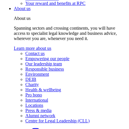
Your reward and benefits at RPC
About us
About us
Spanning sectors and crossing continents, you will have
access to specialist legal knowledge and business advice,
wherever you are, whenever you need it.
Learn more about us
Contact us
Empowering our people
Our leadership team
Responsible business
Environment
DEIB
Charity
Health & wellbeing
Pro bono
International
Locations
Press & media
Alumni network
Centre for Legal Leadership (CLL)