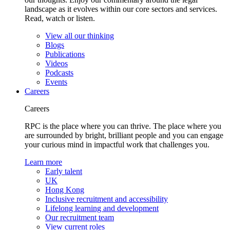
landscape as it evolves within our core sectors and services.
Read, watch or listen.
View all our thinking
Blogs
Publications
Videos
Podcasts
Events
Careers
Careers
RPC is the place where you can thrive. The place where you
are surrounded by bright, brilliant people and you can engage
your curious mind in impactful work that challenges you.
Learn more
Early talent
UK
Hong Kong
Inclusive recruitment and accessibility
Lifelong learning and development
Our recruitment team
View current roles