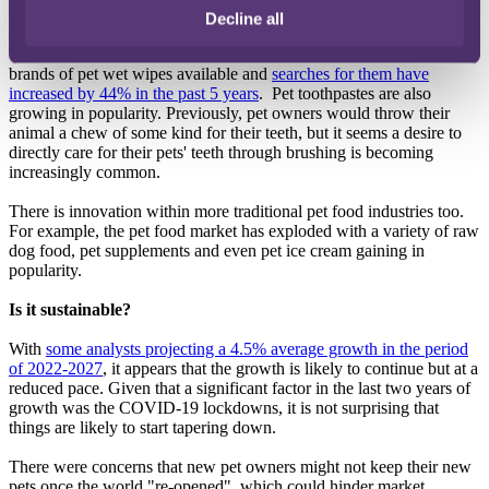
The range of products is also growing. There are new product
Decline all
categories emerging continuously. One example is pet wet wipes.
These are a relatively new product, but Amazon has almost 300
brands of pet wet wipes available and
searches for them have
increased by 44% in the past 5 years
. Pet toothpastes are also
growing in popularity. Previously, pet owners would throw their
animal a chew of some kind for their teeth, but it seems a desire to
directly care for their pets' teeth through brushing is becoming
increasingly common.
There is innovation within more traditional pet food industries too.
For example, the pet food market has exploded with a variety of raw
dog food, pet supplements and even pet ice cream gaining in
popularity.
Is it sustainable?
With
some analysts projecting a 4.5% average growth in the period
of 2022-2027
, it appears that the growth is likely to continue but at a
reduced pace. Given that a significant factor in the last two years of
growth was the COVID-19 lockdowns, it is not surprising that
things are likely to start tapering down.
There were concerns that new pet owners might not keep their new
pets once the world "re-opened", which could hinder market