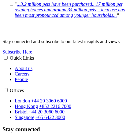
"
...3.2 million pets have been purchased...17 million pet
owning homes and around 34 million pets
... increase has
been most pronounced among younger households...
"
Stay connected and subscribe to our latest insights and views
Subscribe Here
Quick Links
About us
Careers
People
Offices
London
+44 20 3060 6000
Hong Kong
+852 2216 7000
Bristol
+44 20 3060 6000
Singapore
+65 6422 3000
Stay connected