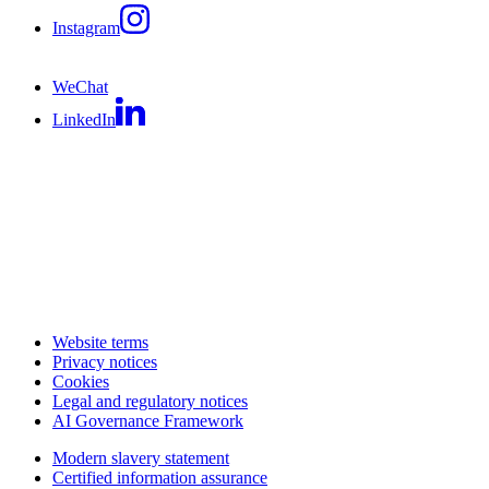
Instagram
WeChat
LinkedIn
Website terms
Privacy notices
Cookies
Legal and regulatory notices
AI Governance Framework
Modern slavery statement
Certified information assurance