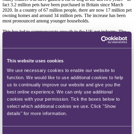
fact 3.2 million pets have been purchased in Britain since March
2020. In a country of 67 million people, there are now 17 million pet
owning homes and around 34 million pets. The increase has been
most pronounced among younger households.
This has led to commensurate growth in the UK pet industry. The
question remains whether this rise is sustainable?
A spike in growth
This significant surge in pet purchases has led to significant growth
This website uses cookies
across the entire pet industry. This includes the sale of pets
themselves, pet food, pet toys and other accessories as well as pet
We use necessary cookies to enable our website to
related services, such as vets and grooming.
function. We would like to use additional cookies to help
The most common pets are dogs and cats, as might be expected, but
us to continually improve our website and give you the
indoor birds, rodents and rabbits as well as cold blooded pets are
best online experience. We can only use additional
also popular.
cookies with your permission. Tick the boxes below to
In 2017, annual spending on pets plateaued. However, there has
select which additional cookies we use. Click "Show
been huge growth since then,
with the industry expanding from
details" for more information.
approximately £7.8 billion in 2019 to £9.7 billion in 2021
.
What is driving this growth?
Consent