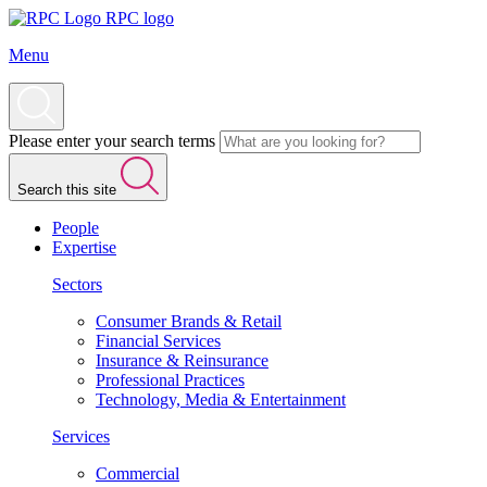
RPC logo
Menu
Please enter your search terms
Search this site
People
Expertise
Sectors
Consumer Brands & Retail
Financial Services
Insurance & Reinsurance
Professional Practices
Technology, Media & Entertainment
Services
Commercial