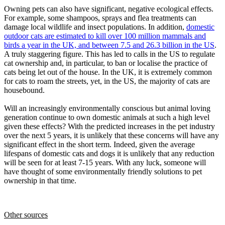
Owning pets can also have significant, negative ecological effects.
For example, some shampoos, sprays and flea treatments can
damage local wildlife and insect populations. In addition,
domestic
outdoor cats are estimated to kill over 100 million mammals and
birds a year in the UK, and between 7.5 and 26.3 billion in the US
.
A truly staggering figure. This has led to calls in the US to regulate
cat ownership and, in particular, to ban or localise the practice of
cats being let out of the house. In the UK, it is extremely common
for cats to roam the streets, yet, in the US, the majority of cats are
housebound.
Will an increasingly environmentally conscious but animal loving
generation continue to own domestic animals at such a high level
given these effects? With the predicted increases in the pet industry
over the next 5 years, it is unlikely that these concerns will have any
significant effect in the short term. Indeed, given the average
lifespans of domestic cats and dogs it is unlikely that any reduction
will be seen for at least 7-15 years. With any luck, someone will
have thought of some environmentally friendly solutions to pet
ownership in that time.
Other sources