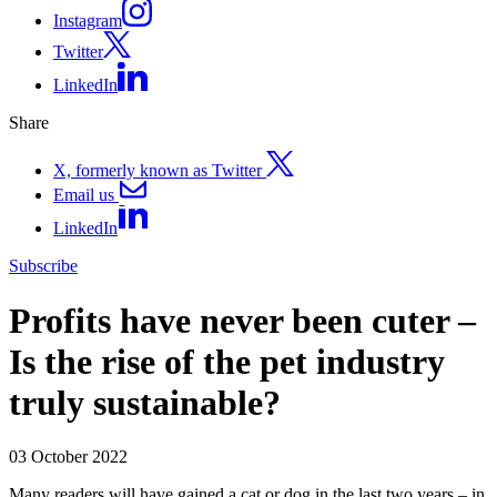
Instagram
Twitter
LinkedIn
Share
X, formerly known as Twitter
Email us
LinkedIn
Subscribe
Profits have never been cuter –
Is the rise of the pet industry
truly sustainable?
03 October 2022
Many readers will have gained a cat or dog in the last two years – in