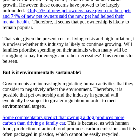
growth. However, these concerns have proved to be largely
unfounded.
Only 5% of new pet owners have given up their pets
and 74% of new pet owners said the new pet had helped their
mental health
. Therefore, it seems that pet ownership is likely to
remain popular.
That said, given the present cost of living crisis and high inflation, it
is unclear whether this industry is likely to continue growing. Will
families prioritise spending on their animals when many will be
struggling to pay for energy and other necessities? This remains to
be seen.
But is it environmentally sustainable?
Governments are increasingly regulating human activities that they
consider to negatively affect the environment. Therefore, it is
possible that pet ownership and the industry in general will
eventually be subject to greater regulation in order to meet
environmental targets.
Some commentators predict that owning a dog produces more
carbon than driving a family car
. This is because, as with human
food, production of animal food produces carbon emissions and it is
often packaged in plastics, which cannot be easily recycled.