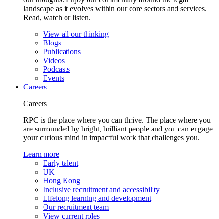
landscape as it evolves within our core sectors and services.
Read, watch or listen.
View all our thinking
Blogs
Publications
Videos
Podcasts
Events
Careers
Careers
RPC is the place where you can thrive. The place where you
are surrounded by bright, brilliant people and you can engage
your curious mind in impactful work that challenges you.
Learn more
Early talent
UK
Hong Kong
Inclusive recruitment and accessibility
Lifelong learning and development
Our recruitment team
View current roles