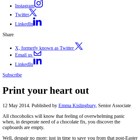
Instagram
Twitter
LinkedIn
Share
X, formerly known as Twitter
Email us
LinkedIn
Subscribe
Print your heart out
12 May 2014. Published by
Emma Kislingbury
, Senior Associate
All chocoholics will know that feeling of overwhelming panic
when, in desperate need of a chocolate fix, you discover the
cupboards are empty.
Well, despair no more: just in time to save you from that post-Easter