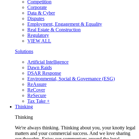
Competition
Corporate
Data & Cyber
Disputes
Employment, Engagement & Equality
Real Estate & Construction
Regulatory
VIEW ALL
Solutions
Artificial Intelligence
Dawn Raids
DSAR Response
Environmental, Social & Governance (ESG)
ReAssure
ReCover
ReSecure
Tax Take +
Thinking
Thinking
We're always thinking. Thinking about you, your knotty legal
matters and your commercial success. And we love sharing
our thoughts. Enjoy our commentary around the legal