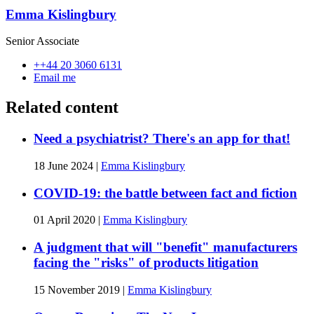
Emma Kislingbury
Senior Associate
++44 20 3060 6131
Email me
Related content
Need a psychiatrist? There's an app for that!
18 June 2024
|
Emma Kislingbury
COVID-19: the battle between fact and fiction
01 April 2020
|
Emma Kislingbury
A judgment that will "benefit" manufacturers
facing the "risks" of products litigation
15 November 2019
|
Emma Kislingbury