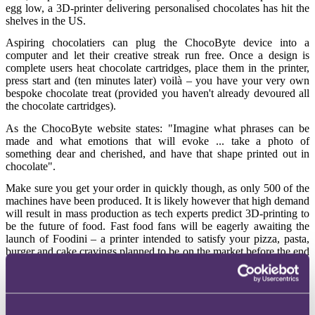
egg low, a 3D-printer delivering personalised chocolates has hit the
shelves in the US.
Aspiring chocolatiers can plug the ChocoByte device into a
computer and let their creative streak run free. Once a design is
complete users heat chocolate cartridges, place them in the printer,
press start and (ten minutes later) voilà – you have your very own
bespoke chocolate treat (provided you haven't already devoured all
the chocolate cartridges).
As the ChocoByte website states: "Imagine what phrases can be
made and what emotions that will evoke ... take a photo of
something dear and cherished, and have that shape printed out in
chocolate".
Make sure you get your order in quickly though, as only 500 of the
machines have been produced. It is likely however that high demand
will result in mass production as tech experts predict 3D-printing to
be the future of food. Fast food fans will be eagerly awaiting the
launch of Foodini – a printer intended to satisfy your pizza, pasta,
burger and cake cravings planned to be on the market before the end
of the year.
Body builders
Food production however is just one of the many innovative