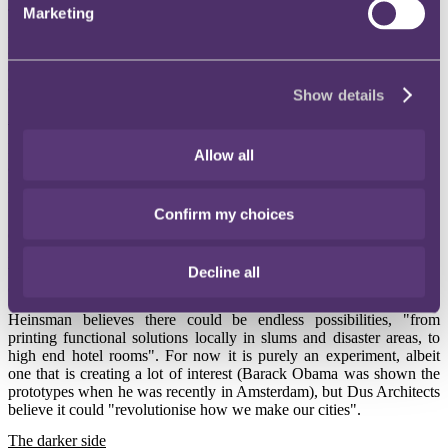
Marketing
These are just a couple of examples of how 3D-printing can be used
in medicine and how it is helping patients around the world. Doctors
are currently working on 3D-printing everything from human skin
(replicating skin tone and surface texture) to prosthetics such as eyes
and noses.
Show details
Print-at-home
Remaining in Holland and on the home front in a different sense,
Allow all
architects in Amsterdam have begun work on the world's first 3D-
printed house.
Confirm my choices
Speaking to The Guardian, Hedwig Heinsman of Dus Architects
explains that, "The building industry is one of the most polluting and
inefficient industries out there … with 3D-printing, there is zero
waste, reduced transportation costs, and everything can be melted
Decline all
down and recycled".
Heinsman believes there could be endless possibilities, "from
printing functional solutions locally in slums and disaster areas, to
high end hotel rooms". For now it is purely an experiment, albeit
one that is creating a lot of interest (Barack Obama was shown the
prototypes when he was recently in Amsterdam), but Dus Architects
believe it could "revolutionise how we make our cities".
The darker side