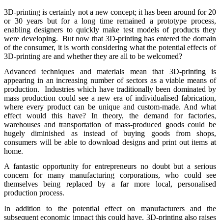
3D-printing is certainly not a new concept; it has been around for 20
or 30 years but for a long time remained a prototype process,
enabling designers to quickly make test models of products they
were developing. But now that 3D-printing has entered the domain
of the consumer, it is worth considering what the potential effects of
3D-printing are and whether they are all to be welcomed?
Advanced techniques and materials mean that 3D-printing is
appearing in an increasing number of sectors as a viable means of
production. Industries which have traditionally been dominated by
mass production could see a new era of individualised fabrication,
where every product can be unique and custom-made. And what
effect would this have? In theory, the demand for factories,
warehouses and transportation of mass-produced goods could be
hugely diminished as instead of buying goods from shops,
consumers will be able to download designs and print out items at
home.
A fantastic opportunity for entrepreneurs no doubt but a serious
concern for many manufacturing corporations, who could see
themselves being replaced by a far more local, personalised
production process.
In addition to the potential effect on manufacturers and the
subsequent economic impact this could have, 3D-printing also raises