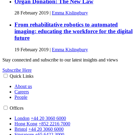
Organ Donation: The New Law
28 February 2019
|
Emma Kislingbury
From rehabilitative robotics to automated
imaging: educating the workforce for the digital
future
19 February 2019
|
Emma Kislingbury
Stay connected and subscribe to our latest insights and views
Subscribe Here
Quick Links
About us
Careers
People
Offices
London
+44 20 3060 6000
Hong Kong
+852 2216 7000
Bristol
+44 20 3060 6000
Singapore
+65 6422 3000