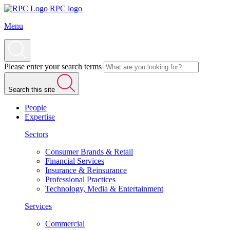
RPC logo
Menu
Please enter your search terms
Search this site
People
Expertise
Sectors
Consumer Brands & Retail
Financial Services
Insurance & Reinsurance
Professional Practices
Technology, Media & Entertainment
Services
Commercial