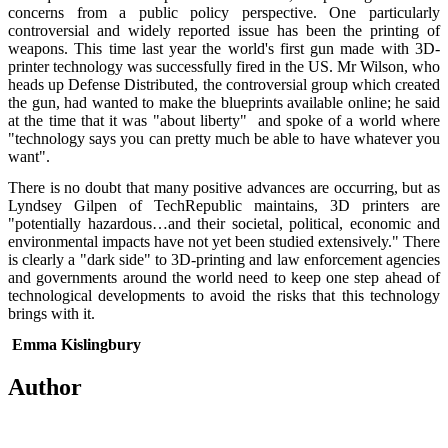
concerns from a public policy perspective. One particularly
controversial and widely reported issue has been the printing of
weapons. This time last year the world's first gun made with 3D-
printer technology was successfully fired in the US. Mr Wilson, who
heads up Defense Distributed, the controversial group which created
the gun, had wanted to make the blueprints available online; he said
at the time that it was "about liberty" and spoke of a world where
"technology says you can pretty much be able to have whatever you
want".
There is no doubt that many positive advances are occurring, but as
Lyndsey Gilpen of TechRepublic maintains, 3D printers are
"potentially hazardous…and their societal, political, economic and
environmental impacts have not yet been studied extensively." There
is clearly a "dark side" to 3D-printing and law enforcement agencies
and governments around the world need to keep one step ahead of
technological developments to avoid the risks that this technology
brings with it.
Emma Kislingbury
Author