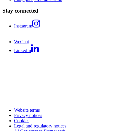
Stay connected
Instagram
WeChat
LinkedIn
Website terms
Privacy notices
Cookies
Legal and regulatory notices