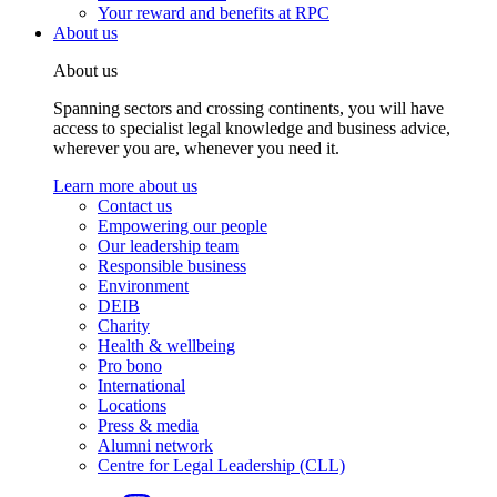
Your reward and benefits at RPC
About us
About us
Spanning sectors and crossing continents, you will have
access to specialist legal knowledge and business advice,
wherever you are, whenever you need it.
Learn more about us
Contact us
Empowering our people
Our leadership team
Responsible business
Environment
DEIB
Charity
Health & wellbeing
Pro bono
International
Locations
Press & media
Alumni network
Centre for Legal Leadership (CLL)