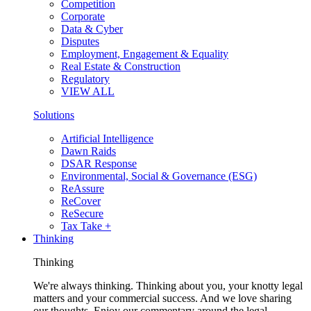
Competition
Corporate
Data & Cyber
Disputes
Employment, Engagement & Equality
Real Estate & Construction
Regulatory
VIEW ALL
Solutions
Artificial Intelligence
Dawn Raids
DSAR Response
Environmental, Social & Governance (ESG)
ReAssure
ReCover
ReSecure
Tax Take +
Thinking
Thinking
We're always thinking. Thinking about you, your knotty legal
matters and your commercial success. And we love sharing
our thoughts. Enjoy our commentary around the legal