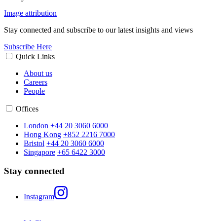
Image attribution
Stay connected and subscribe to our latest insights and views
Subscribe Here
Quick Links
About us
Careers
People
Offices
London
+44 20 3060 6000
Hong Kong
+852 2216 7000
Bristol
+44 20 3060 6000
Singapore
+65 6422 3000
Stay connected
Instagram