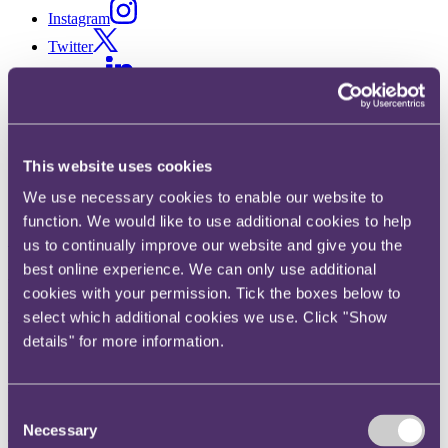
Instagram
Twitter
LinkedIn
Share
X, formerly known as Twitter
This website uses cookies
Email us
We use necessary cookies to enable our website to
LinkedIn
function. We would like to use additional cookies to help
Subscribe
us to continually improve our website and give you the
best online experience. We can only use additional
Precarious parties and general
cookies with your permission. Tick the boxes below to
uncertainty – will the UK
select which additional cookies we use. Click "Show
details" for more information.
election lead to EU ejection?
Consent
30 March 2015
Necessary
Selection
The general election is fast approaching and once again it's causing