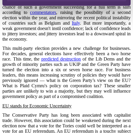
coalition or – far worse – a government with no majority. The
chance of such a government succeeding for a full term is slim
according to
commentators
, raising the possibility of a second
election within the year, and mirroring the recent political instability
of countries such as Belgium and
Italy
. But more importantly, a
weak government doesn't instil confidence; lack of confidence leads
to jittery investors; and jittery investors lead to a downward spiral in
the economy.
This multi-party election provides a new challenge for businesses.
For decades, general elections have effectively been a two horse
race. This time, the
predicted destruction
of the Lib Dems and the
growth of minority parties such as UKIP and the Green Party have
turned the election into a six or seven horse race. For business
leaders, this means increasing scrutiny of policies they would have
previously ignored — what is the Green Party’s view on the EU?
What is Plaid Cymru's policy on corporation tax? These smaller
parties are unlikely to win a majority, but they may well influence
government policy as part of a compromised coalition.
EU stands for Economic Uncertainty
The Conservative Party has long been associated with capitalist
trade. However, this association could be weakened during the next
election now that a vote for the Tories could well be interpreted as a
vote for an EU referendum. An EU referendum is a touchy subject