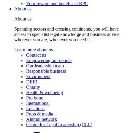
Your reward and benefits at RPC
About us
About us
Spanning sectors and crossing continents, you will have
access to specialist legal knowledge and business advice,
wherever you are, whenever you need it.
Learn more about us
Contact us
Empowering our people
Our leadership team
Responsible business
Environment
DEIB
Charity
Health & wellbeing
Pro bono
International
Locations
Press & media
Alumni network
Centre for Legal Leadership (CLL)