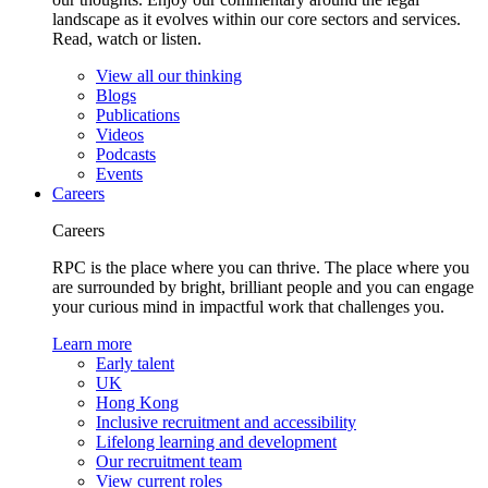
landscape as it evolves within our core sectors and services.
Read, watch or listen.
View all our thinking
Blogs
Publications
Videos
Podcasts
Events
Careers
Careers
RPC is the place where you can thrive. The place where you
are surrounded by bright, brilliant people and you can engage
your curious mind in impactful work that challenges you.
Learn more
Early talent
UK
Hong Kong
Inclusive recruitment and accessibility
Lifelong learning and development
Our recruitment team
View current roles