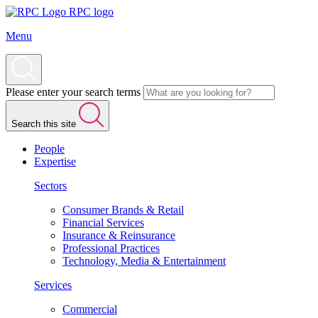
RPC logo
Menu
Please enter your search terms
Search this site
People
Expertise
Sectors
Consumer Brands & Retail
Financial Services
Insurance & Reinsurance
Professional Practices
Technology, Media & Entertainment
Services
Commercial