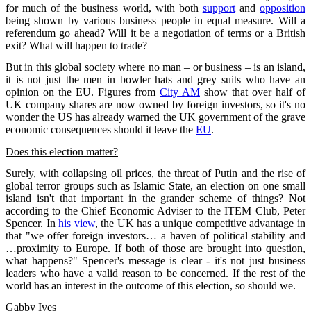
for much of the business world, with both
support
and
opposition
being shown by various business people in equal measure. Will a
referendum go ahead? Will it be a negotiation of terms or a British
exit? What will happen to trade?
But in this global society where no man – or business – is an island,
it is not just the men in bowler hats and grey suits who have an
opinion on the EU. Figures from
City AM
show that over half of
UK company shares are now owned by foreign investors, so it's no
wonder the US has already warned the UK government of the grave
economic consequences should it leave the
EU
.
Does this election matter?
Surely, with collapsing oil prices, the threat of Putin and the rise of
global terror groups such as Islamic State, an election on one small
island isn't that important in the grander scheme of things? Not
according to the Chief Economic Adviser to the ITEM Club, Peter
Spencer. In
his view
, the UK has a unique competitive advantage in
that "we offer foreign investors… a haven of political stability and
…proximity to Europe. If both of those are brought into question,
what happens?" Spencer's message is clear - it's not just business
leaders who have a valid reason to be concerned. If the rest of the
world has an interest in the outcome of this election, so should we.
Gabby Ives