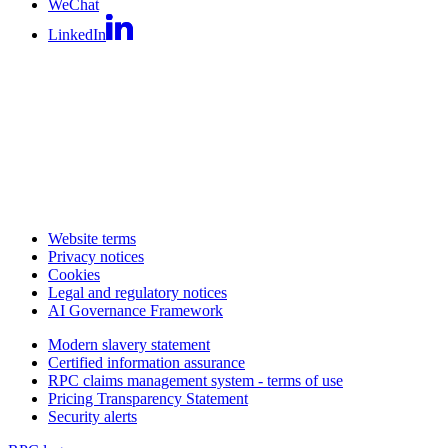
WeChat
LinkedIn
Website terms
Privacy notices
Cookies
Legal and regulatory notices
AI Governance Framework
Modern slavery statement
Certified information assurance
RPC claims management system - terms of use
Pricing Transparency Statement
Security alerts