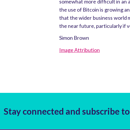
somewhat more difficult in an
the use of Bitcoin is growing an
that the wider business world m
the near future, particularly if vo
Simon Brown
Image Attribution
Stay connected and subscribe to