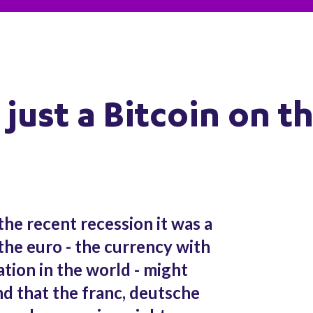
just a Bitcoin on t
the recent recession it was a
the euro - the currency with
ation in the world - might
d that the franc, deutsche