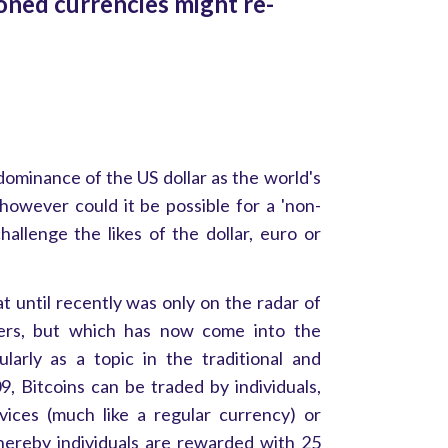
ned currencies might re-
dominance of the US dollar as the world's
however could it be possible for a 'non-
hallenge the likes of the dollar, euro or
hat until recently was only on the radar of
ers, but which has now come into the
larly as a topic in the traditional and
9, Bitcoins can be traded by individuals,
ices (much like a regular currency) or
whereby individuals are rewarded with 25