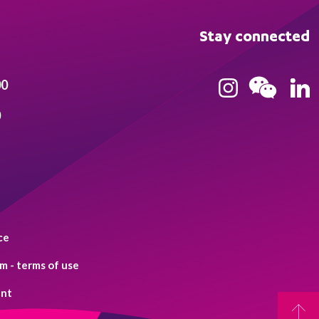
Stay connected
00
0
ce
 - terms of use
ent