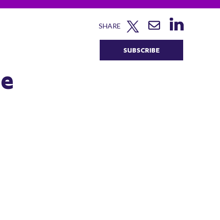
SHARE
SUBSCRIBE
he