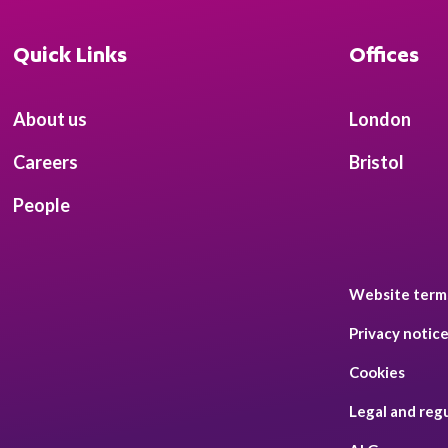
Quick Links
Offices
About us
London
Careers
Bristol
People
Website term
Privacy notic
Cookies
Legal and reg