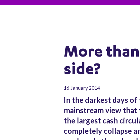
More than 
side?
16 January 2014
In the darkest days of 
mainstream view that 
the largest cash circul
completely collapse an