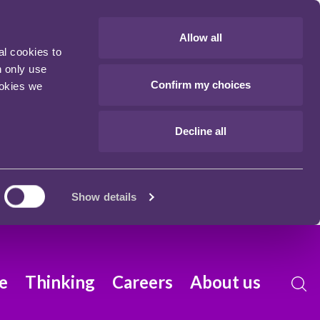
Allow all
al cookies to
n only use
Confirm my choices
ookies we
Decline all
Show details
e
Thinking
Careers
About us