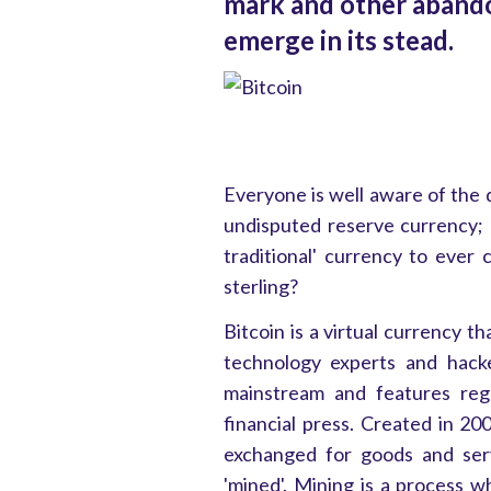
mark and other abando
emerge in its stead.
Everyone is well aware of the 
undisputed reserve currency; 
traditional' currency to ever c
sterling?
Bitcoin is a virtual currency t
technology experts and hack
mainstream and features regu
financial press. Created in 200
exchanged for goods and serv
'mined'. Mining is a process 