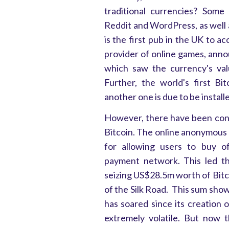
traditional currencies? Some
Reddit and WordPress, as well
is the first pub in the UK to a
provider of online games, anno
which saw the currency's val
Further, the world's first B
another one is due to be install
However, there have been con
Bitcoin. The online anonymous 
for allowing users to buy of
payment network. This led t
seizing US$28.5m worth of Bitc
of the Silk Road. This sum shows
has soared since its creation 
extremely volatile. But now 