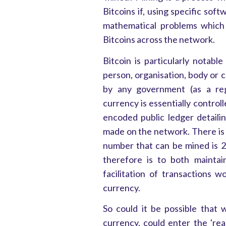
Bitcoins if, using specific sof
mathematical problems which 
Bitcoins across the network.
Bitcoin is particularly notable
person, organisation, body or c
by any government (as a reg
currency is essentially control
encoded public ledger detaili
made on the network. There is 
number that can be mined is 2
therefore is to both maintai
facilitation of transactions 
currency.
So could it be possible that 
currency, could enter the 'rea