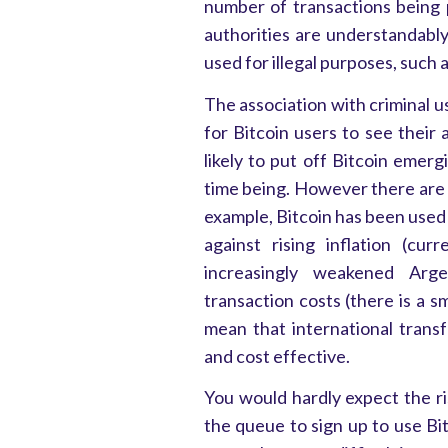
number of transactions being 
authorities are understandably
used for illegal purposes, such
The association with criminal u
for Bitcoin users to see their 
likely to put off Bitcoin emer
time being. However there are 
example, Bitcoin has been used 
against rising inflation (cu
increasingly weakened Argen
transaction costs (there is a s
mean that international trans
and cost effective.
You would hardly expect the ris
the queue to sign up to use Bit