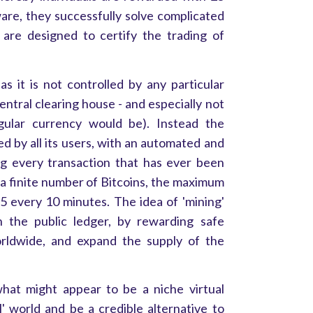
tware, they successfully solve complicated
are designed to certify the trading of
 as it is not controlled by any particular
entral clearing house - and especially not
ular currency would be). Instead the
led by all its users, with an automated and
ng every transaction that has ever been
a finite number of Bitcoins, the maximum
5 every 10 minutes. The idea of 'mining'
n the public ledger, by rewarding safe
worldwide, and expand the supply of the
what might appear to be a niche virtual
l' world and be a credible alternative to