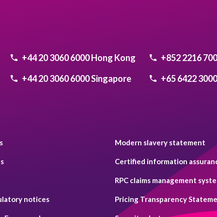
+44 20 3060 6000
Hong Kong
+852 2216 70
+44 20 3060 6000
Singapore
+65 6422 300
s
Modern slavery statement
es
Certified information assuran
RPC claims management system
ulatory notices
Pricing Transparency Statem