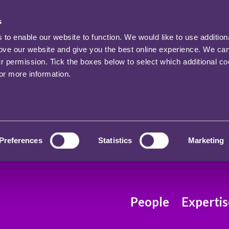
s
o enable our website to function. We would like to use addition
rove our website and give you the best online experience. We ca
ur permission. Tick the boxes below to select which additional c
for more information.
Preferences
Statistics
Marketing
People
Expertis