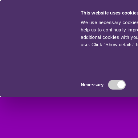
This website uses cookie
We use necessary cookies t
help us to continually imp
additional cookies with yo
use. Click "Show details" 
Consent
Necessary
Selection