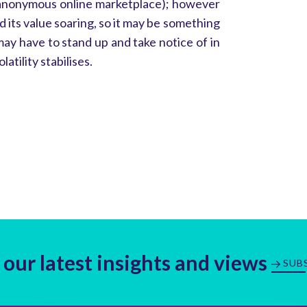
 anonymous online marketplace); however
d its value soaring, so it may be something
ay have to stand up and take notice of in
latility stabilises.
 our latest insights and views
SUB