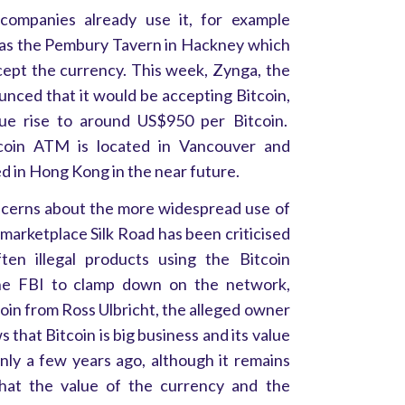
 companies already use it, for example
 as the Pembury Tavern in Hackney which
ccept the currency. This week, Zynga, the
unced that it would be accepting Bitcoin,
ue rise to around US$950 per Bitcoin.
itcoin ATM is located in Vancouver and
ed in Hong Kong in the near future.
cerns about the more widespread use of
marketplace Silk Road has been criticised
ten illegal products using the Bitcoin
he FBI to clamp down on the network,
oin from Ross Ulbricht, the alleged owner
 that Bitcoin is big business and its value
only a few years ago, although it remains
that the value of the currency and the