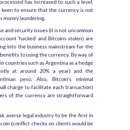
processed has increased to such a level,
 keen to ensure that the currency is not
 as money laundering.
se and security issues (it is not uncommon
account 'hacked' and Bitcoins stolen) are
ging into the business mainstream for the
benefits to using the currency. By way of
in countries such as Argentina as a hedge
rrently at around 20% a year) and the
tinian peso. Also, Bitcoin's minimal
mall charge to facilitate each transaction)
fers of the currency are straightforward
k averse legal industry to be the first in
coin (conflict checks on clients would be