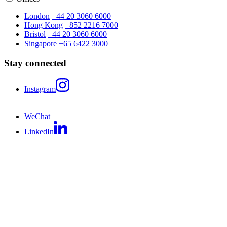
London
+44 20 3060 6000
Hong Kong
+852 2216 7000
Bristol
+44 20 3060 6000
Singapore
+65 6422 3000
Stay connected
Instagram
WeChat
LinkedIn