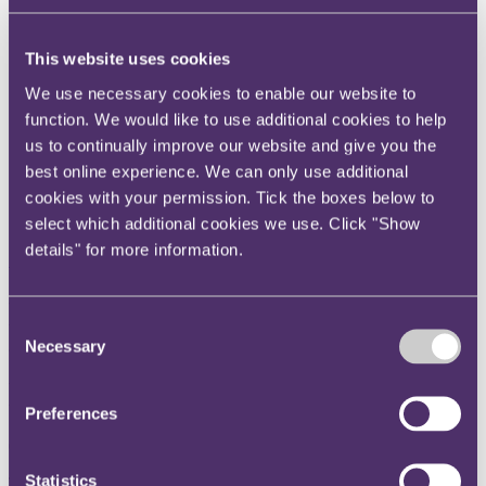
Instagram
Twitter
This website uses cookies
LinkedIn
We use necessary cookies to enable our website to
function. We would like to use additional cookies to help
Share
us to continually improve our website and give you the
X, formerly known as Twitter
best online experience. We can only use additional
Email us
cookies with your permission. Tick the boxes below to
select which additional cookies we use. Click "Show
LinkedIn
details" for more information.
Subscribe
How would a Brexit affect our
Consent
trade relationship with
Necessary
Selection
Europe?
Preferences
07 June 2016
Statistics
There are a number of variables which would materially shape our