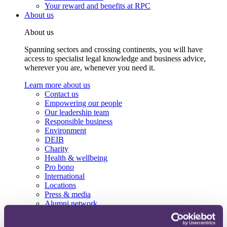
Your reward and benefits at RPC
About us
About us
Spanning sectors and crossing continents, you will have
access to specialist legal knowledge and business advice,
wherever you are, whenever you need it.
Learn more about us
Contact us
Empowering our people
Our leadership team
Responsible business
Environment
DEIB
Charity
Health & wellbeing
Pro bono
International
Locations
Press & media
Alumni network
Centre for Legal Leadership (CLL)