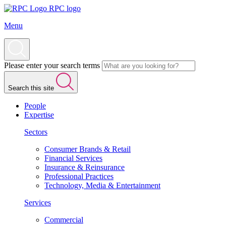
RPC logo
Menu
Please enter your search terms
Search this site
People
Expertise
Sectors
Consumer Brands & Retail
Financial Services
Insurance & Reinsurance
Professional Practices
Technology, Media & Entertainment
Services
Commercial