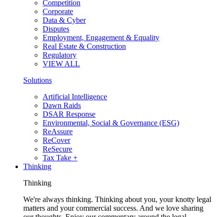
Competition
Corporate
Data & Cyber
Disputes
Employment, Engagement & Equality
Real Estate & Construction
Regulatory
VIEW ALL
Solutions
Artificial Intelligence
Dawn Raids
DSAR Response
Environmental, Social & Governance (ESG)
ReAssure
ReCover
ReSecure
Tax Take +
Thinking
Thinking
We're always thinking. Thinking about you, your knotty legal
matters and your commercial success. And we love sharing
our thoughts. Enjoy our commentary around the legal