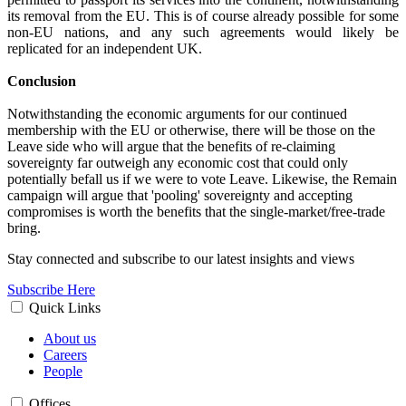
its removal from the EU. This is of course already possible for some
non-EU nations, and any such agreements would likely be
replicated for an independent UK.
Conclusion
Notwithstanding the economic arguments for our continued
membership with the EU or otherwise, there will be those on the
Leave side who will argue that the benefits of re-claiming
sovereignty far outweigh any economic cost that could only
potentially befall us if we were to vote Leave. Likewise, the Remain
campaign will argue that 'pooling' sovereignty and accepting
compromises is worth the benefits that the single-market/free-trade
bring.
Stay connected and subscribe to our latest insights and views
Subscribe Here
Quick Links
About us
Careers
People
Offices