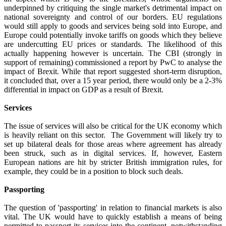
underpinned by critiquing the single market's detrimental impact on
national sovereignty and control of our borders. EU regulations
would still apply to goods and services being sold into Europe, and
Europe could potentially invoke tariffs on goods which they believe
are undercutting EU prices or standards. The likelihood of this
actually happening however is uncertain. The CBI (strongly in
support of remaining) commissioned a report by PwC to analyse the
impact of Brexit. While that report suggested short-term disruption,
it concluded that, over a 15 year period, there would only be a 2-3%
differential in impact on GDP as a result of Brexit.
Services
The issue of services will also be critical for the UK economy which
is heavily reliant on this sector. The Government will likely try to
set up bilateral deals for those areas where agreement has already
been struck, such as in digital services. If, however, Eastern
European nations are hit by stricter British immigration rules, for
example, they could be in a position to block such deals.
Passporting
The question of 'passporting' in relation to financial markets is also
vital. The UK would have to quickly establish a means of being
permitted to passport its services into the continent, notwithstanding