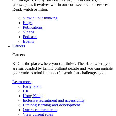
landscape as it evolves within our core sectors and services.
Read, watch or listen.
View all our thinking
Blogs
Publications
Videos
Podcasts
Events
Careers
Careers
RPC is the place where you can thrive. The place where you
are surrounded by bright, brilliant people and you can engage
your curious mind in impactful work that challenges you.
Learn more
Early talent
UK
Hong Kong
Inclusive recruitment and accessibility
Lifelong learning and development
Our recruitment team
View current roles