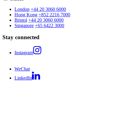
London
+44 20 3060 6000
Hong Kong
+852 2216 7000
Bristol
+44 20 3060 6000
Singapore
+65 6422 3000
Stay connected
Instagram
WeChat
LinkedIn