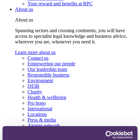
Your reward and benefits at RPC
About us
About us
Spanning sectors and crossing continents, you will have
access to specialist legal knowledge and business advice,
wherever you are, whenever you need it.
Learn more about us
Contact us
Empowering our people
Our leadership team
Responsible business
Environment
DEIB
Charity
Health & wellbeing
Pro bono
International
Locations
Press & media
Alumni network
Centre for Legal Leadership (CLL)