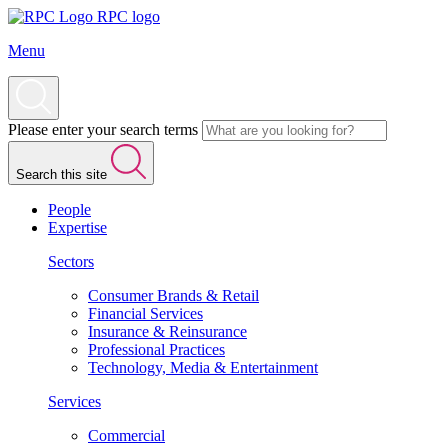
RPC logo
Menu
Please enter your search terms
Search this site
People
Expertise
Sectors
Consumer Brands & Retail
Financial Services
Insurance & Reinsurance
Professional Practices
Technology, Media & Entertainment
Services
Commercial