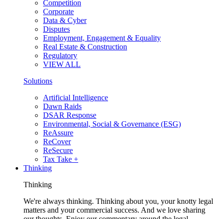
Competition
Corporate
Data & Cyber
Disputes
Employment, Engagement & Equality
Real Estate & Construction
Regulatory
VIEW ALL
Solutions
Artificial Intelligence
Dawn Raids
DSAR Response
Environmental, Social & Governance (ESG)
ReAssure
ReCover
ReSecure
Tax Take +
Thinking
Thinking
We're always thinking. Thinking about you, your knotty legal
matters and your commercial success. And we love sharing
our thoughts. Enjoy our commentary around the legal