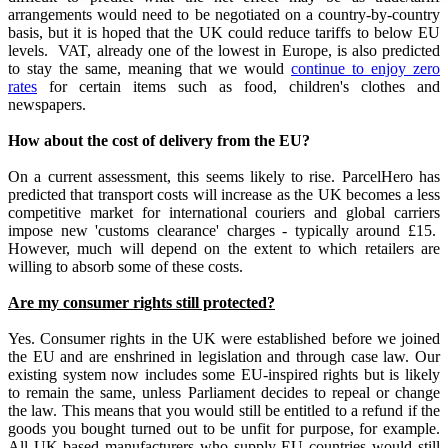
arrangements would need to be negotiated on a country-by-country
basis, but it is hoped that the UK could reduce tariffs to below EU
levels. VAT, already one of the lowest in Europe, is also predicted
to stay the same, meaning that we would
continue to enjoy zero
rates
for certain items such as food, children's clothes and
newspapers.
How about the cost of delivery from the EU?
On a current assessment, this seems likely to rise. ParcelHero has
predicted that transport costs will increase as the UK becomes a less
competitive market for international couriers and global carriers
impose new 'customs clearance' charges - typically around £15.
However, much will depend on the extent to which retailers are
willing to absorb some of these costs.
Are my consumer rights still protected?
Yes. Consumer rights in the UK were established before we joined
the EU and are enshrined in legislation and through case law. Our
existing system now includes some EU-inspired rights but is likely
to remain the same, unless Parliament decides to repeal or change
the law. This means that you would still be entitled to a refund if the
goods you bought turned out to be unfit for purpose, for example.
All UK-based manufacturers who supply EU countries would still