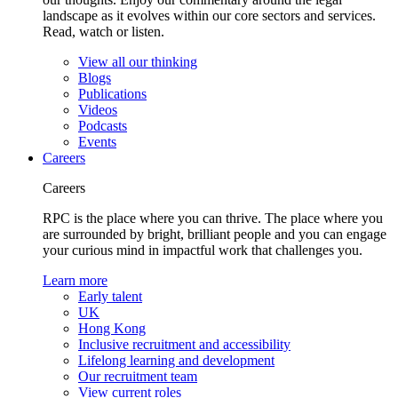
landscape as it evolves within our core sectors and services.
Read, watch or listen.
View all our thinking
Blogs
Publications
Videos
Podcasts
Events
Careers
Careers
RPC is the place where you can thrive. The place where you
are surrounded by bright, brilliant people and you can engage
your curious mind in impactful work that challenges you.
Learn more
Early talent
UK
Hong Kong
Inclusive recruitment and accessibility
Lifelong learning and development
Our recruitment team
View current roles