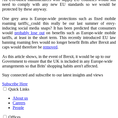
need to comply with any new EU standards so we would be
protected by these anyway.
One grey area is Europe-wide protections such as fixed mobile
roaming tariffs;
could this really be our last summer of envy-
inducing social media snaps? It has been predicted that consumers
would
probably lose out
on benefits such as Europe-wide mobile
tariffs, at least in the short term. This recently introduced EU law
banning roaming fees would no longer benefit Brits after Brexit and
caps would therefore be
removed
.
As this article shows, in the event of Brexit, it would be up to our
Government to ensure that the UK is included in any Europe-wide
arrangements so that Brits' shopping habits aren't affected.
Stay connected and subscribe to our latest insights and views
Subscribe Here
Quick Links
About us
Careers
People
Offices