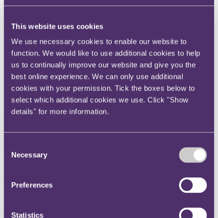
Instagram
Twitter
This website uses cookies
LinkedIn
We use necessary cookies to enable our website to
function. We would like to use additional cookies to help
Share
us to continually improve our website and give you the
X, formerly known as Twitter
best online experience. We can only use additional
Email us
cookies with your permission. Tick the boxes below to
select which additional cookies we use. Click "Show
LinkedIn
details" for more information.
Subscribe
How would a Brexit affect
Consent
online shopping from the EU?
Necessary
Selection
08 June 2016.
Preferences
In or out? No matter which side you’re on, there’s one thing we can
all agree on: we buy a lot from Europe.
Statistics