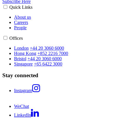
Subscribe Here
Quick Links
About us
Careers
People
Offices
London
+44 20 3060 6000
Hong Kong
+852 2216 7000
Bristol
+44 20 3060 6000
Singapore
+65 6422 3000
Stay connected
Instagram
WeChat
LinkedIn