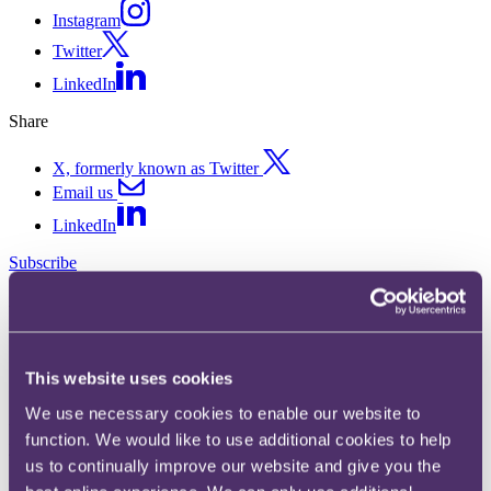
Instagram
Twitter
LinkedIn
Share
X, formerly known as Twitter
Email us
LinkedIn
Subscribe
Easter and the Cocoa Calamity
13 April 2017. Published by
Samantha Thompson
, Senior Associate
This website uses cookies
Stop, log out, leave the building and stock up on chocolate. With the
We use necessary cookies to enable our website to
world in the midst of a cocoa crisis, this could be the last Easter as
function. We would like to use additional cookies to help
you know it…
us to continually improve our website and give you the
Chocoholics (i.e. everyone) should be warned – chocolate is