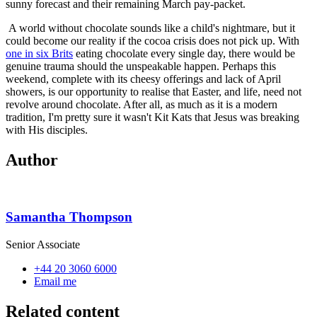
sunny forecast and their remaining March pay-packet.
A world without chocolate sounds like a child's nightmare, but it
could become our reality if the cocoa crisis does not pick up. With
one in six Brits
eating chocolate every single day, there would be
genuine trauma should the unspeakable happen. Perhaps this
weekend, complete with its cheesy offerings and lack of April
showers, is our opportunity to realise that Easter, and life, need not
revolve around chocolate. After all, as much as it is a modern
tradition, I'm pretty sure it wasn't Kit Kats that Jesus was breaking
with His disciples.
Author
Samantha Thompson
Senior Associate
+44 20 3060 6000
Email me
Related content