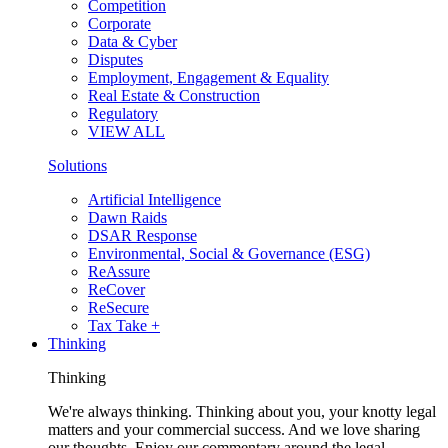
Competition
Corporate
Data & Cyber
Disputes
Employment, Engagement & Equality
Real Estate & Construction
Regulatory
VIEW ALL
Solutions
Artificial Intelligence
Dawn Raids
DSAR Response
Environmental, Social & Governance (ESG)
ReAssure
ReCover
ReSecure
Tax Take +
Thinking
Thinking
We're always thinking. Thinking about you, your knotty legal
matters and your commercial success. And we love sharing
our thoughts. Enjoy our commentary around the legal