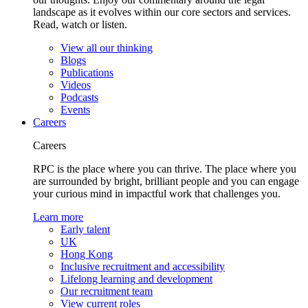
landscape as it evolves within our core sectors and services.
Read, watch or listen.
View all our thinking
Blogs
Publications
Videos
Podcasts
Events
Careers
Careers
RPC is the place where you can thrive. The place where you
are surrounded by bright, brilliant people and you can engage
your curious mind in impactful work that challenges you.
Learn more
Early talent
UK
Hong Kong
Inclusive recruitment and accessibility
Lifelong learning and development
Our recruitment team
View current roles