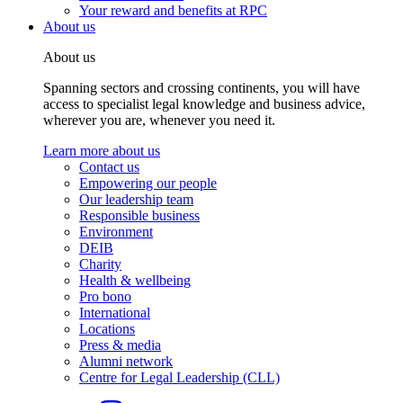
Your reward and benefits at RPC
About us
About us
Spanning sectors and crossing continents, you will have
access to specialist legal knowledge and business advice,
wherever you are, whenever you need it.
Learn more about us
Contact us
Empowering our people
Our leadership team
Responsible business
Environment
DEIB
Charity
Health & wellbeing
Pro bono
International
Locations
Press & media
Alumni network
Centre for Legal Leadership (CLL)