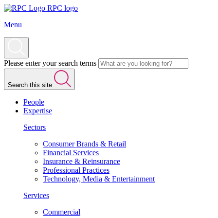
RPC logo
Menu
Please enter your search terms
Search this site
People
Expertise
Sectors
Consumer Brands & Retail
Financial Services
Insurance & Reinsurance
Professional Practices
Technology, Media & Entertainment
Services
Commercial