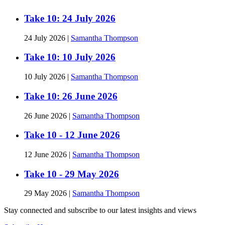
Take 10: 24 July 2026
24 July 2026
|
Samantha Thompson
Take 10: 10 July 2026
10 July 2026
|
Samantha Thompson
Take 10: 26 June 2026
26 June 2026
|
Samantha Thompson
Take 10 - 12 June 2026
12 June 2026
|
Samantha Thompson
Take 10 - 29 May 2026
29 May 2026
|
Samantha Thompson
Stay connected and subscribe to our latest insights and views