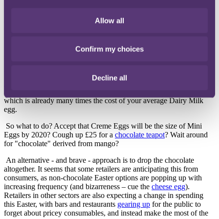
The cocoa shortage is not just a concern for consumers. In the UK,
we will spend an average of
£14 per person
on chocolate over this
Allow all
coming weekend. Retailers need to adapt to maintain this level of
profit amidst the cocoa shortage and, unsurprisingly, it seems that
their approach so far has been to the detriment of their customers.
Sadly, we are now all-too-familiar with stories of
"shrinkflation"
:
Confirm my choices
smaller eggs, bigger prices, and just plain weird changes to our
favourite chocolate bars (who can forget the gross injury to our
beloved
Toblerone
?). At the other end of the spectrum, the rise in
Decline all
luxury Easter confectionery
suggests that higher-end retailers may
instead disguise the increased production outlays within a price
which is already many times the cost of your average Dairy Milk
egg.
So what to do? Accept that Creme Eggs will be the size of Mini
Eggs by 2020? Cough up £25 for a
chocolate teapot
? Wait around
for "chocolate" derived from mango?
An alternative - and brave - approach is to drop the chocolate
altogether. It seems that some retailers are anticipating this from
consumers, as non-chocolate Easter options are popping up with
increasing frequency (and bizarreness – cue the
cheese egg
).
Retailers in other sectors are also expecting a change in spending
this Easter, with bars and restaurants
gearing up
for the public to
forget about pricey consumables, and instead make the most of the